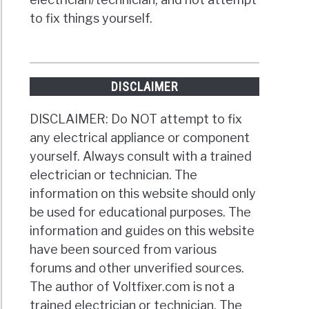
to fix things yourself.
DISCLAIMER
DISCLAIMER: Do NOT attempt to fix
any electrical appliance or component
yourself. Always consult with a trained
electrician or technician. The
information on this website should only
be used for educational purposes. The
information and guides on this website
have been sourced from various
forums and other unverified sources.
The author of Voltfixer.com is not a
trained electrician or technician. The