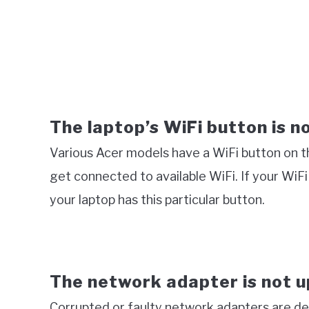
The laptop’s WiFi button is n
Various Acer models have a WiFi button on the
get connected to available WiFi. If your WiF
your laptop has this particular button.
The network adapter is not 
Corrupted or faulty network adapters are de