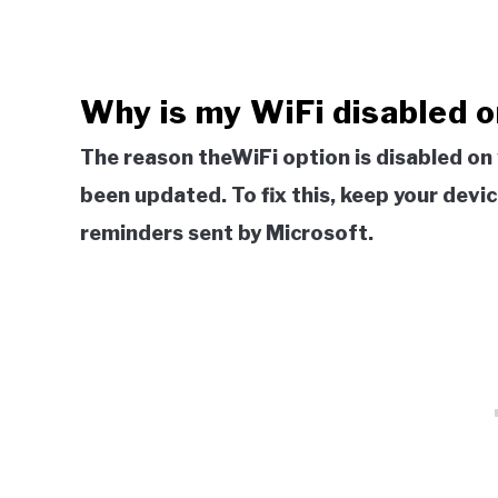
Why is my WiFi disabled o
The reason theWiFi option is disabled on
been updated. To fix this, keep your dev
reminders sent by Microsoft.