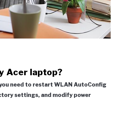
my Acer laptop?
p, you need to restart WLAN AutoConfig
actory settings, and modify power