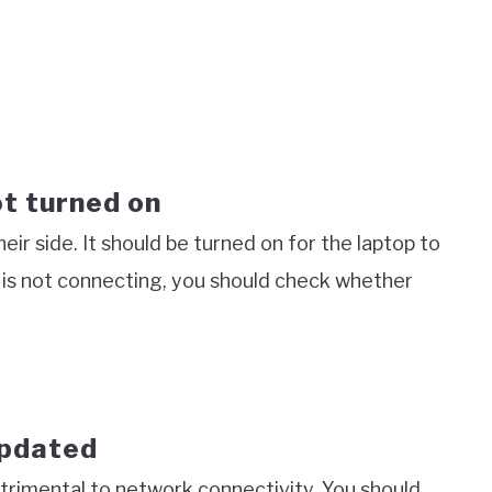
ot turned on
ir side. It should be turned on for the laptop to
i is not connecting, you should check whether
updated
trimental to network connectivity. You should