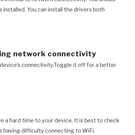
 installed. You can install the drivers both
ing network connectivity
evice’s connectivity.Toggle it off for a better
ive a hard time to your device. It is best to check
s having difficulty connecting to WiFi.