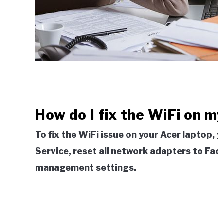
How do I fix the WiFi on 
To fix the WiFi issue on your Acer lapto
Service, reset all network adapters to F
management settings.