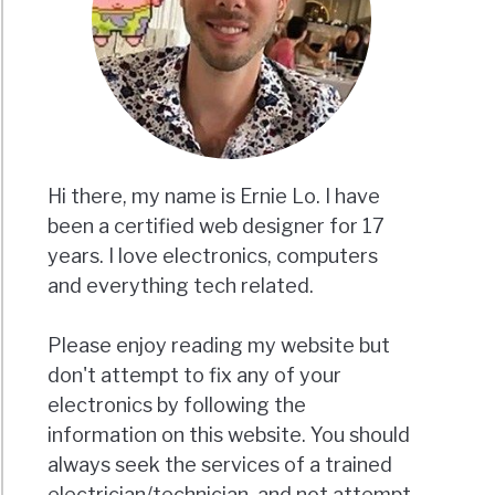
Hi there, my name is Ernie Lo. I have
been a certified web designer for 17
years. I love electronics, computers
and everything tech related.
Please enjoy reading my website but
don't attempt to fix any of your
electronics by following the
information on this website. You should
always seek the services of a trained
electrician/technician, and not attempt