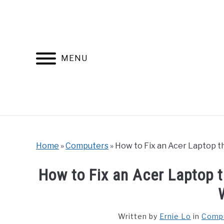
Skip
to
content
MENU
Home
»
Computers
»
How to Fix an Acer Laptop 
How to Fix an Acer Laptop 
Written by
Ernie Lo
in
Comp