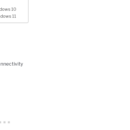
ndows 10
ndows 11
nnectivity