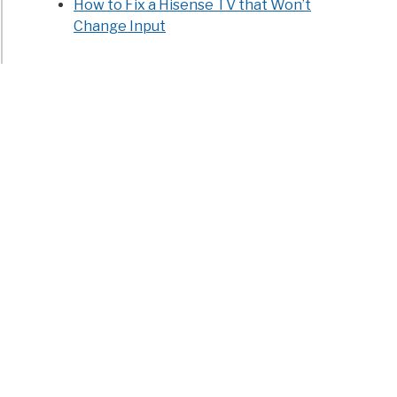
How to Fix a Hisense TV that Won’t
Change Input