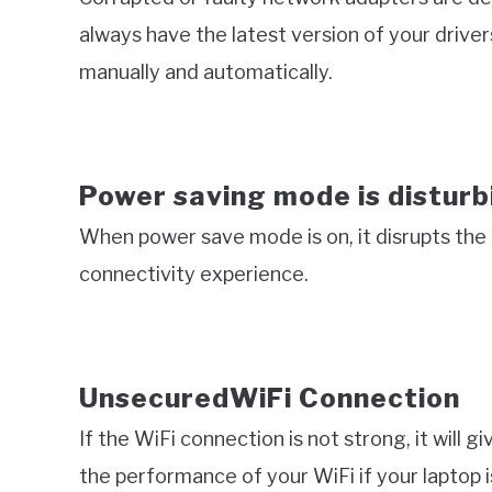
always have the latest version of your drivers
manually and automatically.
Power saving mode is disturb
When power save mode is on, it disrupts the d
connectivity experience.
UnsecuredWiFi Connection
If the WiFi connection is not strong, it will g
the performance of your WiFi if your laptop i