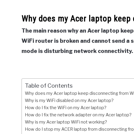
Why does my Acer laptop keep 
The main reason why an Acer laptop keep
WiFi router is broken and cannot send a 
mode is disturbing network connectivity.
Table of Contents
Why does my Acer laptop keep disconnecting from W
Why is my WiFi disabled on my Acer laptop?
How do I fix the WiFi on my Acer laptop?
How do I fix the network adapter on my Acer laptop?
Why is my Acer laptop WiFi not working?
How do I stop my ACER laptop from disconnecting fr