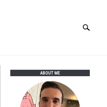
Search
Search
for:
ABOUT ME