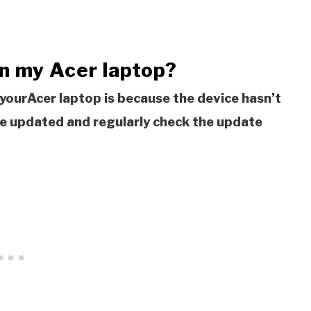
n my Acer laptop?
 yourAcer laptop is because the device hasn’t
ice updated and regularly check the update