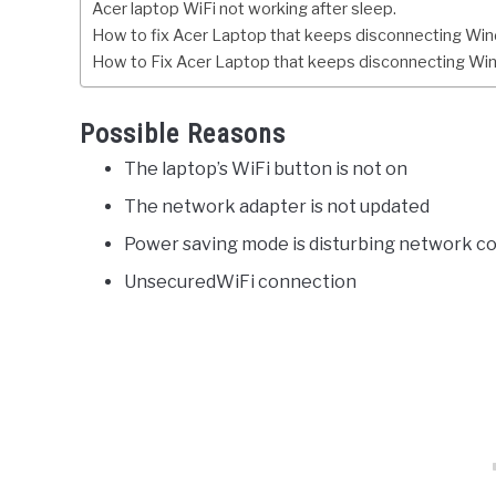
Acer laptop WiFi not working after sleep.
How to fix Acer Laptop that keeps disconnecting Wi
How to Fix Acer Laptop that keeps disconnecting Wi
Possible Reasons
The laptop’s WiFi button is not on
The network adapter is not updated
Power saving mode is disturbing network co
UnsecuredWiFi connection