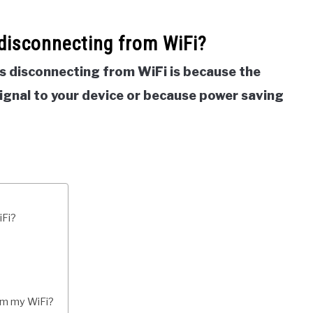
disconnecting from WiFi?
s disconnecting from WiFi is because the
signal to your device or because power saving
iFi?
om my WiFi?