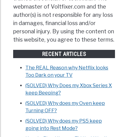
webmaster of Voltfixer.com and the
author(s) is not responsible for any loss
in damages, financial loss and/or
personal injury. By using the content on
this website, you agree to these terms.
RECENT ARTICLES
The REAL Reason why Netflix looks
Too Dark on your TV
(SOLVED) Why Does my Xbox Series X
keep Beeping?
(SOLVED) Why does my Oven keep
Turning OFF?
(SOLVED) Why does my PS5 keep
going into Rest Mode?