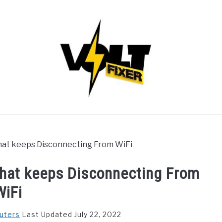
that keeps Disconnecting From WiFi
that keeps Disconnecting From
WiFi
uters
Last Updated July 22, 2022