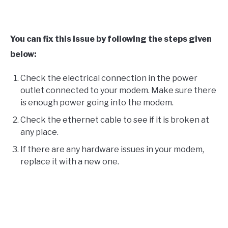
You can fix this issue by following the steps given
below:
Check the electrical connection in the power
outlet connected to your modem. Make sure there
is enough power going into the modem.
Check the ethernet cable to see if it is broken at
any place.
If there are any hardware issues in your modem,
replace it with a new one.