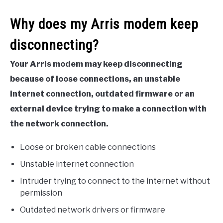
Why does my Arris modem keep
disconnecting?
Your Arris modem may keep disconnecting
because of loose connections, an unstable
internet connection, outdated firmware or an
external device trying to make a connection with
the network connection.
Loose or broken cable connections
Unstable internet connection
Intruder trying to connect to the internet without
permission
Outdated network drivers or firmware