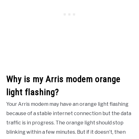
Why is my Arris modem orange
light flashing?
Your Arris modem may have an orange light flashing
because of a stable internet connection but the data
traffic is in progress. The orange light should stop
blinking within a few minutes. But if it doesn’t, then