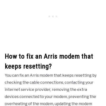
How to fix an Arris modem that
keeps resetting?
You can fix an Arris modem that keeps resetting by
checking the cable connections, contacting your
internet service provider, removing the extra
devices connected to your modem, preventing the
overheating of the modem, updating the modem