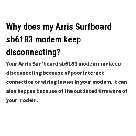
Why does my Arris Surfboard
sb6183 modem keep
disconnecting?
Your Arris Surfboard sb6183 modem may keep
disconnecting because of poor internet
connection or wiring issues in your modem. It can
also happen because of the outdated firmware of
your modem.