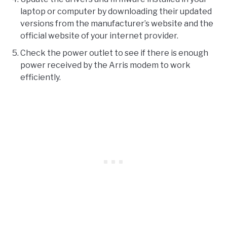
laptop or computer by downloading their updated
versions from the manufacturer’s website and the
official website of your internet provider.
Check the power outlet to see if there is enough
power received by the Arris modem to work
efficiently.