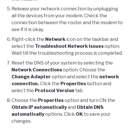
Release your network connection by unplugging
all the devices from your modem. Check the
connection between the router and the modem to
see if it is okay.
Right-click the
Network
icon on the taskbar and
select the
Troubleshoot Network issues
option.
Wait till the troubleshooting process is completed.
Reset the DNS of your system by selecting the
Network Connections
option. Choose the
Change Adapter
option and select the
network
connection.
Click the
Properties
button and
select the
Protocol Version
tab.
Choose the
Properties
option and turn ON the
Obtain IP automatically
and
Obtain DNS
automatically
options. Click
OK
to save your
changes.