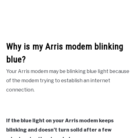
Why is my Arris modem blinking
blue?
Your Arris modem may be blinking blue light because
of the modem trying to establish an internet
connection.
If the blue light on your Arris modem keeps
blinking and doesn’t turn solid after a few