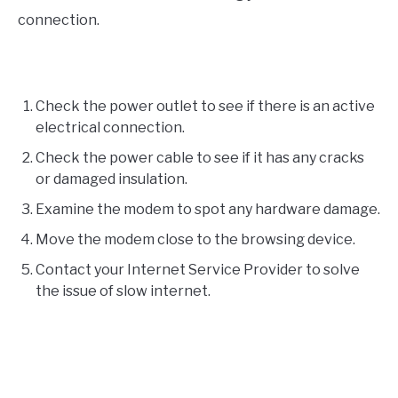
connection.
Check the power outlet to see if there is an active
electrical connection.
Check the power cable to see if it has any cracks
or damaged insulation.
Examine the modem to spot any hardware damage.
Move the modem close to the browsing device.
Contact your Internet Service Provider to solve
the issue of slow internet.