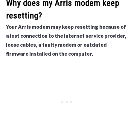
Why does my Arris modem keep
resetting?
Your Arris modem may keep resetting because of
a lost connection to the internet service provider,
loose cables, a faulty modem or outdated
firmware installed on the computer.