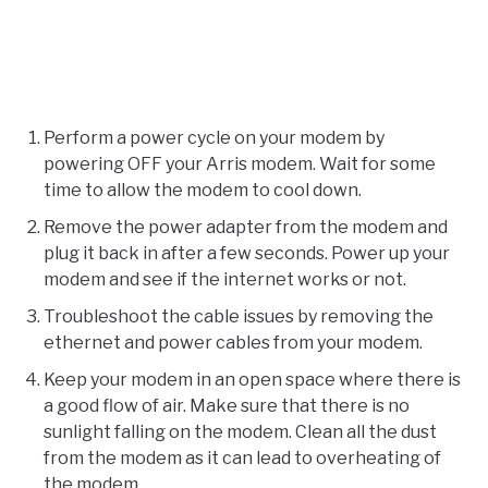
Perform a power cycle on your modem by
powering OFF your Arris modem. Wait for some
time to allow the modem to cool down.
Remove the power adapter from the modem and
plug it back in after a few seconds. Power up your
modem and see if the internet works or not.
Troubleshoot the cable issues by removing the
ethernet and power cables from your modem.
Keep your modem in an open space where there is
a good flow of air. Make sure that there is no
sunlight falling on the modem. Clean all the dust
from the modem as it can lead to overheating of
the modem.