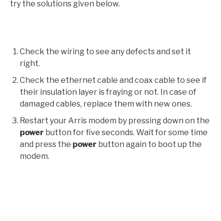
try the solutions given below.
Check the wiring to see any defects and set it
right.
Check the ethernet cable and coax cable to see if
their insulation layer is fraying or not. In case of
damaged cables, replace them with new ones.
Restart your Arris modem by pressing down on the
power
button for five seconds. Wait for some time
and press the
power
button again to boot up the
modem.