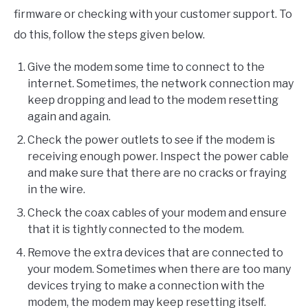
firmware or checking with your customer support. To
do this, follow the steps given below.
Give the modem some time to connect to the
internet. Sometimes, the network connection may
keep dropping and lead to the modem resetting
again and again.
Check the power outlets to see if the modem is
receiving enough power. Inspect the power cable
and make sure that there are no cracks or fraying
in the wire.
Check the coax cables of your modem and ensure
that it is tightly connected to the modem.
Remove the extra devices that are connected to
your modem. Sometimes when there are too many
devices trying to make a connection with the
modem, the modem may keep resetting itself.