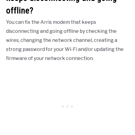
offline?
You can fix the Arris modem that keeps
disconnecting and going offline by checking the
wires, changing the network channel, creating a
strong password for your Wi-Fi and/or updating the
firmware of your network connection.