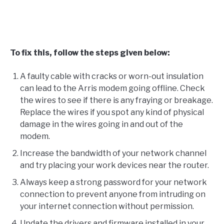
To fix this, follow the steps given below:
A faulty cable with cracks or worn-out insulation
can lead to the Arris modem going offline. Check
the wires to see if there is any fraying or breakage.
Replace the wires if you spot any kind of physical
damage in the wires going in and out of the
modem.
Increase the bandwidth of your network channel
and try placing your work devices near the router.
Always keep a strong password for your network
connection to prevent anyone from intruding on
your internet connection without permission.
Update the drivers and firmware installed in your