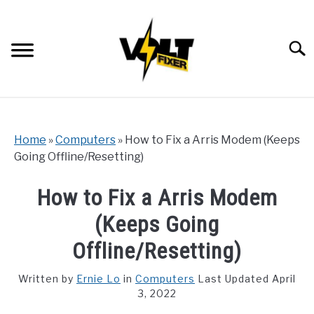
Skip
to
content
Searc
Home
»
Computers
»
How to Fix a Arris Modem (Keeps
Going Offline/Resetting)
How to Fix a Arris Modem
(Keeps Going
Offline/Resetting)
Written by
Ernie Lo
in
Computers
Last Updated April
3, 2022