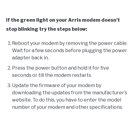
If the green light on your Arris modem doesn’t
stop blinking try the steps below:
Reboot your modem by removing the power cable.
Wait for a few seconds before plugging the power
adapter back in.
Press the power button and hold it for five
seconds or till the modem restarts.
Update the firmware of your modem by
downloading the updates from the manufacturer’s
website. To do this, you have to enter the model
number of your modem and other specifications.