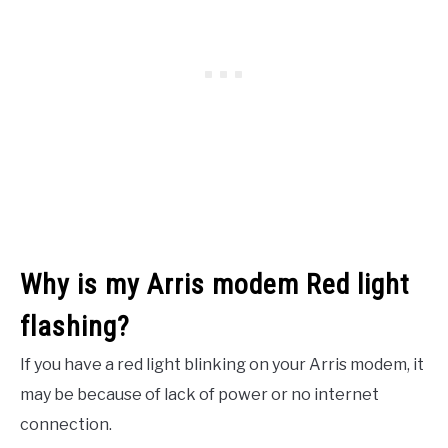
Why is my Arris modem Red light
flashing?
If you have a red light blinking on your Arris modem, it
may be because of lack of power or no internet
connection.