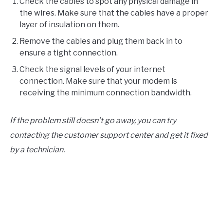
Check the cables to spot any physical damage in
the wires. Make sure that the cables have a proper
layer of insulation on them.
Remove the cables and plug them back in to
ensure a tight connection.
Check the signal levels of your internet
connection. Make sure that your modem is
receiving the minimum connection bandwidth.
If the problem still doesn’t go away, you can try
contacting the customer support center and get it fixed
by a technician.