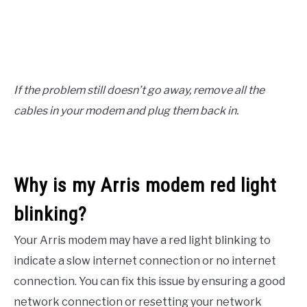
If the problem still doesn’t go away, remove all the
cables in your modem and plug them back in.
Why is my Arris modem red light
blinking?
Your Arris modem may have a red light blinking to
indicate a slow internet connection or no internet
connection. You can fix this issue by ensuring a good
network connection or resetting your network