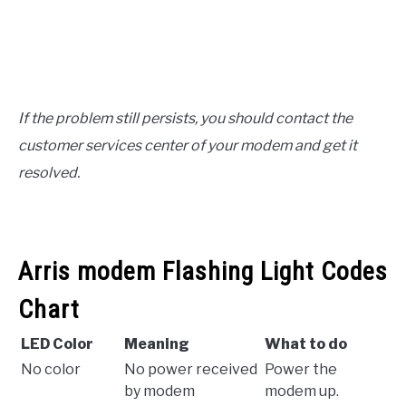
If the problem still persists, you should contact the
customer services center of your modem and get it
resolved.
Arris modem Flashing Light Codes
Chart
LED Color
Meaning
What to do
No color
No power received
Power the
by modem
modem up.