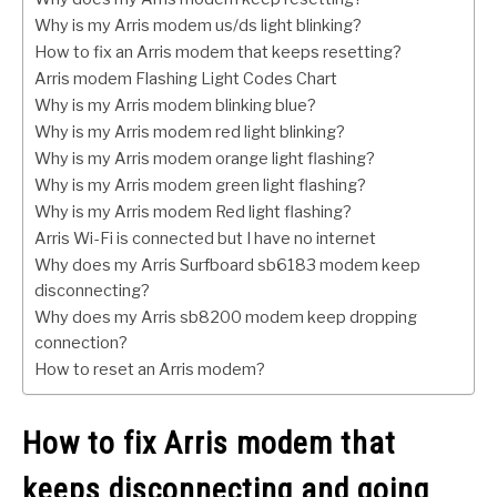
Why is my Arris modem us/ds light blinking?
How to fix an Arris modem that keeps resetting?
Arris modem Flashing Light Codes Chart
Why is my Arris modem blinking blue?
Why is my Arris modem red light blinking?
Why is my Arris modem orange light flashing?
Why is my Arris modem green light flashing?
Why is my Arris modem Red light flashing?
Arris Wi-Fi is connected but I have no internet
Why does my Arris Surfboard sb6183 modem keep
disconnecting?
Why does my Arris sb8200 modem keep dropping
connection?
How to reset an Arris modem?
How to fix Arris modem that
keeps disconnecting and going