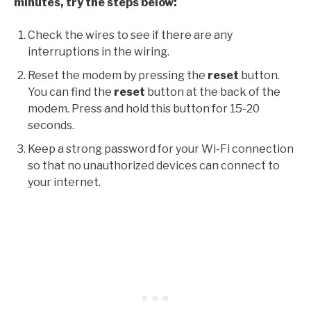
minutes, try the steps below:
Check the wires to see if there are any
interruptions in the wiring.
Reset the modem by pressing the
reset
button.
You can find the
reset
button at the back of the
modem. Press and hold this button for 15-20
seconds.
Keep a strong password for your Wi-Fi connection
so that no unauthorized devices can connect to
your internet.