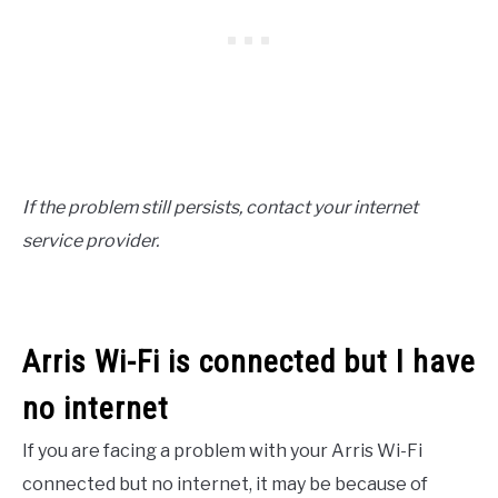
If the problem still persists, contact your internet
service provider.
Arris Wi-Fi is connected but I have
no internet
If you are facing a problem with your Arris Wi-Fi
connected but no internet, it may be because of