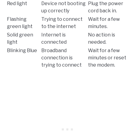
Red light
Device not booting
Plug the power
up correctly
cord back in.
Flashing
Trying to connect
Wait for a few
green light
to the internet
minutes.
Solid green
Internet is
No action is
light
connected
needed.
Blinking Blue
Broadband
Wait for a few
connection is
minutes or reset
trying to connect
the modem.