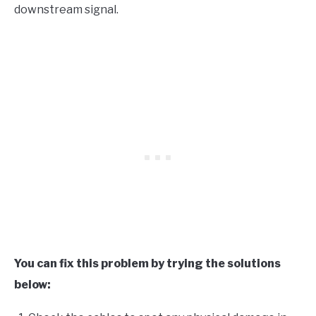
downstream signal.
You can fix this problem by trying the solutions
below: