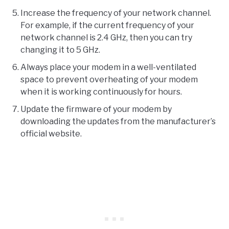
Increase the frequency of your network channel.
For example, if the current frequency of your
network channel is 2.4 GHz, then you can try
changing it to 5 GHz.
Always place your modem in a well-ventilated
space to prevent overheating of your modem
when it is working continuously for hours.
Update the firmware of your modem by
downloading the updates from the manufacturer’s
official website.