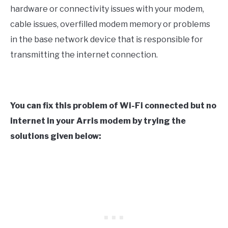
hardware or connectivity issues with your modem,
cable issues, overfilled modem memory or problems
in the base network device that is responsible for
transmitting the internet connection.
You can fix this problem of Wi-Fi connected but no
internet in your Arris modem by trying the
solutions given below: