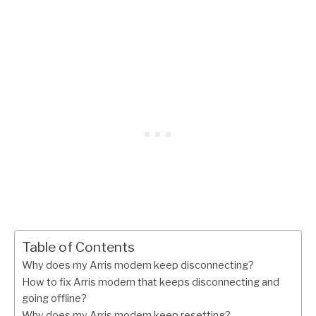
Table of Contents
Why does my Arris modem keep disconnecting?
How to fix Arris modem that keeps disconnecting and
going offline?
Why does my Arris modem keep resetting?