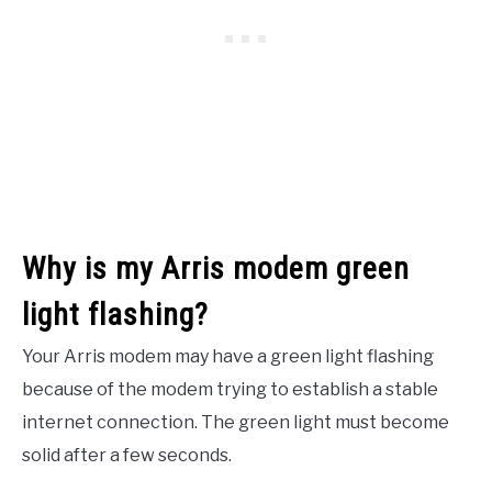
Why is my Arris modem green
light flashing?
Your Arris modem may have a green light flashing
because of the modem trying to establish a stable
internet connection. The green light must become
solid after a few seconds.