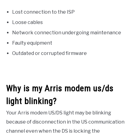
Lost connection to the ISP
Loose cables
Network connection undergoing maintenance
Faulty equipment
Outdated or corrupted firmware
Why is my Arris modem us/ds
light blinking?
Your Arris modem US/DS light may be blinking
because of disconnection in the US communication
channel even when the DS is locking the