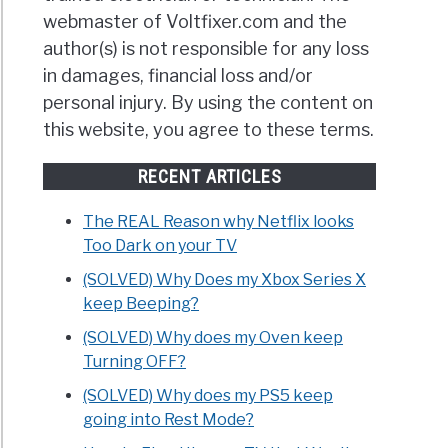
webmaster of Voltfixer.com and the
author(s) is not responsible for any loss
in damages, financial loss and/or
personal injury. By using the content on
this website, you agree to these terms.
RECENT ARTICLES
The REAL Reason why Netflix looks
Too Dark on your TV
(SOLVED) Why Does my Xbox Series X
keep Beeping?
(SOLVED) Why does my Oven keep
Turning OFF?
(SOLVED) Why does my PS5 keep
going into Rest Mode?