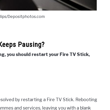
clips/Depositphotos.com
 Keeps Pausing?
ng, you should restart your Fire TV Stick,
esolved by restarting a Fire TV Stick. Rebooting
ammes and services, leaving you with a blank