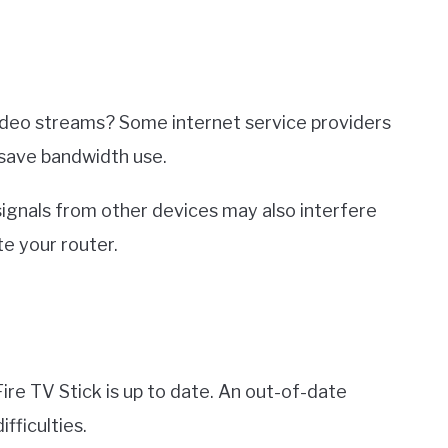
 video streams? Some internet service providers
 save bandwidth use.
 signals from other devices may also interfere
e your router.
ire TV Stick is up to date. An out-of-date
fficulties.