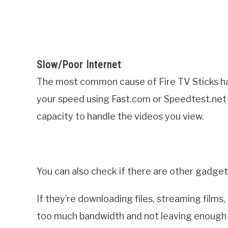
Slow/Poor Internet
The most common cause of Fire TV Sticks hal
your speed using Fast.com or Speedtest.net
capacity to handle the videos you view.
You can also check if there are other gadget
If they’re downloading files, streaming films
too much bandwidth and not leaving enough f