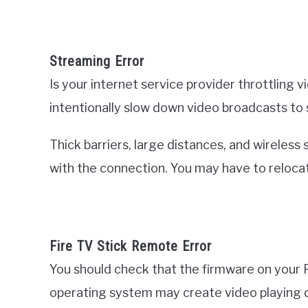
Streaming Error
Is your internet service provider throttling
intentionally slow down video broadcasts to
Thick barriers, large distances, and wireless
with the connection. You may have to relocat
Fire TV Stick Remote Error
You should check that the firmware on your F
operating system may create video playing di