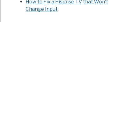
How to Fix a Hisense TV that Won’t
Change Input