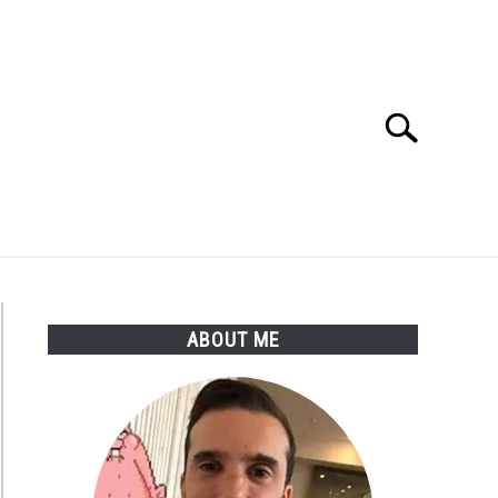
Search
Search
for:
ABOUT ME