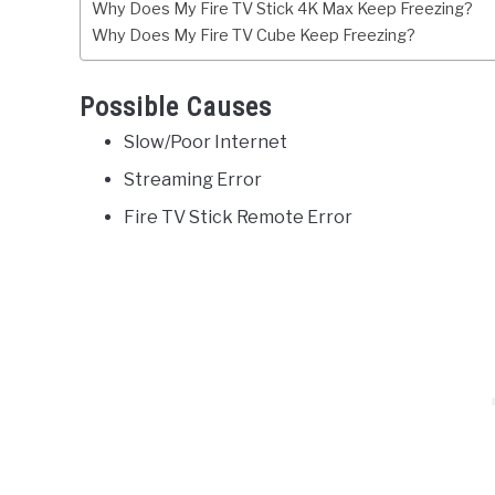
Why Does My Fire TV Stick 4K Max Keep Freezing?
Why Does My Fire TV Cube Keep Freezing?
Possible Causes
Slow/Poor Internet
Streaming Error
Fire TV Stick Remote Error