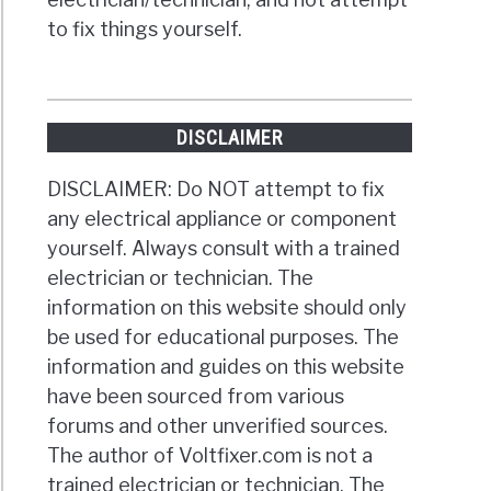
to fix things yourself.
DISCLAIMER
DISCLAIMER: Do NOT attempt to fix
any electrical appliance or component
yourself. Always consult with a trained
electrician or technician. The
information on this website should only
be used for educational purposes. The
information and guides on this website
have been sourced from various
forums and other unverified sources.
The author of Voltfixer.com is not a
trained electrician or technician. The