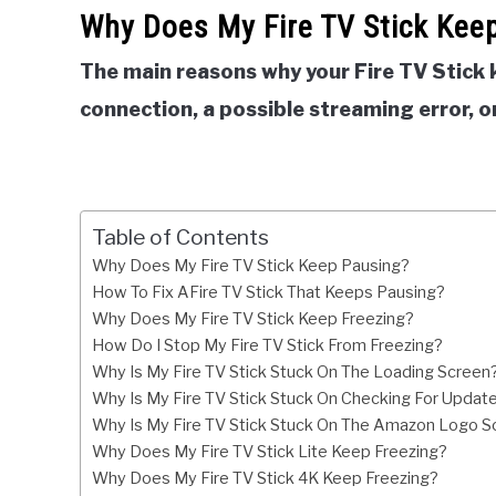
Why Does My Fire TV Stick Kee
The main reasons why your Fire TV Stick 
connection, a possible streaming error, or
Table of Contents
Why Does My Fire TV Stick Keep Pausing?
How To Fix AFire TV Stick That Keeps Pausing?
Why Does My Fire TV Stick Keep Freezing?
How Do I Stop My Fire TV Stick From Freezing?
Why Is My Fire TV Stick Stuck On The Loading Screen
Why Is My Fire TV Stick Stuck On Checking For Updat
Why Is My Fire TV Stick Stuck On The Amazon Logo S
Why Does My Fire TV Stick Lite Keep Freezing?
Why Does My Fire TV Stick 4K Keep Freezing?