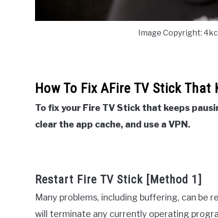
Image Copyright: 4k
How To Fix AFire TV Stick That
To fix your Fire TV Stick that keeps pausi
clear the app cache, and use a VPN.
Restart Fire TV Stick [Method 1]
Many problems, including buffering, can be r
will terminate any currently operating progr