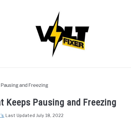
s Pausing and Freezing
hat Keeps Pausing and Freezing
's
Last Updated July 18, 2022