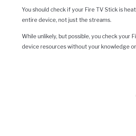
You should check if your Fire TV Stick is heati
entire device, not just the streams.
While unlikely, but possible, you check your
device resources without your knowledge or