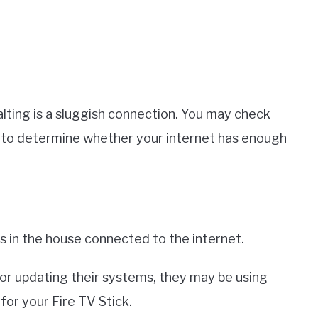
ting is a sluggish connection. You may check
 to determine whether your internet has enough
s in the house connected to the internet.
, or updating their systems, they may be using
or your Fire TV Stick.