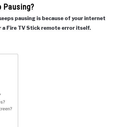
p Pausing?
keeps pausing is because of your internet
 a Fire TV Stick remote error itself.
?
es?
creen?