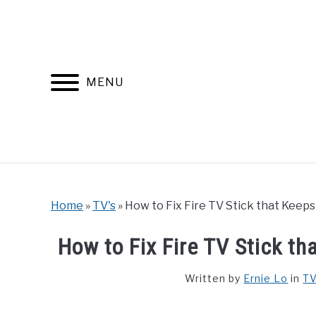
Skip
to
content
MENU
Home
»
TV's
»
How to Fix Fire TV Stick that Keep
How to Fix Fire TV Stick t
Written by
Ernie Lo
in
TV