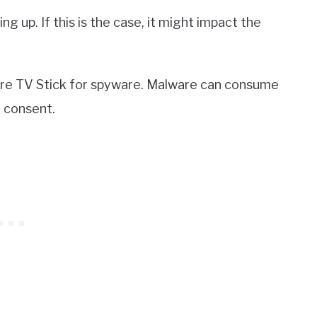
ng up. If this is the case, it might impact the
 Fire TV Stick for spyware. Malware can consume
 consent.