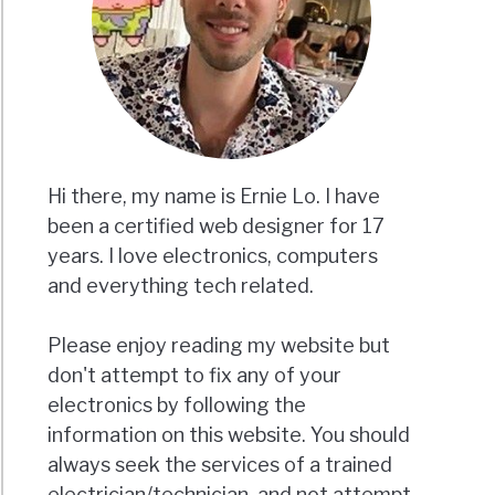
Hi there, my name is Ernie Lo. I have
been a certified web designer for 17
years. I love electronics, computers
and everything tech related.
Please enjoy reading my website but
don't attempt to fix any of your
electronics by following the
information on this website. You should
always seek the services of a trained
electrician/technician, and not attempt