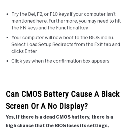
Try the Del, F2, or F10 keys if your computer isn’t
mentioned here. Furthermore, you may need to hit
the FN keys and the Functional key
Your computer will now boot to the BIOS menu.
Select Load Setup Redirects from the Exit tab and
clicks Enter
Click yes when the confirmation box appears
Can CMOS Battery Cause A Black
Screen Or A No Display?
Yes, if there is a dead CMOS battery, there is a
high chance that the BIOS loses its settings,