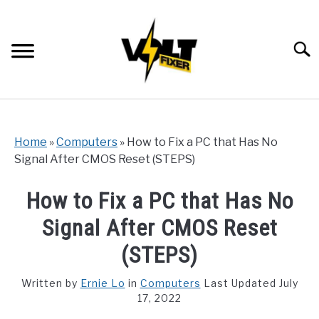
Skip
to
content
Searc
Home
»
Computers
»
How to Fix a PC that Has No
Signal After CMOS Reset (STEPS)
How to Fix a PC that Has No
Signal After CMOS Reset
(STEPS)
Written by
Ernie Lo
in
Computers
Last Updated July
17, 2022