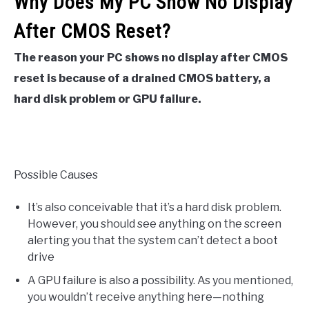
Why Does My PC Show No Display
After CMOS Reset?
The reason your PC shows no display after CMOS
reset is because of a drained CMOS battery, a
hard disk problem or GPU failure.
Possible Causes
It’s also conceivable that it’s a hard disk problem.
However, you should see anything on the screen
alerting you that the system can’t detect a boot
drive
A GPU failure is also a possibility. As you mentioned,
you wouldn’t receive anything here—nothing