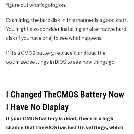
figure out what’s going on.
Examining the hard disk in this manner is a good start.
You might also consider installing an alternative hard
disk (if you have one) to see what happens.
If it’s a CMOS battery, replace it and load the
optimized settings in BIOS to see how things go.
I Changed TheCMOS Battery Now
I Have No Display
If your CMOS battery is dead, there is a high
chance that the BIOS has lost its settings, which