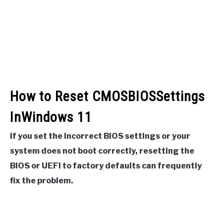
How to Reset CMOSBIOSSettings
InWindows 11
If you set the incorrect BIOS settings or your
system does not boot correctly, resetting the
BIOS or UEFI to factory defaults can frequently
fix the problem.