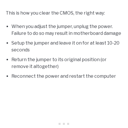
This is how you clear the CMOS, the right way:
When you adjust the jumper, unplug the power.
Failure to do so may result in motherboard damage
Setup the jumper and leave it on for at least 10-20
seconds
Return the jumper to its original position (or
remove it altogether)
Reconnect the power and restart the computer