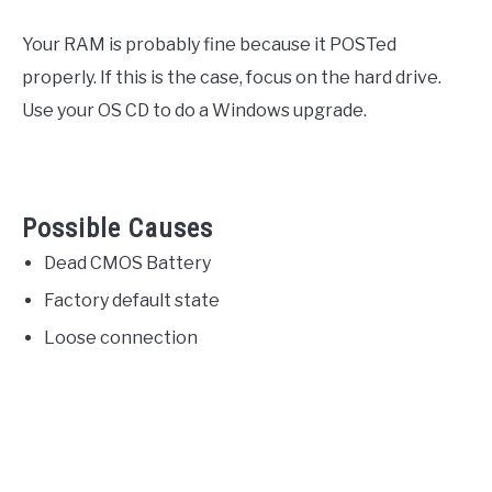
Your RAM is probably fine because it POSTed
properly. If this is the case, focus on the hard drive.
Use your OS CD to do a Windows upgrade.
Possible Causes
Dead CMOS Battery
Factory default state
Loose connection