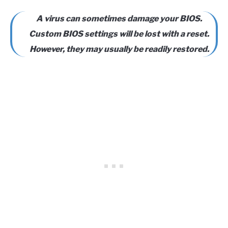
A virus can sometimes damage your BIOS.
Custom BIOS settings will be lost with a reset.
However, they may usually be readily restored.