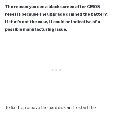
The reason you see a black screen after CMOS
reset is because the upgrade drained the battery.
If that’s not the case, it could be indicative of a
possible manufacturing issue.
To fix this, remove the hard disk and restart the