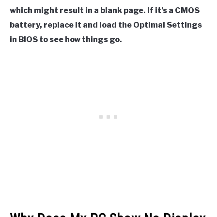
which might result in a blank page. If it’s a CMOS
battery, replace it and load the Optimal Settings
in BIOS to see how things go.