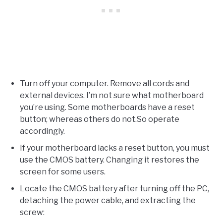
Turn off your computer. Remove all cords and
external devices. I’m not sure what motherboard
you’re using. Some motherboards have a reset
button; whereas others do not.So operate
accordingly.
If your motherboard lacks a reset button, you must
use the CMOS battery. Changing it restores the
screen for some users.
Locate the CMOS battery after turning off the PC,
detaching the power cable, and extracting the
screw: