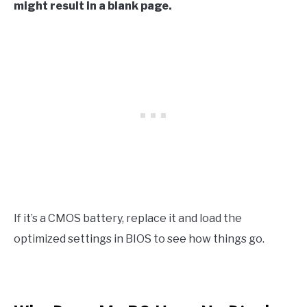
might result in a blank page.
If it’s a CMOS battery, replace it and load the
optimized settings in BIOS to see how things go.