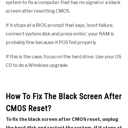
system to fix a computer that has no signal or a black
screen after resetting CMOS.
If it stops at a BIOS prompt that says, ‘boot failure,
connect system disk and press enter,’ your RAM is
probably fine because it POSTed properly.
If this is the case, focus on the hard drive. Use your OS
CD to do a Windows upgrade.
How To Fix The Black Screen After
CMOS Reset?
To fix the black screen after CMOS reset, unplug
the hard disk and restart the system. If it stops at