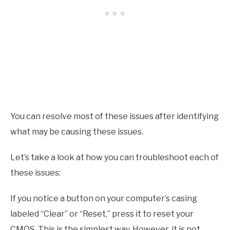
You can resolve most of these issues after identifying
what may be causing these issues.
Let’s take a look at how you can troubleshoot each of
these issues:
If you notice a button on your computer’s casing
labeled “Clear” or “Reset,” press it to reset your
CMOS. This is the simplest way. However, it is not