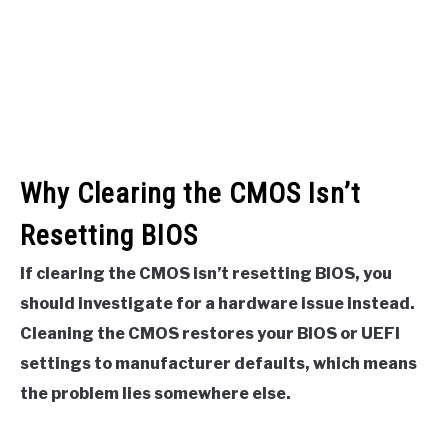
Why Clearing the CMOS Isn’t
Resetting BIOS
If clearing the CMOS isn’t resetting BIOS, you
should investigate for a hardware issue instead.
Cleaning the CMOS restores your BIOS or UEFI
settings to manufacturer defaults, which means
the problem lies somewhere else.