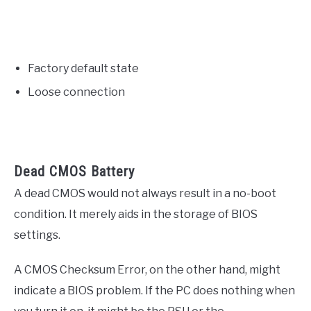
Factory default state
Loose connection
Dead CMOS Battery
A dead CMOS would not always result in a no-boot
condition. It merely aids in the storage of BIOS
settings.
A CMOS Checksum Error, on the other hand, might
indicate a BIOS problem. If the PC does nothing when