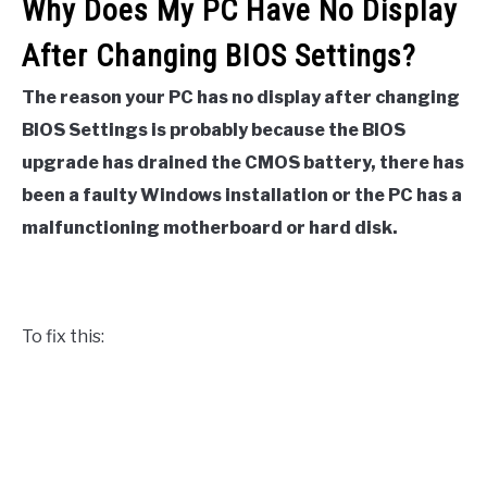
Why Does My PC Have No Display
After Changing BIOS Settings?
The reason your PC has no display after changing
BIOS Settings is probably because the BIOS
upgrade has drained the CMOS battery, there has
been a faulty Windows installation or the PC has a
malfunctioning motherboard or hard disk.
To fix this: