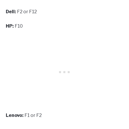
Dell:
F2 or F12
HP:
F10
Lenovo:
F1 or F2