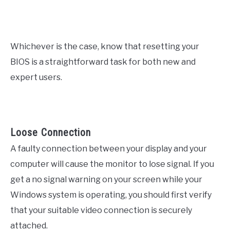
Whichever is the case, know that resetting your
BIOS is a straightforward task for both new and
expert users.
Loose Connection
A faulty connection between your display and your
computer will cause the monitor to lose signal. If you
get a no signal warning on your screen while your
Windows system is operating, you should first verify
that your suitable video connection is securely
attached.