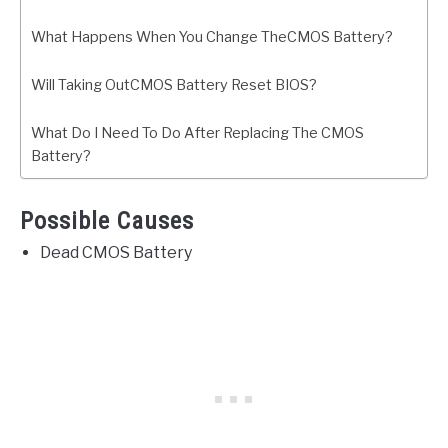
What Happens When You Change TheCMOS Battery?
Will Taking OutCMOS Battery Reset BIOS?
What Do I Need To Do After Replacing The CMOS
Battery?
Possible Causes
Dead CMOS Battery