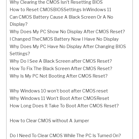
Why Clearing the CMOS Isn’t Resetting BIOS
How to Reset CMOSBIOSSettings InWindows 11
Can CMOS Battery Cause A Black Screen Or A No
Display?
Why Does My PC Show No Display After CMOS Reset?
I Changed TheCMOS Battery Now I Have No Display
Why Does My PC Have No Display After Changing BIOS
Settings?
Why Do I See A Black Screen after CMOS Reset?
How To Fix The Black Screen After CMOS Reset?
Why Is My PC Not Booting After CMOS Reset?
Why Windows 10 won’t boot after CMOS reset
Why Windows 11 Won’t Boot After CMOSReset
How Long Does It Take To Boot After CMOS Reset?
How to Clear CMOS without A Jumper
Do I Need To Clear CMOS While The PC Is Turned On?