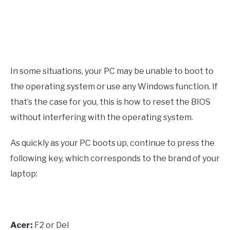
In some situations, your PC may be unable to boot to
the operating system or use any Windows function. If
that’s the case for you, this is how to reset the BIOS
without interfering with the operating system.
As quickly as your PC boots up, continue to press the
following key, which corresponds to the brand of your
laptop:
Acer:
F2 or Del