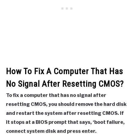
How To Fix A Computer That Has
No Signal After Resetting CMOS?
To fix a computer that has no signal after
resetting CMOS, you should remove the hard disk
and restart the system after resetting CMOS. If
it stops at a BIOS prompt that says, ‘boot failure,
connect system disk and press enter.