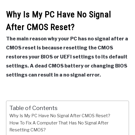
Why Is My PC Have No Signal
After CMOS Reset?
The main reason why your PC has no signal after a
CMOS reset is because resetting the CMOS
restores your BIOS or UEFI settings to its default
settings. A dead CMOS battery or changing BIOS
settings can result in a no signal error.
Table of Contents
Why Is My PC Have No Signal After CMOS Reset?
How To Fix A Computer That Has No Signal After
Resetting CMOS?