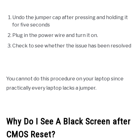
Undo the jumper cap after pressing and holding it
for five seconds
Plug in the power wire and turn it on.
Check to see whether the issue has been resolved
You cannot do this procedure on your laptop since
practically every laptop lacks a jumper.
Why Do I See A Black Screen after
CMOS Reset?