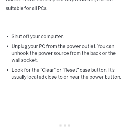
suitable for all PCs.
Shut off your computer.
Unplug your PC from the power outlet. You can
unhook the power source from the back or the
wall socket.
Look for the “Clear” or “Reset” case button. It’s
usually located close to or near the power button.