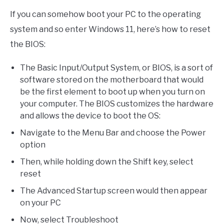
If you can somehow boot your PC to the operating
system and so enter Windows 11, here’s how to reset
the BIOS:
The Basic Input/Output System, or BIOS, is a sort of
software stored on the motherboard that would
be the first element to boot up when you turn on
your computer. The BIOS customizes the hardware
and allows the device to boot the OS:
Navigate to the Menu Bar and choose the Power
option
Then, while holding down the Shift key, select
reset
The Advanced Startup screen would then appear
on your PC
Now, select Troubleshoot