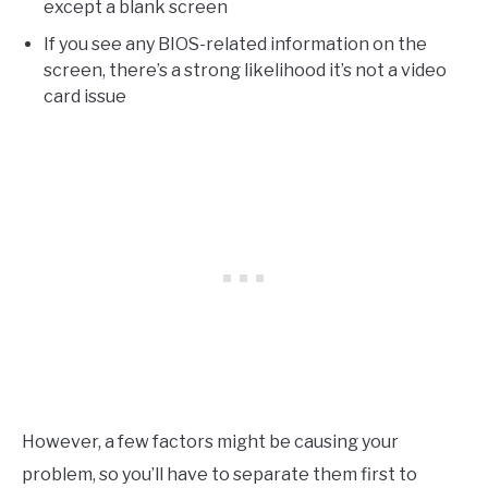
except a blank screen
If you see any BIOS-related information on the
screen, there’s a strong likelihood it’s not a video
card issue
However, a few factors might be causing your
problem, so you’ll have to separate them first to