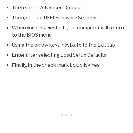
Then select Advanced Options
Then, choose UEFI Firmware Settings
When you click Restart, your computer will return
to the BIOS menu
Using the arrow keys, navigate to the Exit tab
Enter after selecting Load Setup Defaults
Finally, in the check mark box, click Yes