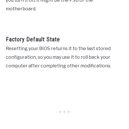
you turn it on, it might be the PSU or the
motherboard.
Factory Default State
Resetting your BIOS returns it to the last stored
configuration, so you may use it to roll back your
computer after completing other modifications.