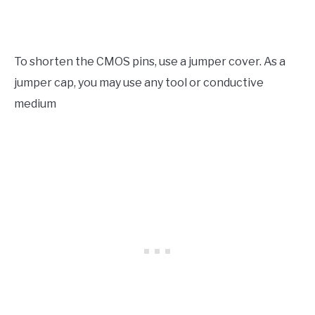
To shorten the CMOS pins, use a jumper cover. As a
jumper cap, you may use any tool or conductive
medium