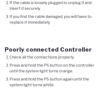
If the cable is loosely plugged in, unplug it and
insert it securely.
If you find the cable damaged, you will have to
replace it immediately.
Poorly connected Controller
Check all the connections properly.
Press and hold the PS button on the controller
until the system light turns orange.
Press and hold the PS button again until the
system light turns white.