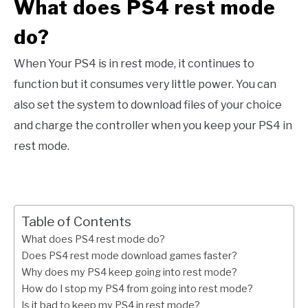
What does PS4 rest mode
do?
When Your PS4 is in rest mode, it continues to
function but it consumes very little power. You can
also set the system to download files of your choice
and charge the controller when you keep your PS4 in
rest mode.
Table of Contents
What does PS4 rest mode do?
Does PS4 rest mode download games faster?
Why does my PS4 keep going into rest mode?
How do I stop my PS4 from going into rest mode?
Is it bad to keep my PS4 in rest mode?