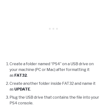
Create a folder named “PS4” on a USB drive on
your machine (PC or Mac) after formatting it
as
FAT32
.
Create another folder inside FAT32 and name it
as
UPDATE
.
Plug the USB drive that contains the file into your
PS4 console.