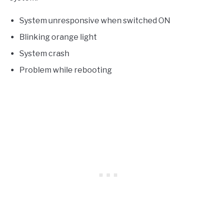
System unresponsive when switched ON
Blinking orange light
System crash
Problem while rebooting