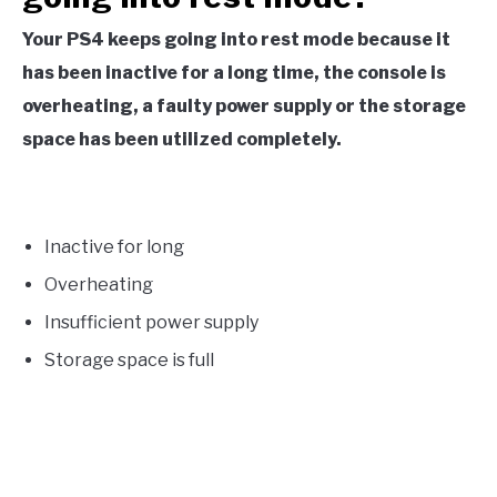
Your PS4 keeps going into rest mode because it
has been inactive for a long time, the console is
overheating, a faulty power supply or the storage
space has been utilized completely.
Inactive for long
Overheating
Insufficient power supply
Storage space is full