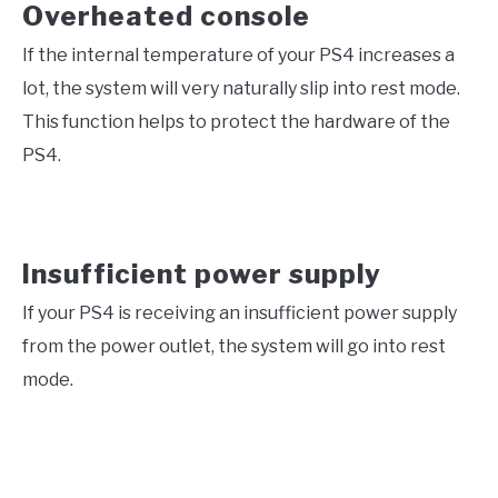
Overheated console
If the internal temperature of your PS4 increases a
lot, the system will very naturally slip into rest mode.
This function helps to protect the hardware of the
PS4.
Insufficient power supply
If your PS4 is receiving an insufficient power supply
from the power outlet, the system will go into rest
mode.