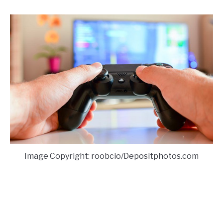
Image Copyright: roobcio/Depositphotos.com