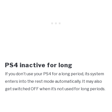
PS4 inactive for long
If you don’t use your PS4 for a long period, its system
enters into the rest mode automatically. It may also
get switched OFF when it’s not used for long periods.