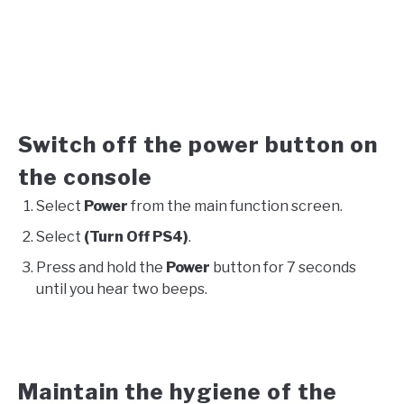
Switch off the power button on
the console
Select
Power
from the main function screen.
Select
(Turn Off PS4)
.
Press and hold the
Power
button for 7 seconds
until you hear two beeps.
Maintain the hygiene of the