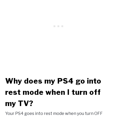
Why does my PS4 go into
rest mode when I turn off
my TV?
Your PS4 goes into rest mode when you turn OFF