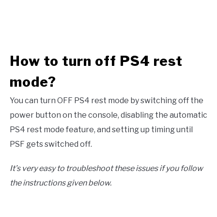
How to turn off PS4 rest
mode?
You can turn OFF PS4 rest mode by switching off the
power button on the console, disabling the automatic
PS4 rest mode feature, and setting up timing until
PSF gets switched off.
It’s very easy to troubleshoot these issues if you follow
the instructions given below.