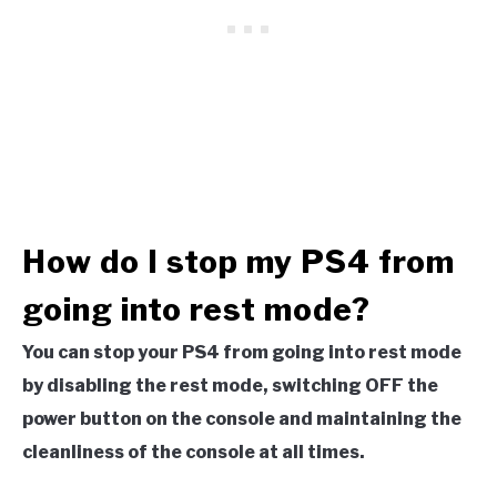
How do I stop my PS4 from
going into rest mode?
You can stop your PS4 from going into rest mode
by disabling the rest mode, switching OFF the
power button on the console and maintaining the
cleanliness of the console at all times.