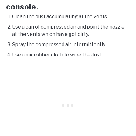
console
.
Clean the dust accumulating at the vents.
Use a can of compressed air and point the nozzle
at the vents which have got dirty.
Spray the compressed air intermittently.
Use a microfiber cloth to wipe the dust.