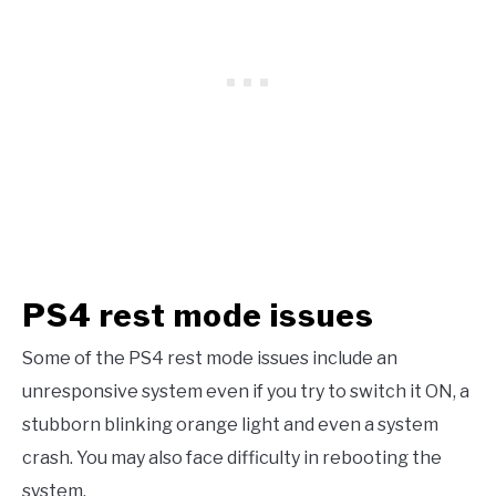
PS4 rest mode issues
Some of the PS4 rest mode issues include an
unresponsive system even if you try to switch it ON, a
stubborn blinking orange light and even a system
crash. You may also face difficulty in rebooting the
system.