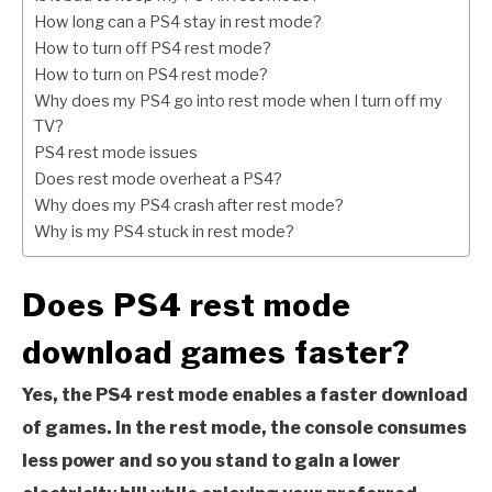
How long can a PS4 stay in rest mode?
How to turn off PS4 rest mode?
How to turn on PS4 rest mode?
Why does my PS4 go into rest mode when I turn off my
TV?
PS4 rest mode issues
Does rest mode overheat a PS4?
Why does my PS4 crash after rest mode?
Why is my PS4 stuck in rest mode?
Does PS4 rest mode
download games faster?
Yes, the PS4 rest mode enables a faster download
of games. In the rest mode, the console consumes
less power and so you stand to gain a lower