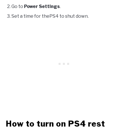
Go to
Power Settings
.
Set a time for thePS4 to shut down.
How to turn on PS4 rest