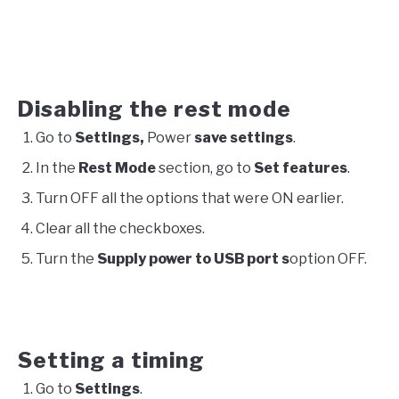
Disabling the rest mode
Go to
Settings,
Power
save settings
.
In the
Rest Mode
section, go to
Set features
.
Turn OFF all the options that were ON earlier.
Clear all the checkboxes.
Turn the
Supply power to USB port s
option OFF.
Setting a timing
Go to
Settings
.