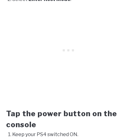
Tap the power button on the
console
Keep your PS4 switched ON.