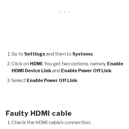
Go to
Settings
and then to
Systems
.
Click on
HDMI
. You get two options, namely,
Enable
HDMI Device Link
and
Enable Power Off Link
.
Select
Enable Power Off Link
.
Faulty HDMI cable
Check the HDMI cable’s connection.