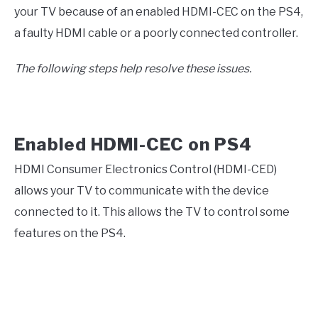
your TV because of an enabled HDMI-CEC on the PS4,
a faulty HDMI cable or a poorly connected controller.
The following steps help resolve these issues.
Enabled HDMI-CEC on PS4
HDMI Consumer Electronics Control (HDMI-CED)
allows your TV to communicate with the device
connected to it. This allows the TV to control some
features on the PS4.