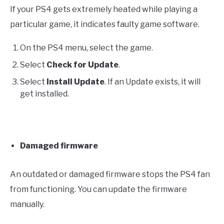
If your PS4 gets extremely heated while playing a
particular game, it indicates faulty game software.
On the PS4 menu, select the game.
Select
Check for Update
.
Select
Install Update
. If an Update exists, it will
get installed.
Damaged firmware
An outdated or damaged firmware stops the PS4 fan
from functioning. You can update the firmware
manually.