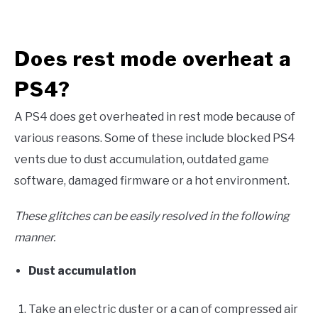
Does rest mode overheat a
PS4?
A PS4 does get overheated in rest mode because of
various reasons. Some of these include blocked PS4
vents due to dust accumulation, outdated game
software, damaged firmware or a hot environment.
These glitches can be easily resolved in the following
manner.
Dust accumulation
Take an electric duster or a can of compressed air