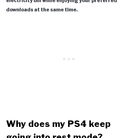
electricity bill while enjoying your preferred
downloads at the same time.
Why does my PS4 keep
going into rest mode?