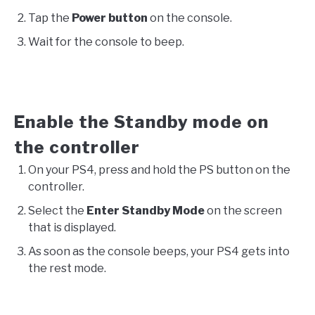
Tap the
Power button
on the console.
Wait for the console to beep.
Enable the Standby mode on
the controller
On your PS4, press and hold the PS button on the
controller.
Select the
Enter Standby Mode
on the screen
that is displayed.
As soon as the console beeps, your PS4 gets into
the rest mode.