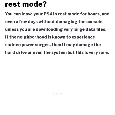
rest mode?
You can leave your PS4 in rest mode for hours, and
even a few days without damaging the console
unless you are downloading very large data files.
If the neighborhood is known to experience
sudden power surges, then it may damage the
hard drive or even the system but this is very rare.