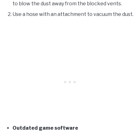
to blow the dust away from the blocked vents.
Use a hose with an attachment to vacuum the dust.
Outdated game software