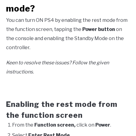
mode?
You can turn ON PS4 by enabling the rest mode from
the function screen, tapping the
Power button
on
the console and enabling the Standby Mode on the
controller.
Keen to resolve these issues? Follow the given
instructions.
Enabling the rest mode from
the function screen
From the
Function screen,
click on
Power
.
Select
Enter Rest Mode
.