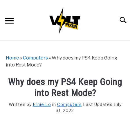
Skip
to
content
Searc
Home
»
Computers
»
Why does my PS4 Keep Going
into Rest Mode?
Why does my PS4 Keep Going
into Rest Mode?
Written by
Ernie Lo
in
Computers
Last Updated July
31, 2022