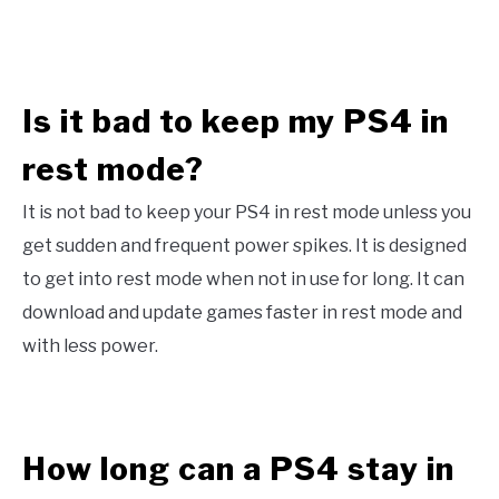
Is it bad to keep my PS4 in
rest mode?
It is not bad to keep your PS4 in rest mode unless you
get sudden and frequent power spikes. It is designed
to get into rest mode when not in use for long. It can
download and update games faster in rest mode and
with less power.
How long can a PS4 stay in