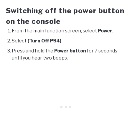
Switching off the power button
on the console
From the main function screen, select
Power
.
Select
(Turn Off PS4)
.
Press and hold the
Power button
for 7 seconds
until you hear two beeps.