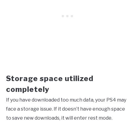
Storage space utilized
completely
If you have downloaded too much data, your PS4 may
face a storage issue. If it doesn’t have enough space
to save new downloads, it will enter rest mode.