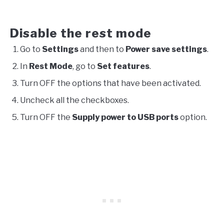
Disable the rest mode
Go to
Settings
and then to
Power save settings
.
In
Rest Mode
, go to
Set features
.
Turn OFF the options that have been activated.
Uncheck all the checkboxes.
Turn OFF the
Supply power to USB ports
option.