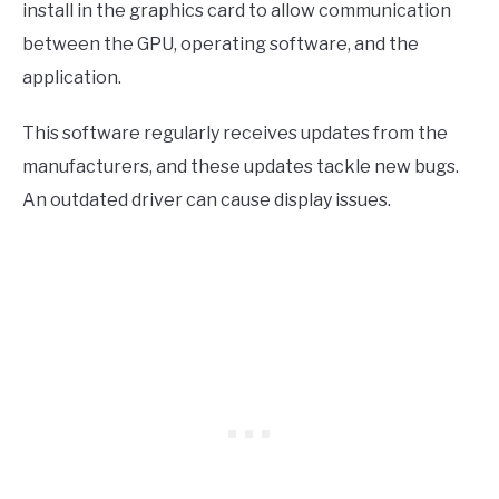
install in the graphics card to allow communication
between the GPU, operating software, and the
application.
This software regularly receives updates from the
manufacturers, and these updates tackle new bugs.
An outdated driver can cause display issues.