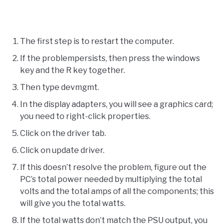
The first step is to restart the computer.
If the problempersists, then press the windows
key and the R key together.
Then type devmgmt.
In the display adapters, you will see a graphics card;
you need to right-click properties.
Click on the driver tab.
Click on update driver.
If this doesn’t resolve the problem, figure out the
PC’s total power needed by multiplying the total
volts and the total amps of all the components; this
will give you the total watts.
If the total watts don’t match the PSU output, you