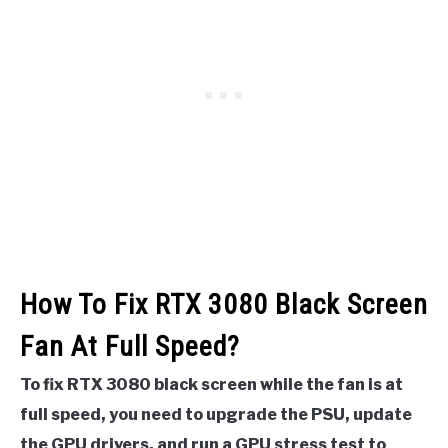
How To Fix RTX 3080 Black Screen
Fan At Full Speed?
To fix RTX 3080 black screen while the fan is at
full speed, you need to upgrade the PSU, update
the GPU drivers, and run a GPU stress test to