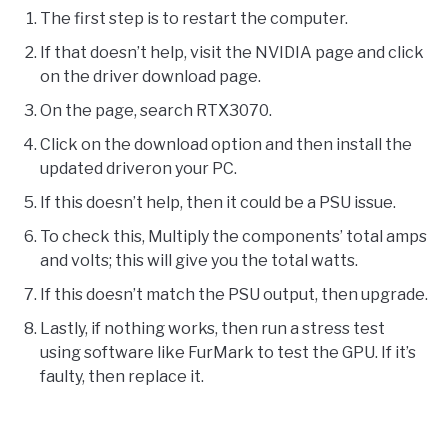
The first step is to restart the computer.
If that doesn’t help, visit the NVIDIA page and click
on the driver download page.
On the page, search RTX3070.
Click on the download option and then install the
updated driveron your PC.
If this doesn’t help, then it could be a PSU issue.
To check this, Multiply the components’ total amps
and volts; this will give you the total watts.
If this doesn’t match the PSU output, then upgrade.
Lastly, if nothing works, then run a stress test
using software like FurMark to test the GPU. If it’s
faulty, then replace it.