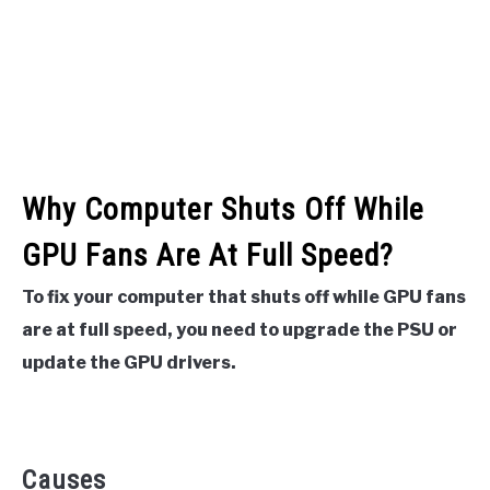
Why Computer Shuts Off While
GPU Fans Are At Full Speed?
To fix your computer that shuts off while GPU fans
are at full speed, you need to upgrade the PSU or
update the GPU drivers.
Causes