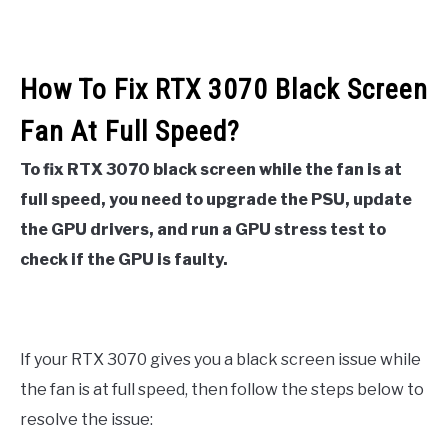
How To Fix RTX 3070 Black Screen
Fan At Full Speed?
To fix RTX 3070 black screen while the fan is at
full speed, you need to upgrade the PSU, update
the GPU drivers, and run a GPU stress test to
check if the GPU is faulty.
If your RTX 3070 gives you a black screen issue while
the fan is at full speed, then follow the steps below to
resolve the issue: