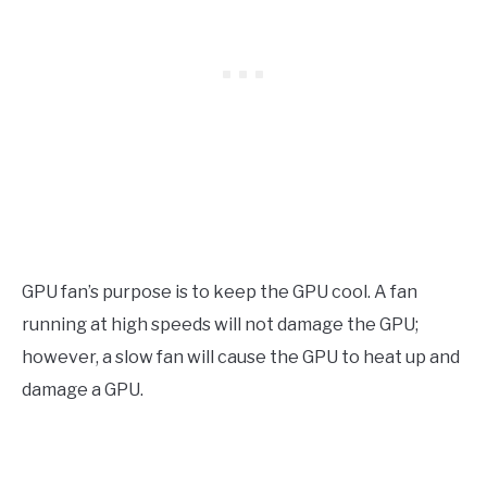
GPU fan’s purpose is to keep the GPU cool. A fan
running at high speeds will not damage the GPU;
however, a slow fan will cause the GPU to heat up and
damage a GPU.