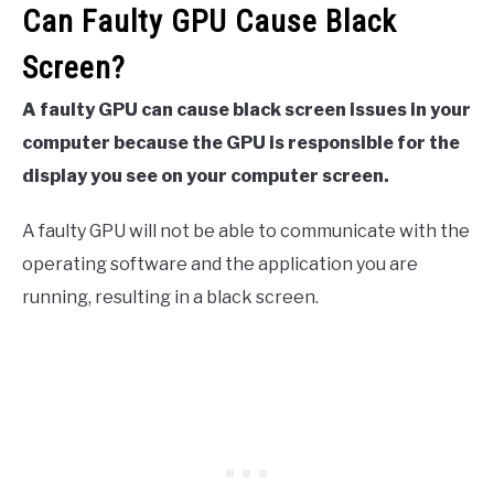
Can Faulty GPU Cause Black
Screen?
A faulty GPU can cause black screen issues in your
computer because the GPU is responsible for the
display you see on your computer screen.
A faulty GPU will not be able to communicate with the
operating software and the application you are
running, resulting in a black screen.