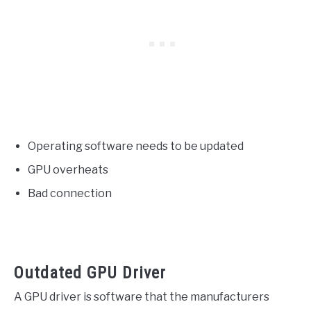
Operating software needs to be updated
GPU overheats
Bad connection
Outdated GPU Driver
A GPU driver is software that the manufacturers