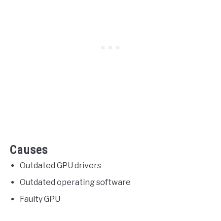
Causes
Outdated GPU drivers
Outdated operating software
Faulty GPU