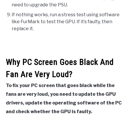
need to upgrade the PSU.
If nothing works, run a stress test using software
like FurMark to test the GPU. If it’s faulty, then
replace it.
Why PC Screen Goes Black And
Fan Are Very Loud?
To fix your PC screen that goes black while the
fans are very loud, you need to update the GPU
drivers, update the operating software of the PC
and check whether the GPU is faulty.