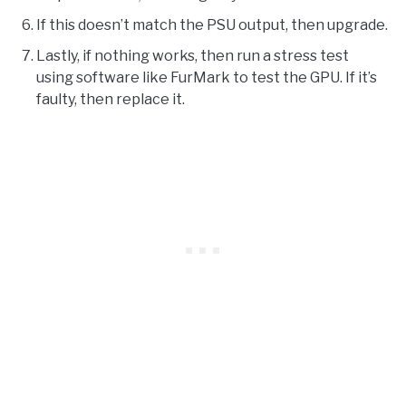
If this doesn’t match the PSU output, then upgrade.
Lastly, if nothing works, then run a stress test
using software like FurMark to test the GPU. If it’s
faulty, then replace it.