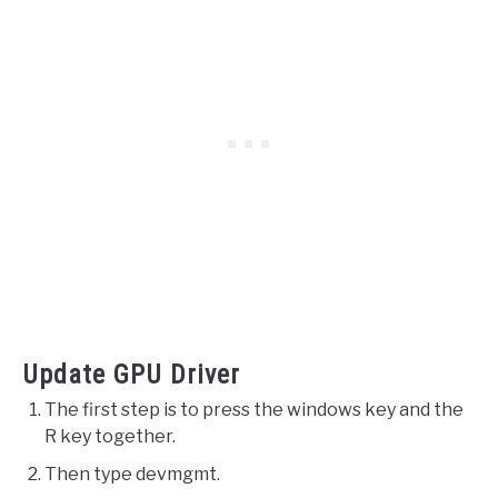
Update GPU Driver
The first step is to press the windows key and the
R key together.
Then type devmgmt.