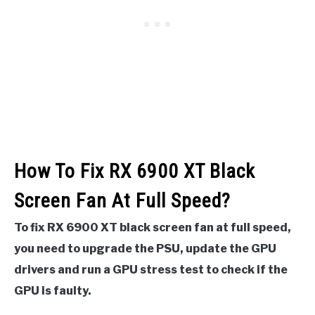
How To Fix RX 6900 XT Black
Screen Fan At Full Speed?
To fix RX 6900 XT black screen fan at full speed,
you need to upgrade the PSU, update the GPU
drivers and run a GPU stress test to check if the
GPU is faulty.