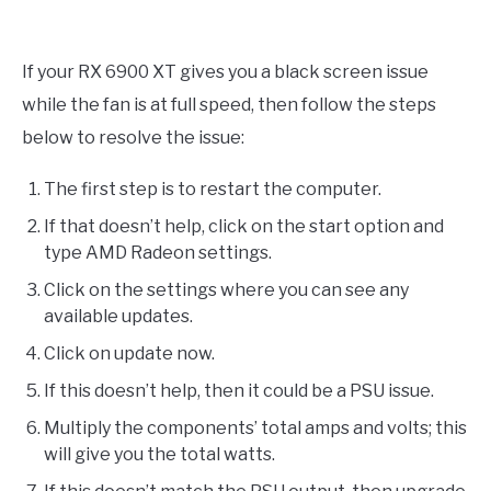
If your RX 6900 XT gives you a black screen issue
while the fan is at full speed, then follow the steps
below to resolve the issue:
The first step is to restart the computer.
If that doesn’t help, click on the start option and
type AMD Radeon settings.
Click on the settings where you can see any
available updates.
Click on update now.
If this doesn’t help, then it could be a PSU issue.
Multiply the components’ total amps and volts; this
will give you the total watts.