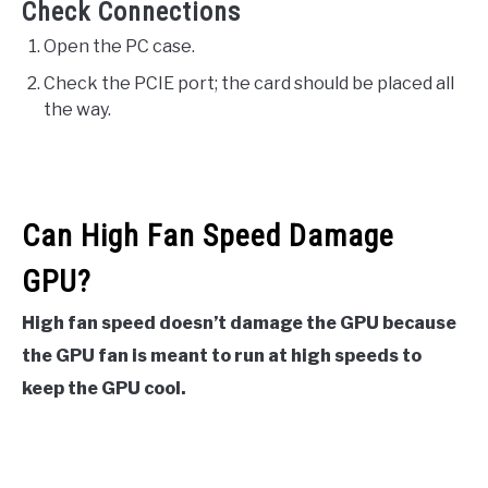
Check Connections
Open the PC case.
Check the PCIE port; the card should be placed all
the way.
Can High Fan Speed Damage
GPU?
High fan speed doesn’t damage the GPU because
the GPU fan is meant to run at high speeds to
keep the GPU cool.