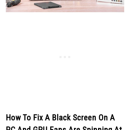
How To Fix A Black Screen On A
PC And GPU Fans Are Spinning At