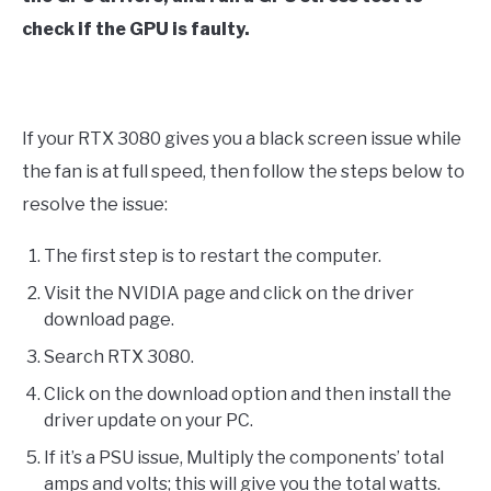
check if the GPU is faulty.
If your RTX 3080 gives you a black screen issue while
the fan is at full speed, then follow the steps below to
resolve the issue:
The first step is to restart the computer.
Visit the NVIDIA page and click on the driver
download page.
Search RTX 3080.
Click on the download option and then install the
driver update on your PC.
If it’s a PSU issue, Multiply the components’ total
amps and volts; this will give you the total watts.