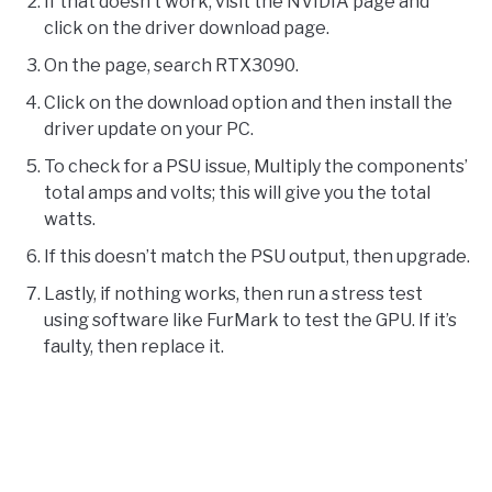
If that doesn’t work, visit the NVIDIA page and
click on the driver download page.
On the page, search RTX3090.
Click on the download option and then install the
driver update on your PC.
To check for a PSU issue, Multiply the components’
total amps and volts; this will give you the total
watts.
If this doesn’t match the PSU output, then upgrade.
Lastly, if nothing works, then run a stress test
using software like FurMark to test the GPU. If it’s
faulty, then replace it.