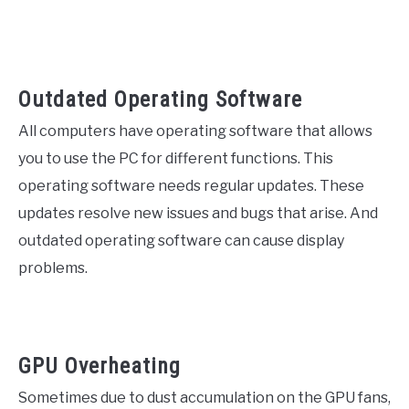
Outdated Operating Software
All computers have operating software that allows
you to use the PC for different functions. This
operating software needs regular updates. These
updates resolve new issues and bugs that arise. And
outdated operating software can cause display
problems.
GPU Overheating
Sometimes due to dust accumulation on the GPU fans,