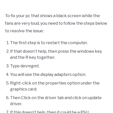
To fix your pc that shows a black screen while the
fans are very loud, you need to follow the steps below
to resolve the issue:
The first step is to restart the computer.
If that doesn’t help, then press the windows key
and the R key together.
Type devmgmt.
You will see the display adapters option.
Right-click on the properties option under the
graphics card.
Then Click on the driver tab and click on update
driver.
If this doesn’t help, then it could be a PSU