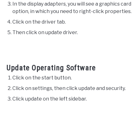
In the display adapters, you will see a graphics card
option, in which you need to right-click properties.
Click on the driver tab.
Then click on update driver.
Update Operating Software
Click on the start button.
Click on settings, then click update and security.
Click update on the left sidebar.