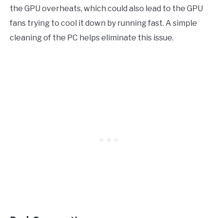
the GPU overheats, which could also lead to the GPU
fans trying to cool it down by running fast. A simple
cleaning of the PC helps eliminate this issue.