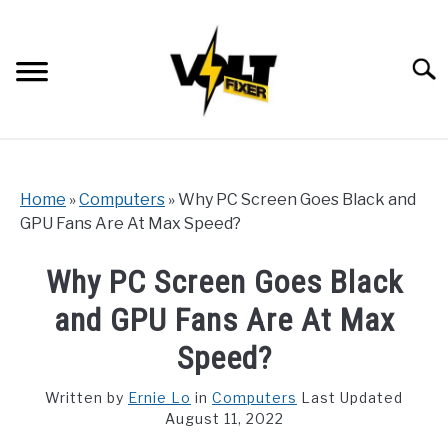
Skip
to
content
Searc
Home
»
Computers
»
Why PC Screen Goes Black and
GPU Fans Are At Max Speed?
Why PC Screen Goes Black
and GPU Fans Are At Max
Speed?
Written by
Ernie Lo
in
Computers
Last Updated
August 11, 2022