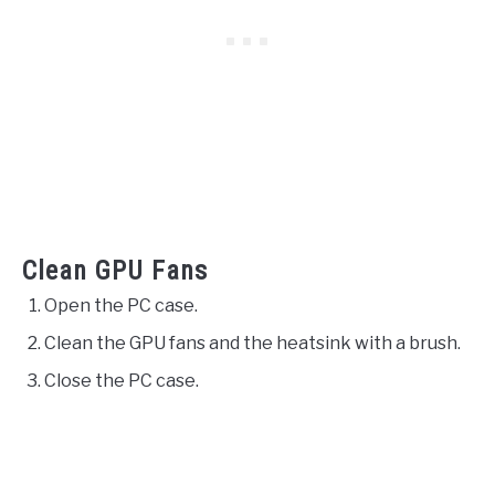
Clean GPU Fans
Open the PC case.
Clean the GPU fans and the heatsink with a brush.
Close the PC case.