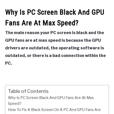
Why Is PC Screen Black And GPU
Fans Are At Max Speed?
The main reason your PC screen is black and the
GPU fans are at max speed is because the GPU
drivers are outdated, the operating software is
outdated, or there is a bad connection within the
PC.
Table of Contents
Why Is PC Screen Black And GPU Fans Are At Max
Speed?
How To Fix A Black Screen On A PC And GPU Fans Are