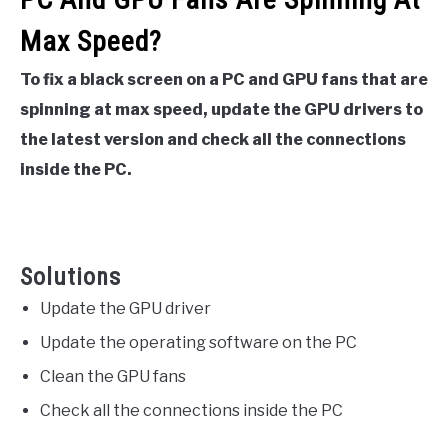
Max Speed?
To fix a black screen on a PC and GPU fans that are
spinning at max speed, update the GPU drivers to
the latest version and check all the connections
inside the PC.
Solutions
Update the GPU driver
Update the operating software on the PC
Clean the GPU fans
Check all the connections inside the PC