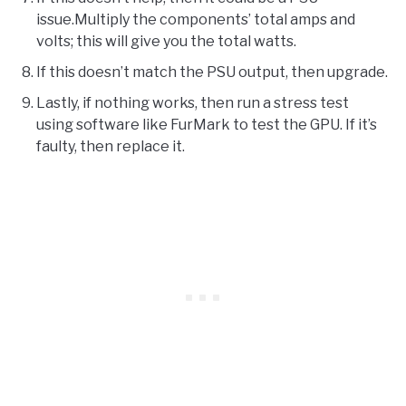
issue.Multiply the components’ total amps and
volts; this will give you the total watts.
If this doesn’t match the PSU output, then upgrade.
Lastly, if nothing works, then run a stress test
using software like FurMark to test the GPU. If it’s
faulty, then replace it.