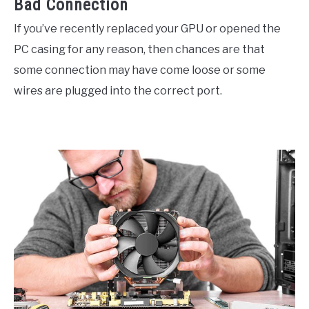
Bad Connection
If you’ve recently replaced your GPU or opened the
PC casing for any reason, then chances are that
some connection may have come loose or some
wires are plugged into the correct port.