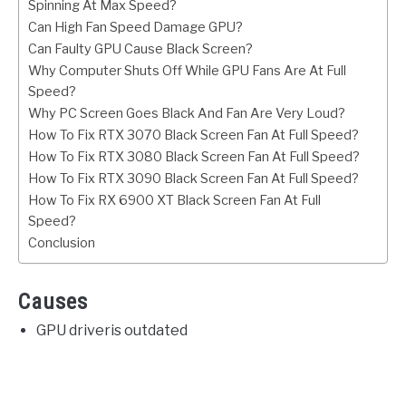
Spinning At Max Speed?
Can High Fan Speed Damage GPU?
Can Faulty GPU Cause Black Screen?
Why Computer Shuts Off While GPU Fans Are At Full
Speed?
Why PC Screen Goes Black And Fan Are Very Loud?
How To Fix RTX 3070 Black Screen Fan At Full Speed?
How To Fix RTX 3080 Black Screen Fan At Full Speed?
How To Fix RTX 3090 Black Screen Fan At Full Speed?
How To Fix RX 6900 XT Black Screen Fan At Full
Speed?
Conclusion
Causes
GPU driveris outdated