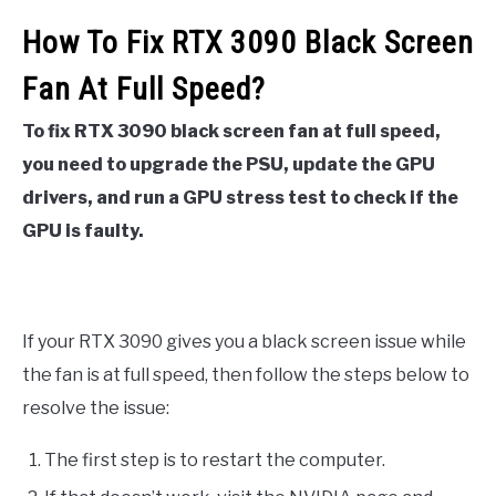
How To Fix RTX 3090 Black Screen
Fan At Full Speed?
To fix RTX 3090 black screen fan at full speed,
you need to upgrade the PSU, update the GPU
drivers, and run a GPU stress test to check if the
GPU is faulty.
If your RTX 3090 gives you a black screen issue while
the fan is at full speed, then follow the steps below to
resolve the issue:
The first step is to restart the computer.