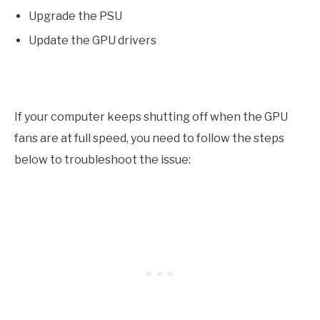
Upgrade the PSU
Update the GPU drivers
If your computer keeps shutting off when the GPU
fans are at full speed, you need to follow the steps
below to troubleshoot the issue: