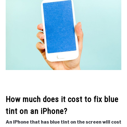
How much does it cost to fix blue
tint on an iPhone?
An iPhone that has blue tint on the screen will cost