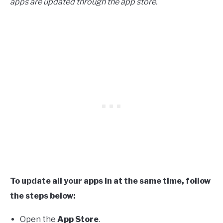
apps are updated through the app store.
To update all your apps in at the same time, follow
the steps below:
Open the
App Store
.