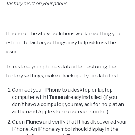
factory reset on your phone.
If none of the above solutions work, resetting your
iPhone to factory settings may help address the
issue.
To restore your phone’s data after restoring the
factory settings, make a backup of your data first.
Connect your iPhone to a desktop or laptop
computer with
iTunes
already installed. (If you
don’t have a computer, you may ask for help at an
authorized Apple store or service center.)
Open
iTunes
and verify that it has discovered your
iPhone. An iPhone symbol should display in the