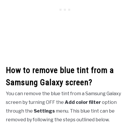
How to remove blue tint from a
Samsung Galaxy screen?
You can remove the blue tint from a Samsung Galaxy
screen by turning OFF the
Add color filter
option
through the
Settings
menu. This blue tint can be
removed by following the steps outlined below.