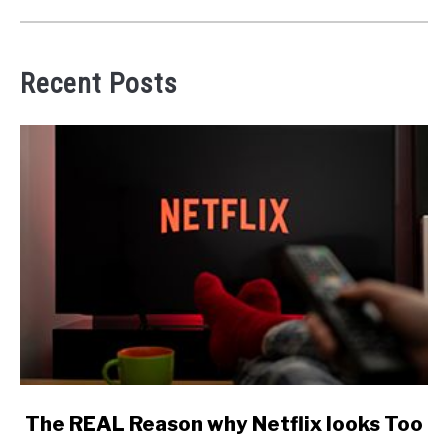
Recent Posts
link
The REAL Reason why Netflix looks Too
to