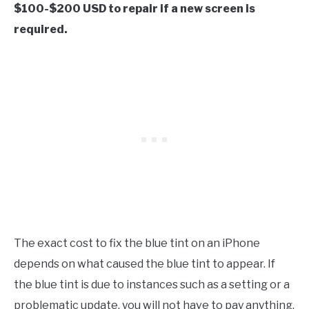
$100-$200 USD to repair if a new screen is
required.
The exact cost to fix the blue tint on an iPhone
depends on what caused the blue tint to appear. If
the blue tint is due to instances such as a setting or a
problematic update, you will not have to pay anything.