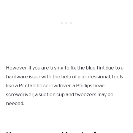
However, if you are trying to fix the blue tint due to a
hardware issue with the help of a professional, tools
like a Pentalobe screwdriver, a Phillips head
screwdriver, a suction cup and tweezers may be
needed.