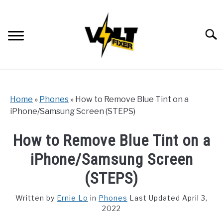
Skip
to
content
Searc
Home
»
Phones
»
How to Remove Blue Tint on a
iPhone/Samsung Screen (STEPS)
How to Remove Blue Tint on a
iPhone/Samsung Screen
(STEPS)
Written by
Ernie Lo
in
Phones
Last Updated April 3,
2022