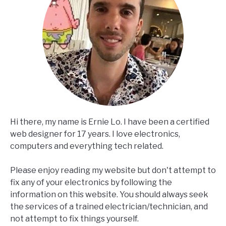
Hi there, my name is Ernie Lo. I have been a certified
web designer for 17 years. I love electronics,
computers and everything tech related.
Please enjoy reading my website but don't attempt to
fix any of your electronics by following the
information on this website. You should always seek
the services of a trained electrician/technician, and
not attempt to fix things yourself.