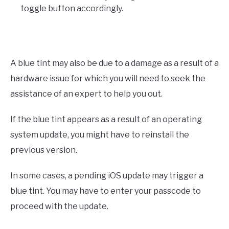
toggle button accordingly.
A blue tint may also be due to a damage as a result of a
hardware issue for which you will need to seek the
assistance of an expert to help you out.
If the blue tint appears as a result of an operating
system update, you might have to reinstall the
previous version.
In some cases, a pending iOS update may trigger a
blue tint. You may have to enter your passcode to
proceed with the update.