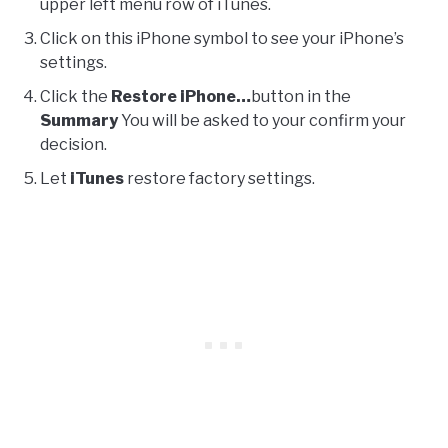
upper left menu row of iTunes.
Click on this iPhone symbol to see your iPhone’s
settings.
Click the
Restore iPhone…
button in the
Summary
You will be asked to your confirm your
decision.
Let
iTunes
restore factory settings.