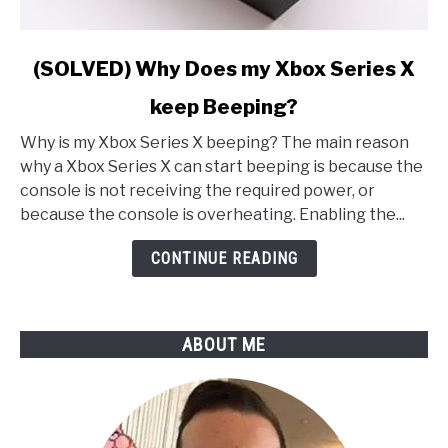
link
(SOLVED) Why Does my Xbox Series X
to
keep Beeping?
(SOLVED)
Why
Why is my Xbox Series X beeping? The main reason
Does
why a Xbox Series X can start beeping is because the
my
console is not receiving the required power, or
Xbox
because the console is overheating. Enabling the...
Series
X
CONTINUE READING
keep
Beeping?
ABOUT ME