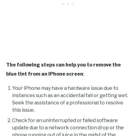
The following steps can help you to remove the
blue tint from an iPhone screen
:
Your iPhone may have a hardware issue due to
instances such as an accidental fall or getting wet.
Seek the assistance of a professional to resolve
this issue.
Check for an uninterrupted or failed software
update due to a network connection drop or the
phone running out of juice in the midst of the