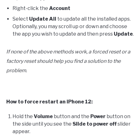
Right-click the
Account
Select
Update All
to update all the installed apps.
Optionally, you may scroll up or down and choose
the app you wish to update and then press
Update
.
If none of the above methods work, a forced reset or a
factory reset should help you find a solution to the
problem.
How to force restart an iPhone 12:
Hold the
Volume
button and the
Power
button on
the side until you see the
S
lide to power off
slider
appear.