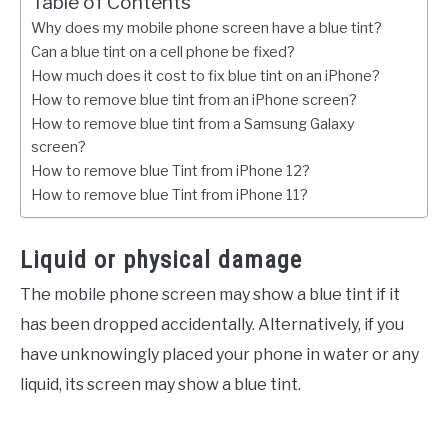
Table of Contents
Why does my mobile phone screen have a blue tint?
Can a blue tint on a cell phone be fixed?
How much does it cost to fix blue tint on an iPhone?
How to remove blue tint from an iPhone screen?
How to remove blue tint from a Samsung Galaxy
screen?
How to remove blue Tint from iPhone 12?
How to remove blue Tint from iPhone 11?
Liquid or physical damage
The mobile phone screen may show a blue tint if it
has been dropped accidentally. Alternatively, if you
have unknowingly placed your phone in water or any
liquid, its screen may show a blue tint.