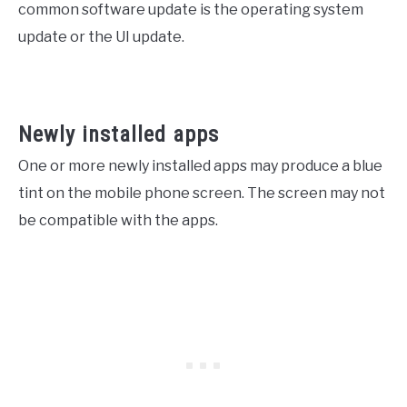
common software update is the operating system
update or the UI update.
Newly installed apps
One or more newly installed apps may produce a blue
tint on the mobile phone screen. The screen may not
be compatible with the apps.