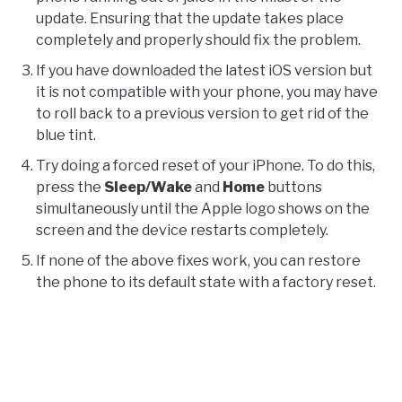
update. Ensuring that the update takes place
completely and properly should fix the problem.
If you have downloaded the latest iOS version but
it is not compatible with your phone, you may have
to roll back to a previous version to get rid of the
blue tint.
Try doing a forced reset of your iPhone. To do this,
press the
Sleep/Wake
and
Home
buttons
simultaneously until the Apple logo shows on the
screen and the device restarts completely.
If none of the above fixes work, you can restore
the phone to its default state with a factory reset.