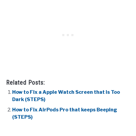
Related Posts:
How to Fix a Apple Watch Screen that is Too
Dark (STEPS)
How to Fix AirPods Pro that keeps Beeping
(STEPS)