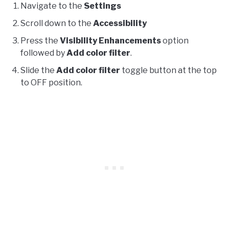
Navigate to the
Settings
Scroll down to the
Accessibility
Press the
Visibility Enhancements
option
followed by
Add color filter
.
Slide the
Add color filter
toggle button at the top
to OFF position.