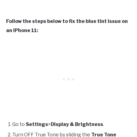
Follow the steps below to fix the blue tint issue on
an iPhone 11:
Go to
Settings
>
Display & Brightness
.
Turn OFF True Tone by sliding the
True Tone