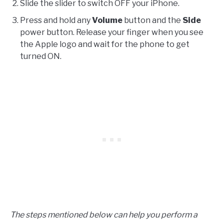
Slide the slider to switch OFF your iPhone.
Press and hold any
Volume
button and the
Side
power button. Release your finger when you see
the Apple logo and wait for the phone to get
turned ON.
The steps mentioned below can help you perform a