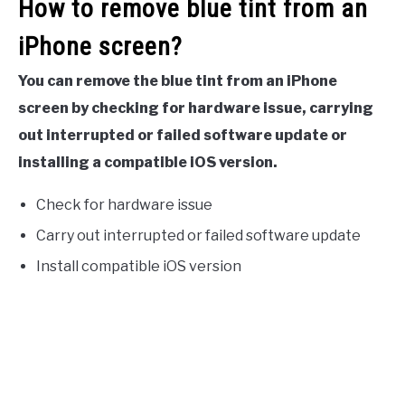
How to remove blue tint from an
iPhone screen?
You can remove the blue tint from an iPhone
screen by checking for hardware issue, carrying
out interrupted or failed software update or
installing a compatible iOS version.
Check for hardware issue
Carry out interrupted or failed software update
Install compatible iOS version