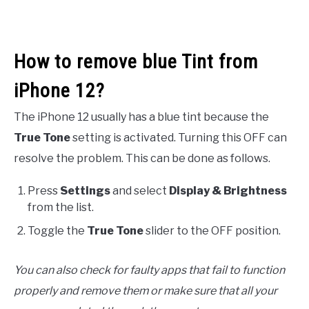
How to remove blue Tint from
iPhone 12?
The iPhone 12 usually has a blue tint because the
True Tone
setting is activated. Turning this OFF can
resolve the problem. This can be done as follows.
Press
Settings
and select
Display & Brightness
from the list.
Toggle the
True Tone
slider to the OFF position.
You can also check for faulty apps that fail to function
properly and remove them or make sure that all your