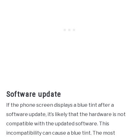
Software update
If the phone screen displays a blue tint after a
software update, it’s likely that the hardware is not
compatible with the updated software. This
incompatibility can cause a blue tint. The most