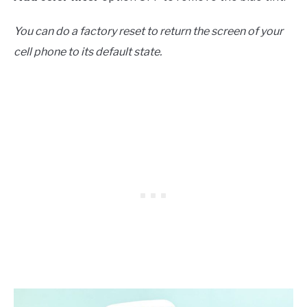
You can do a factory reset to return the screen of your
cell phone to its default state.