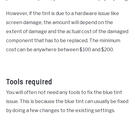
However, if the tint is due to a hardware issue like
screen damage, the amount will depend on the
extent of damage and the actual cost of the damaged
component that has to be replaced. The minimum
cost can be anywhere between $100 and $200.
Tools required
You will often not need any tools to fix the blue tint
issue. This is because the blue tint can usually be fixed
by doing a few changes to the existing settings.