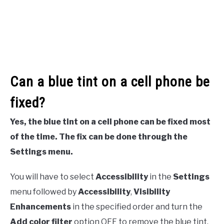
Can a blue tint on a cell phone be
fixed?
Yes, the blue tint on a cell phone can be fixed most
of the time. The fix can be done through the
Settings menu.
You will have to select
Accessibility
in the
Settings
menu followed by
Accessibility
,
Visibility
Enhancements
in the specified order and turn the
Add color filter
option OFF to remove the blue tint.