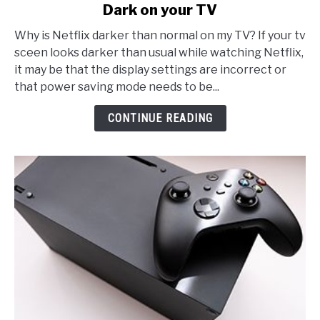
Dark on your TV
The
REAL
Why is Netflix darker than normal on my TV? If your tv
Reason
sceen looks darker than usual while watching Netflix,
why
it may be that the display settings are incorrect or
Netflix
that power saving mode needs to be...
looks
Too
CONTINUE READING
Dark
on
your
TV