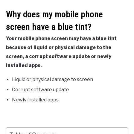
Why does my mobile phone
screen have a blue tint?
Your mobile phone screen may have a blue tint
because of liquid or physical damage to the
screen, a corrupt software update or newly
installed apps.
Liquid or physical damage to screen
Corrupt software update
Newly installed apps