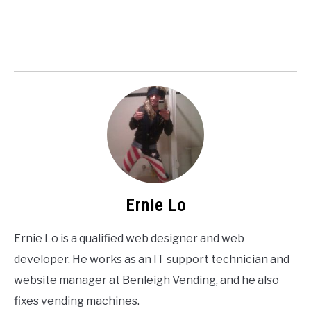
Ernie Lo
Ernie Lo is a qualified web designer and web
developer. He works as an IT support technician and
website manager at Benleigh Vending, and he also
fixes vending machines.