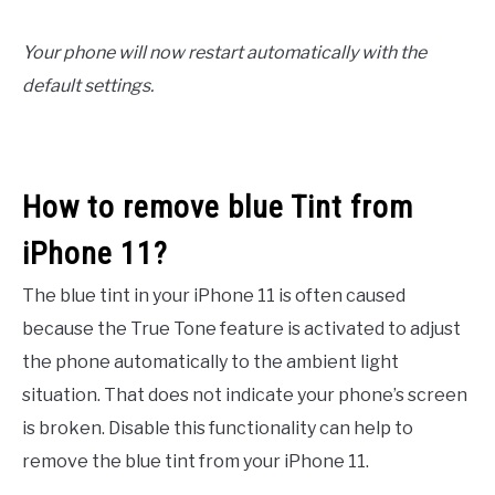
Your phone will now restart automatically with the
default settings.
How to remove blue Tint from
iPhone 11?
The blue tint in your iPhone 11 is often caused
because the True Tone feature is activated to adjust
the phone automatically to the ambient light
situation. That does not indicate your phone’s screen
is broken. Disable this functionality can help to
remove the blue tint from your iPhone 11.