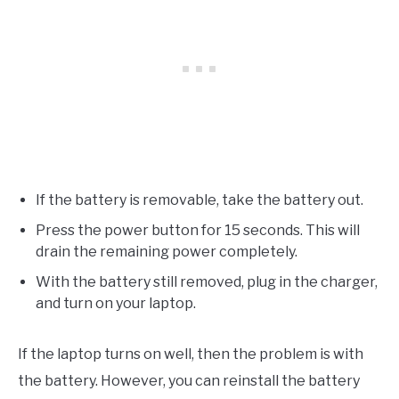
If the battery is removable, take the battery out.
Press the power button for 15 seconds. This will
drain the remaining power completely.
With the battery still removed, plug in the charger,
and turn on your laptop.
If the laptop turns on well, then the problem is with
the battery. However, you can reinstall the battery