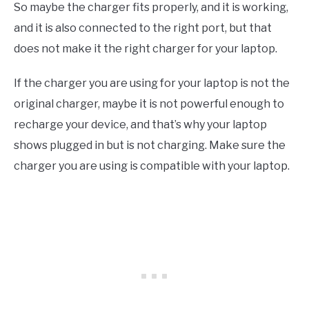
So maybe the charger fits properly, and it is working,
and it is also connected to the right port, but that
does not make it the right charger for your laptop.
If the charger you are using for your laptop is not the
original charger, maybe it is not powerful enough to
recharge your device, and that’s why your laptop
shows plugged in but is not charging. Make sure the
charger you are using is compatible with your laptop.