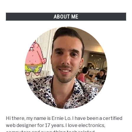
Beeping?
ABOUT ME
Hi there, my name is Ernie Lo. I have been a certified
web designer for 17 years. I love electronics,