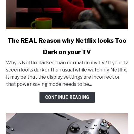
link
The REAL Reason why Netflix looks Too
to
Dark on your TV
The
REAL
Why is Netflix darker than normal on my TV? If your tv
Reason
sceen looks darker than usual while watching Netflix,
why
it may be that the display settings are incorrect or
Netflix
that power saving mode needs to be...
looks
Too
CONTINUE READING
Dark
on
your
TV