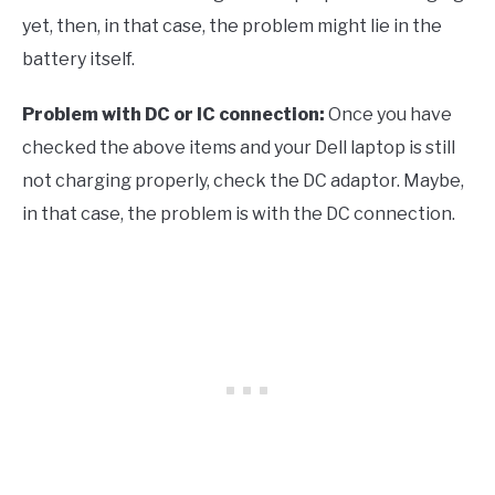
yet, then, in that case, the problem might lie in the
battery itself.
Problem with DC or IC connection:
Once you have
checked the above items and your Dell laptop is still
not charging properly, check the DC adaptor. Maybe,
in that case, the problem is with the DC connection.