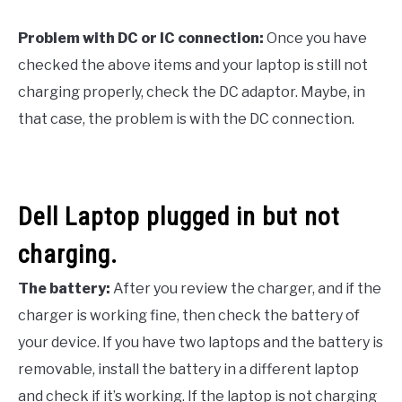
Problem with DC or IC connection:
Once you have
checked the above items and your laptop is still not
charging properly, check the DC adaptor. Maybe, in
that case, the problem is with the DC connection.
Dell Laptop plugged in but not
charging.
The battery:
After you review the charger, and if the
charger is working fine, then check the battery of
your device. If you have two laptops and the battery is
removable, install the battery in a different laptop
and check if it’s working. If the laptop is not charging