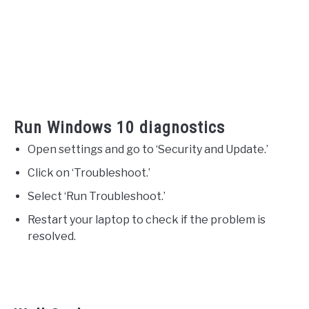
Run Windows 10 diagnostics
Open settings and go to ‘Security and Update.’
Click on ‘Troubleshoot.’
Select ‘Run Troubleshoot.’
Restart your laptop to check if the problem is
resolved.