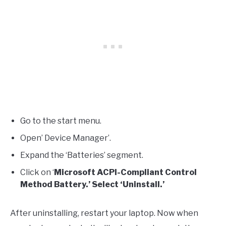
Go to the start menu.
Open’ Device Manager’.
Expand the ‘Batteries’ segment.
Click on ‘
Microsoft ACPI-Compliant Control
Method Battery.’ Select ‘Uninstall.’
After uninstalling, restart your laptop. Now when