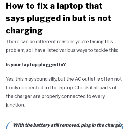
How to fix a laptop that
says plugged in but is not
charging
There can be different reasons you’re facing this
problem, so I have listed various ways to tackle this:
Is your laptop plugged in?
Yes, this may sound silly, but the AC outlet is often not
firmly connected to the laptop. Check if all parts of
the charger are properly connected to every
junction.
With the battery still removed, plug in the charger