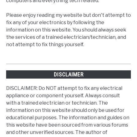
computers and everything tech related.
Please enjoy reading my website but don't attempt to
fix any of your electronics by following the
information on this website. You should always seek
the services of a trained electrician/technician, and
not attempt to fix things yourself.
DISCLAIMER
DISCLAIMER: Do NOT attempt to fix any electrical
appliance or component yourself. Always consult
with a trained electrician or technician. The
information on this website should only be used for
educational purposes. The information and guides on
this website have been sourced from various forums
and other unverified sources. The author of