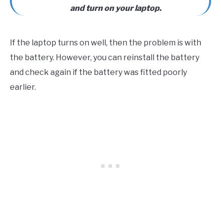
and turn on your laptop.
If the laptop turns on well, then the problem is with
the battery. However, you can reinstall the battery
and check again if the battery was fitted poorly
earlier.