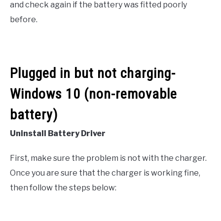
and check again if the battery was fitted poorly
before.
Plugged in but not charging-
Windows 10 (non-removable
battery)
Uninstall Battery Driver
First, make sure the problem is not with the charger.
Once you are sure that the charger is working fine,
then follow the steps below: