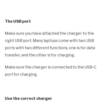
The USB port
Make sure you have attached the charger to the
right USB port. Many laptops come with two USB
ports with two different functions, one is for data
transfer, and the other is for charging.
Make sure the charger is connected to the USB-C
port for charging.
Use the correct charger