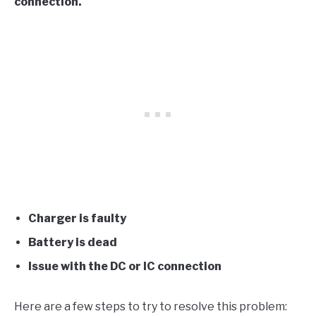
connection.
Charger is faulty
Battery is dead
Issue with the DC or IC connection
Here are a few steps to try to resolve this problem: