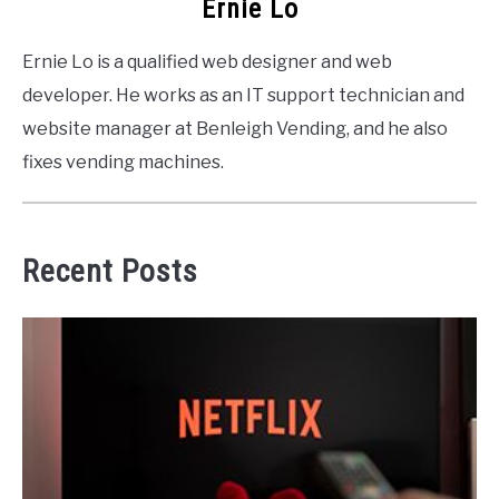
Ernie Lo
Ernie Lo is a qualified web designer and web
developer. He works as an IT support technician and
website manager at Benleigh Vending, and he also
fixes vending machines.
Recent Posts