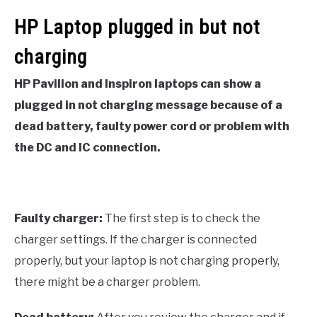
HP Laptop plugged in but not
charging
HP Pavilion and Inspiron laptops can show a
plugged in not charging message because of a
dead battery, faulty power cord or problem with
the DC and IC connection.
Faulty charger:
The first step is to check the
charger settings. If the charger is connected
properly, but your laptop is not charging properly,
there might be a charger problem.