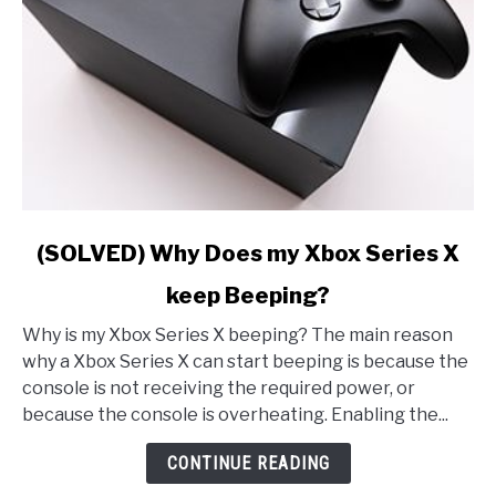
link
(SOLVED) Why Does my Xbox Series X
to
keep Beeping?
(SOLVED)
Why
Why is my Xbox Series X beeping? The main reason
Does
why a Xbox Series X can start beeping is because the
my
console is not receiving the required power, or
Xbox
because the console is overheating. Enabling the...
Series
X
CONTINUE READING
keep