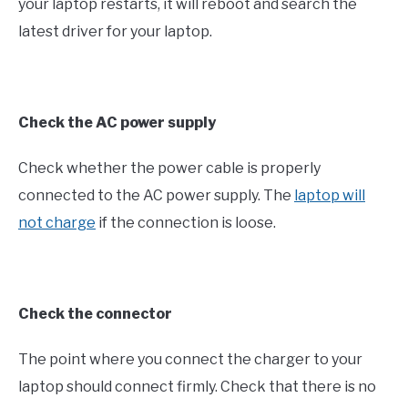
your laptop restarts, it will reboot and search the
latest driver for your laptop.
Check the AC power supply
Check whether the power cable is properly
connected to the AC power supply. The
laptop will
not charge
if the connection is loose.
Check the connector
The point where you connect the charger to your
laptop should connect firmly. Check that there is no