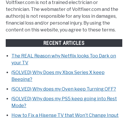
Voltfixer.com is not a trained electrician or
technician. The webmaster of Voltfixer.com and the
author(s) is not responsible for any loss in damages,
financial loss and/or personal injury. By using the
content on this website, you agree to these terms.
RECENT ARTICLES
The REAL Reason why Netflix looks Too Dark on
your TV
(SOLVED) Why Does my Xbox Series X keep
Beeping?
(SOLVED) Why does my Oven keep Turning OFF?
(SOLVED) Why does my PS5 keep going into Rest
Mode?
How to Fix a Hisense TV that Won’t Change Input