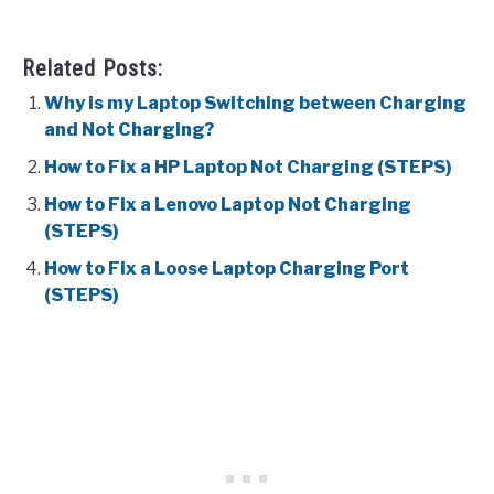
Related Posts:
Why is my Laptop Switching between Charging
and Not Charging?
How to Fix a HP Laptop Not Charging (STEPS)
How to Fix a Lenovo Laptop Not Charging
(STEPS)
How to Fix a Loose Laptop Charging Port
(STEPS)