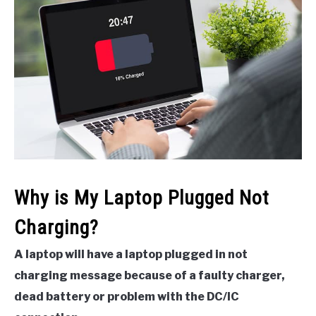
Why is My Laptop Plugged Not
Charging?
A laptop will have a laptop plugged in not
charging message because of a faulty charger,
dead battery or problem with the DC/IC