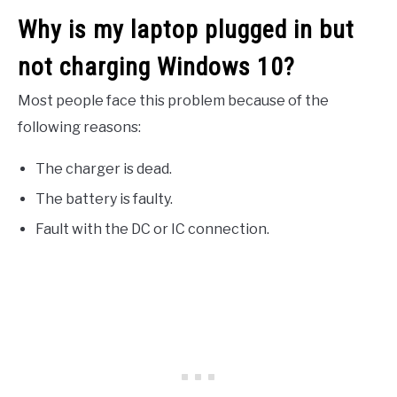
Why is my laptop plugged in but
not charging Windows 10?
Most people face this problem because of the
following reasons:
The charger is dead.
The battery is faulty.
Fault with the DC or IC connection.