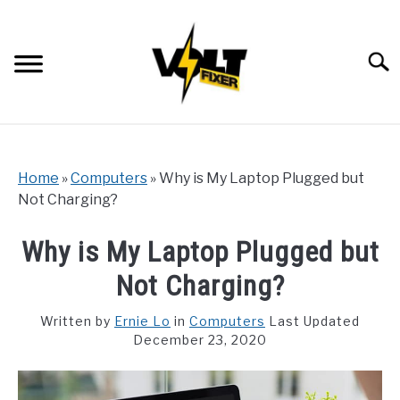
Skip
to
content
Searc
Home
»
Computers
»
Why is My Laptop Plugged but
Not Charging?
Why is My Laptop Plugged but
Not Charging?
Written by
Ernie Lo
in
Computers
Last Updated
December 23, 2020