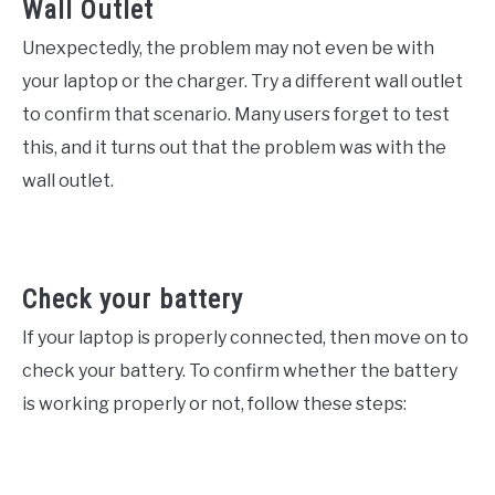
Wall Outlet
Unexpectedly, the problem may not even be with
your laptop or the charger. Try a different wall outlet
to confirm that scenario. Many users forget to test
this, and it turns out that the problem was with the
wall outlet.
Check your battery
If your laptop is properly connected, then move on to
check your battery. To confirm whether the battery
is working properly or not, follow these steps: