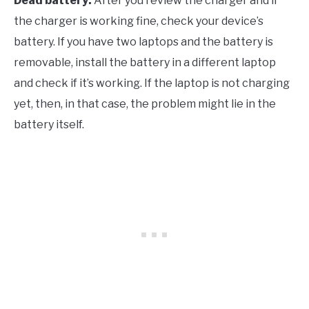
Dead battery:
After you review the charger and if
the charger is working fine, check your device’s
battery. If you have two laptops and the battery is
removable, install the battery in a different laptop
and check if it’s working. If the laptop is not charging
yet, then, in that case, the problem might lie in the
battery itself.