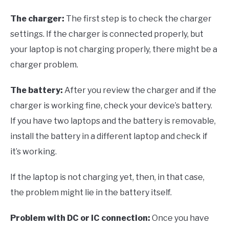
The charger:
The first step is to check the charger
settings. If the charger is connected properly, but
your laptop is not charging properly, there might be a
charger problem.
The battery:
After you review the charger and if the
charger is working fine, check your device’s battery.
If you have two laptops and the battery is removable,
install the battery in a different laptop and check if
it’s working.
If the laptop is not charging yet, then, in that case,
the problem might lie in the battery itself.
Problem with DC or IC connection:
Once you have