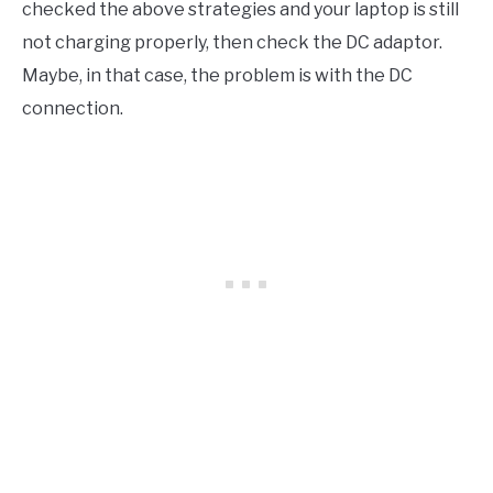
checked the above strategies and your laptop is still
not charging properly, then check the DC adaptor.
Maybe, in that case, the problem is with the DC
connection.