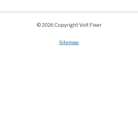
© 2026 Copyright Volt Fixer
Sitemap