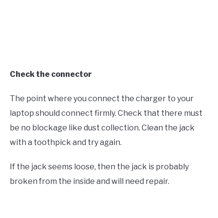
Check the connector
The point where you connect the charger to your
laptop should connect firmly. Check that there must
be no blockage like dust collection. Clean the jack
with a toothpick and try again.
If the jack seems loose, then the jack is probably
broken from the inside and will need repair.