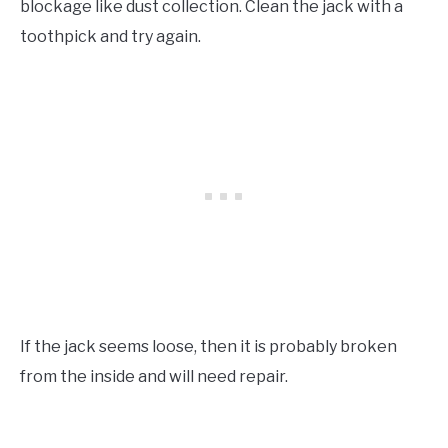
blockage like dust collection. Clean the jack with a
toothpick and try again.
If the jack seems loose, then it is probably broken
from the inside and will need repair.