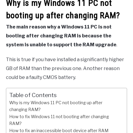
Why is my Windows 11 PC not
booting up after changing RAM?
The main reason why a Windows 11 PC is not
booting after changing RAM is because the
system is unable to support the RAM upgrade
.
This is true if you have installed a significantly higher
GB of RAM than the previous one. Another reason
could be a faulty CMOS battery.
Table of Contents
Why is my Windows 11 PC not booting up after
changing RAM?
How to fix Windows 11 not booting after changing
RAM?
How to fix an inaccessible boot device after RAM