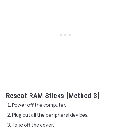
Reseat RAM Sticks [Method 3]
Power off the computer.
Plug out all the peripheral devices.
Take off the cover.