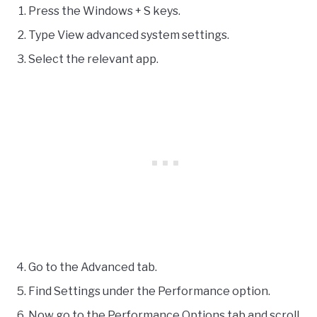
Press the Windows + S keys.
Type View advanced system settings.
Select the relevant app.
Go to the Advanced tab.
Find Settings under the Performance option.
Now go to the Performance Options tab and scroll