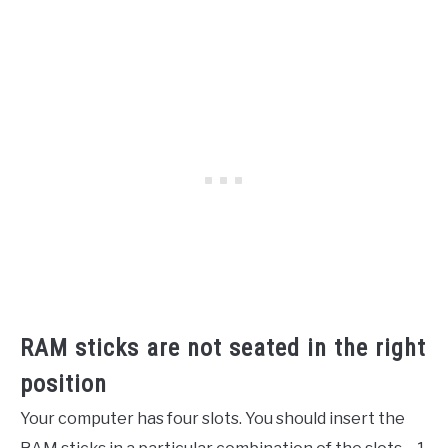
RAM sticks are not seated in the right
position
Your computer has four slots. You should insert the