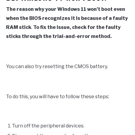
The reason why your Windows 11 won’t boot even
when the BIOS recognizes it is because of a faulty
RAM stick
.
To fix the issue, check for the faulty
sticks through the trial-and-error method.
You can also try resetting the CMOS battery.
To do this, you will have to follow these steps:
Turn off the peripheral devices.