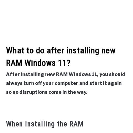
What to do after installing new
RAM Windows 11?
After installing new RAM Windows 11, you should
always turn off your computer and start it again
so no disruptions come in the way.
When Installing the RAM