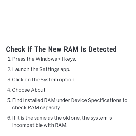
Check If The New RAM Is Detected
Press the Windows + I keys.
Launch the Settings app.
Click on the System option.
Choose About.
Find Installed RAM under Device Specifications to
check RAM capacity.
If it is the same as the old one, the system is
incompatible with RAM.