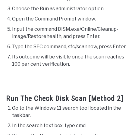
Choose the Run as administrator option.
Open the Command Prompt window.
Input the command DISM.exe/Online/Cleanup-
image/Restorehealth, and press Enter.
Type the SFC command, sfc/scannow, press Enter.
Its outcome will be visible once the scan reaches
100 per cent verification.
Run The Check Disk Scan [Method 2]
Go to the Windows 11 search tool located in the
taskbar.
In the search text box, type cmd