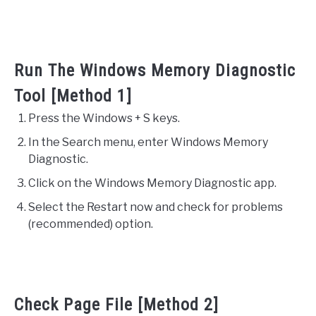
Run The Windows Memory Diagnostic
Tool [Method 1]
Press the Windows + S keys.
In the Search menu, enter Windows Memory
Diagnostic.
Click on the Windows Memory Diagnostic app.
Select the Restart now and check for problems
(recommended) option.
Check Page File [Method 2]