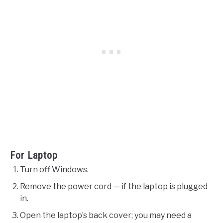
For Laptop
Turn off Windows.
Remove the power cord — if the laptop is plugged
in.
Open the laptop’s back cover; you may need a