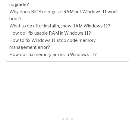
upgrade?
Why does BIOS recognize RAM but Windows 11 won’t
boot?
What to do after installing new RAM Windows 11?
How do I fix usable RAM in Windows 11?
How to fix Windows 11 stop code memory
management error?
How do I fix memory errors in Windows 11?