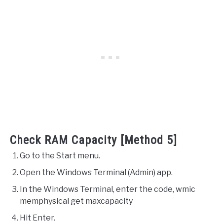
Check RAM Capacity [Method 5]
Go to the Start menu.
Open the Windows Terminal (Admin) app.
In the Windows Terminal, enter the code, wmic
memphysical get maxcapacity
Hit Enter.