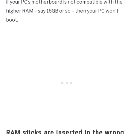
if your PC’s motherboard is not compatible with the
higher RAM – say 16GB or so – then your PC won’t
boot.
RAM sticks are inserted in the wrong