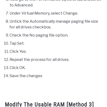
to Advanced.
Under Virtual Memory, select Change.
Untick the Automatically manage paging file size
for all drives checkbox.
Check the No paging file option.
Tap Set.
Click Yes.
Repeat the process for all drives.
Click OK.
Save the changes
Modify The Usable RAM [Method 3]