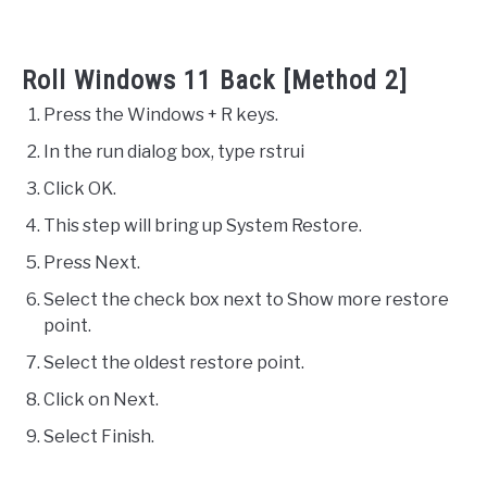
Roll Windows 11 Back [Method 2]
Press the Windows + R keys.
In the run dialog box, type rstrui
Click OK.
This step will bring up System Restore.
Press Next.
Select the check box next to Show more restore
point.
Select the oldest restore point.
Click on Next.
Select Finish.