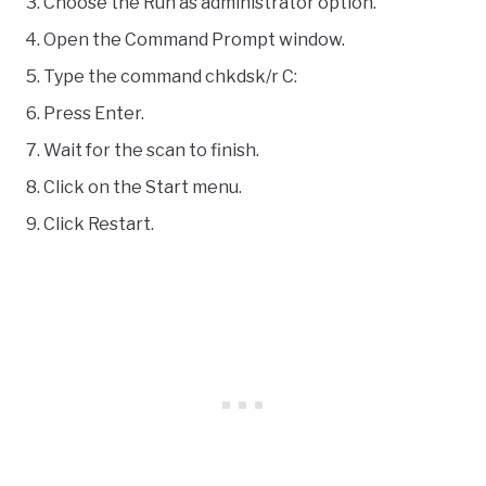
Choose the Run as administrator option.
Open the Command Prompt window.
Type the command chkdsk/r C:
Press Enter.
Wait for the scan to finish.
Click on the Start menu.
Click Restart.