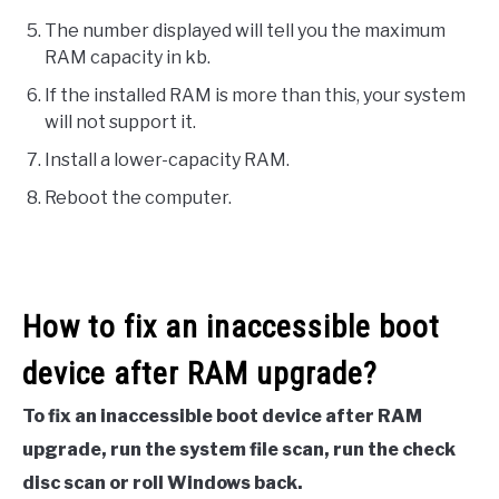
The number displayed will tell you the maximum
RAM capacity in kb.
If the installed RAM is more than this, your system
will not support it.
Install a lower-capacity RAM.
Reboot the computer.
How to fix an inaccessible boot
device after RAM upgrade?
To fix an inaccessible boot device after RAM
upgrade, run the system file scan, run the check
disc scan or roll Windows back.