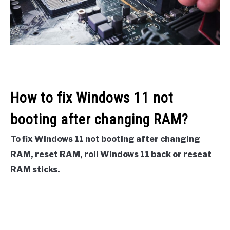
How to fix Windows 11 not
booting after changing RAM?
To fix Windows 11 not booting after changing
RAM, reset RAM, roll Windows 11 back or reseat
RAM sticks.