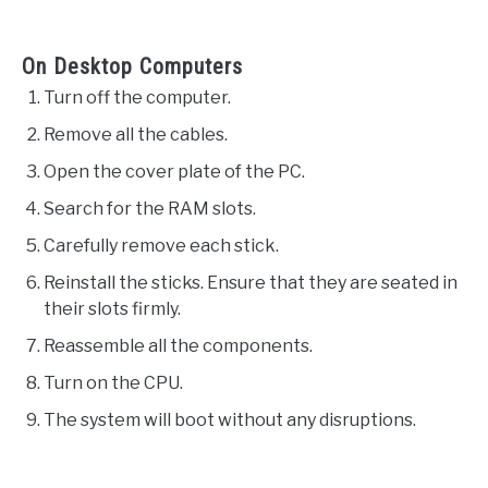
On Desktop Computers
Turn off the computer.
Remove all the cables.
Open the cover plate of the PC.
Search for the RAM slots.
Carefully remove each stick.
Reinstall the sticks. Ensure that they are seated in
their slots firmly.
Reassemble all the components.
Turn on the CPU.
The system will boot without any disruptions.