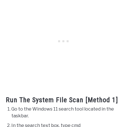
Run The System File Scan [Method 1]
Go to the Windows 11 search tool located in the
taskbar.
In the search text box, type cmd