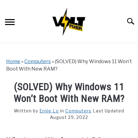
Skip
to
content
Searc
Home
»
Computers
»
(SOLVED) Why Windows 11 Won’t
Boot With New RAM?
(SOLVED) Why Windows 11
Won’t Boot With New RAM?
Written by
Ernie Lo
in
Computers
Last Updated
August 29, 2022