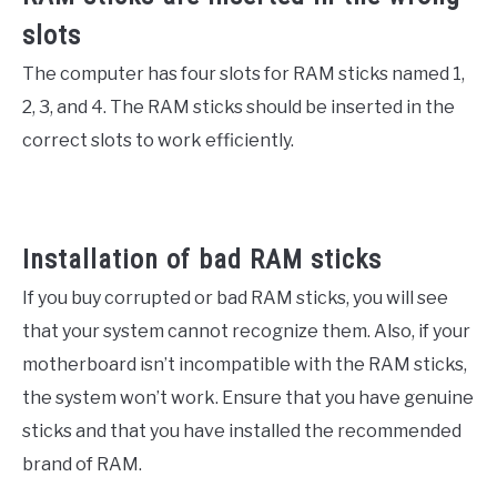
slots
The computer has four slots for RAM sticks named 1,
2, 3, and 4. The RAM sticks should be inserted in the
correct slots to work efficiently.
Installation of bad RAM sticks
If you buy corrupted or bad RAM sticks, you will see
that your system cannot recognize them. Also, if your
motherboard isn’t incompatible with the RAM sticks,
the system won’t work. Ensure that you have genuine
sticks and that you have installed the recommended
brand of RAM.