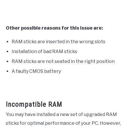
Other possible reasons for this issue are:
RAM sticks are inserted in the wrong slots
Installation of bad RAM sticks
RAM sticks are not seated in the right position
A faulty CMOS battery
Incompatible RAM
You may have installed a new set of upgraded RAM
sticks for optimal performance of your PC. However,