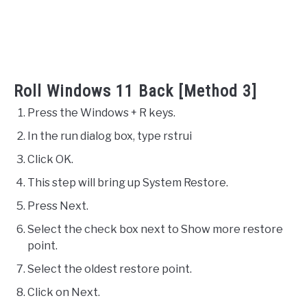
Roll Windows 11 Back [Method 3]
Press the Windows + R keys.
In the run dialog box, type rstrui
Click OK.
This step will bring up System Restore.
Press Next.
Select the check box next to Show more restore
point.
Select the oldest restore point.
Click on Next.