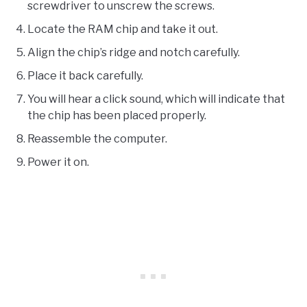
screwdriver to unscrew the screws.
Locate the RAM chip and take it out.
Align the chip’s ridge and notch carefully.
Place it back carefully.
You will hear a click sound, which will indicate that
the chip has been placed properly.
Reassemble the computer.
Power it on.