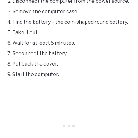
Disconnect the computer from the power source.
Remove the computer case.
Find the battery – the coin-shaped round battery.
Take it out.
Wait for at least 5 minutes.
Reconnect the battery.
Put back the cover.
Start the computer.