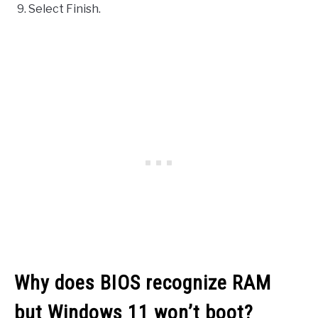
Select Finish.
Why does BIOS recognize RAM
but Windows 11 won’t boot?