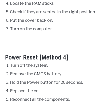
Locate the RAM sticks.
Check if they are seated in the right position.
Put the cover back on.
Turn on the computer.
Power Reset [Method 4]
Turn off the system.
Remove the CMOS battery.
Hold the Power button for 20 seconds.
Replace the cell.
Reconnect all the components.