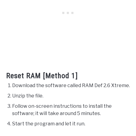
Reset RAM [Method 1]
Download the software called RAM Def 2.6 Xtreme.
Unzip the file.
Follow on-screen instructions to install the
software; it will take around 5 minutes.
Start the program and let it run.