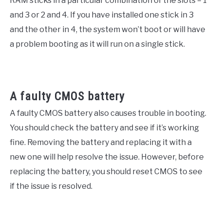
RAM sticks in a particular combination of the slots – 1
and 3 or 2 and 4. If you have installed one stick in 3
and the other in 4, the system won’t boot or will have
a problem booting as it will run on a single stick.
A faulty CMOS battery
A faulty CMOS battery also causes trouble in booting.
You should check the battery and see if it’s working
fine. Removing the battery and replacing it with a
new one will help resolve the issue. However, before
replacing the battery, you should reset CMOS to see
if the issue is resolved.