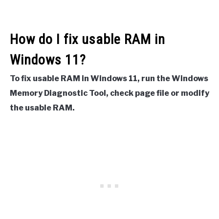
How do I fix usable RAM in
Windows 11?
To fix usable RAM in Windows 11, run the Windows
Memory Diagnostic Tool, check page file or modify
the usable RAM.