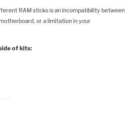
ifferent RAM sticks is an incompatibility between
motherboard, or a limitation in your
de of kits: