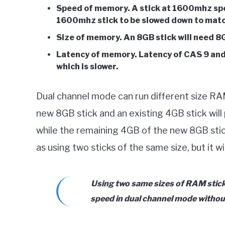
Speed of memory. A stick at 1600mhz spe
1600mhz stick to be slowed down to matc
Size of memory. An 8GB stick will need 8G
Latency of memory. Latency of CAS 9 and
which is slower.
Dual channel mode can run different size RAM 
new 8GB stick and an existing 4GB stick will
while the remaining 4GB of the new 8GB stick 
as using two sticks of the same size, but it wi
Using two same sizes of RAM sticks
speed in dual channel mode withou