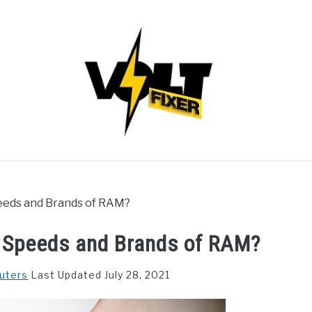
Speeds and Brands of RAM?
s, Speeds and Brands of RAM?
uters
Last Updated July 28, 2021