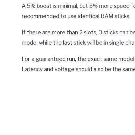
A 5% boost is minimal, but 5% more speed for 
recommended to use identical RAM sticks.
If there are more than 2 slots, 3 sticks can be
mode, while the last stick will be in single c
For a guaranteed run, the exact same model
Latency and voltage should also be the same 