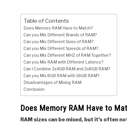
Table of Contents
Does Memory RAM Have to Match?
Can you Mix Different Brands of RAM?
Can you Mix Different Sizes of RAM?
Can you Mix Different Speeds of RAM?
Can you Mix Different MHZ of RAM Together?
Can you Mix RAM with Different Latency?
Can I Combine 2x4GB RAM and 2x8GB RAM?
Can you Mix 8GB RAM with 16GB RAM?
Disadvantages of Mixing RAM
Conclusion
Does Memory RAM Have to Ma
RAM sizes can be mixed, but it’s often 