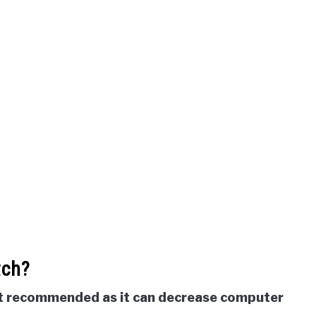
tch?
not recommended as it can decrease computer