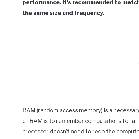
performance. It’s recommended to match
the same size and frequency.
RAM (random access memory) is a necessar
of RAM is to remember computations for a l
processor doesn’t need to redo the computa