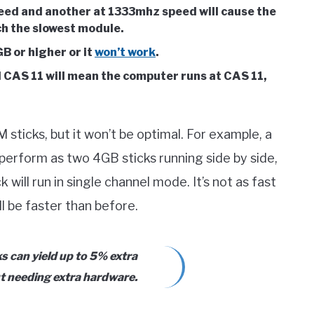
ed and another at 1333mhz speed will cause the
h the slowest module.
B or higher or it
won’t work
.
 CAS 11 will mean the computer runs at CAS 11,
sticks, but it won’t be optimal. For example, a
 perform as two 4GB sticks running side by side,
will run in single channel mode. It’s not as fast
ll be faster than before.
 can yield up to 5% extra
t needing extra hardware.