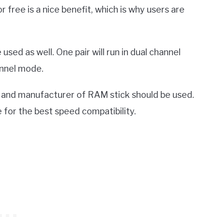
free is a nice benefit, which is why users are
 used as well. One pair will run in dual channel
hannel mode.
 and manufacturer of RAM stick should be used.
for the best speed compatibility.