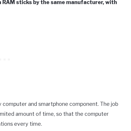
 RAM sticks by the same manufacturer, with
y computer and smartphone component. The job
imited amount of time, so that the computer
tions every time.