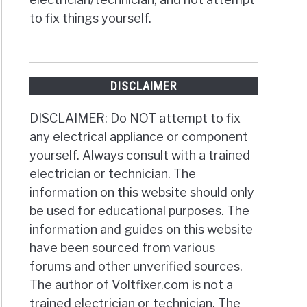
to fix things yourself.
DISCLAIMER
DISCLAIMER: Do NOT attempt to fix
any electrical appliance or component
yourself. Always consult with a trained
electrician or technician. The
information on this website should only
be used for educational purposes. The
information and guides on this website
have been sourced from various
forums and other unverified sources.
The author of Voltfixer.com is not a
trained electrician or technician. The