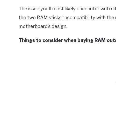
The issue you’ll most likely encounter with d
the two RAM sticks, incompatibility with the 
motherboard’s design.
Things to consider when buying RAM outsi