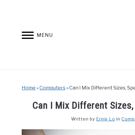
Skip
to
content
MENU
Home
»
Computers
»
Can I Mix Different Sizes, 
Can I Mix Different Size
Written by
Ernie Lo
in
Comp