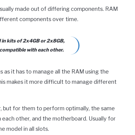
usually made out of differing components. RAM
ifferent components over time.
d in kits of 2x4GB or 2x8GB,
 compatible with each other.
s as it has to manage all the RAM using the
is makes it more difficult to manage different
, but for them to perform optimally, the same
h each other, and the motherboard. Usually for
 model in all slots.