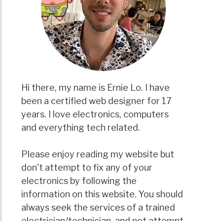
Hi there, my name is Ernie Lo. I have
been a certified web designer for 17
years. I love electronics, computers
and everything tech related.
Please enjoy reading my website but
don't attempt to fix any of your
electronics by following the
information on this website. You should
always seek the services of a trained
electrician/technician, and not attempt