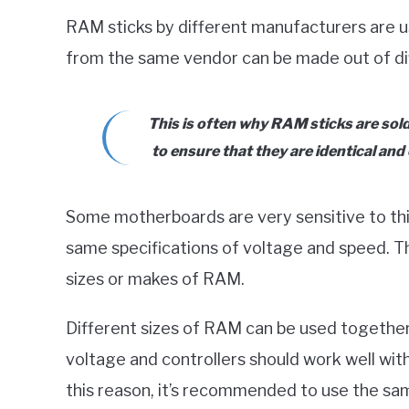
RAM sticks by different manufacturers are 
from the same vendor can be made out of d
This is often why RAM sticks are sol
to ensure that they are identical and
Some motherboards are very sensitive to thi
same specifications of voltage and speed. Th
sizes or makes of RAM.
Different sizes of RAM can be used together
voltage and controllers should work well wit
this reason, it’s recommended to use the same