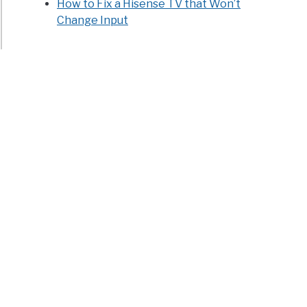
How to Fix a Hisense TV that Won’t
Change Input