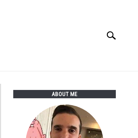
Search
Search
for:
ABOUT ME