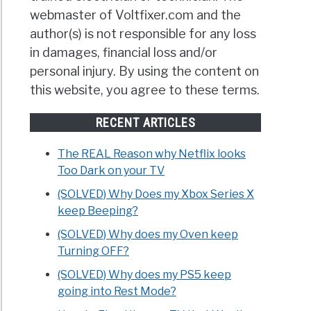
webmaster of Voltfixer.com and the
author(s) is not responsible for any loss
in damages, financial loss and/or
personal injury. By using the content on
this website, you agree to these terms.
RECENT ARTICLES
The REAL Reason why Netflix looks
Too Dark on your TV
(SOLVED) Why Does my Xbox Series X
keep Beeping?
(SOLVED) Why does my Oven keep
Turning OFF?
(SOLVED) Why does my PS5 keep
going into Rest Mode?