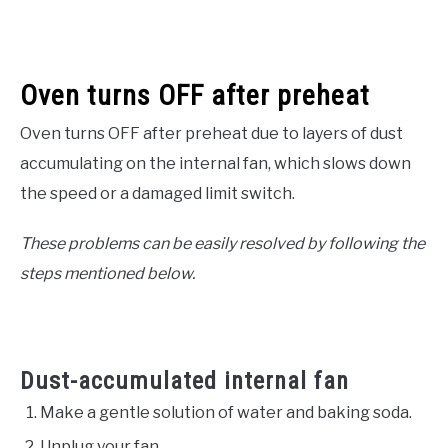
Oven turns OFF after preheat
Oven turns OFF after preheat due to layers of dust
accumulating on the internal fan, which slows down
the speed or a damaged limit switch.
These problems can be easily resolved by following the
steps mentioned below.
Dust-accumulated internal fan
Make a gentle solution of water and baking soda.
Unplug your fan.