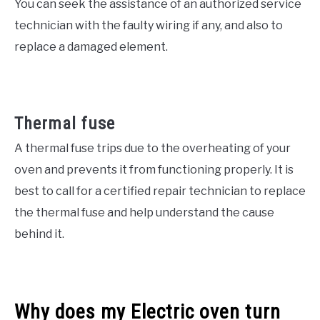
You can seek the assistance of an authorized service
technician with the faulty wiring if any, and also to
replace a damaged element.
Thermal fuse
A thermal fuse trips due to the overheating of your
oven and prevents it from functioning properly. It is
best to call for a certified repair technician to replace
the thermal fuse and help understand the cause
behind it.
Why does my Electric oven turn