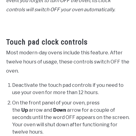
event you forget to turn OFF the oven, its clock
controls will switch OFF your oven automatically.
Touch pad clock controls
Most modern-day ovens include this feature. After
twelve hours of usage, these controls switch OFF the
oven.
Deactivate the touch pad controls if you need to
use your oven for more than 12 hours.
On the front panel of your oven, press
the
Up
arrow and
Down
arrow for a couple of
seconds until the word OFF appears on the screen.
Your oven will shut down after functioning for
twelve hours.