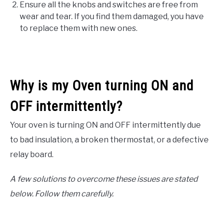
Ensure all the knobs and switches are free from
wear and tear. If you find them damaged, you have
to replace them with new ones.
Why is my Oven turning ON and
OFF intermittently?
Your oven is turning ON and OFF intermittently due
to bad insulation, a broken thermostat, or a defective
relay board.
A few solutions to overcome these issues are stated
below. Follow them carefully.