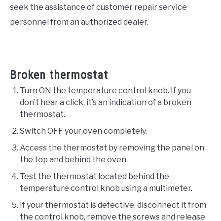
seek the assistance of customer repair service
personnel from an authorized dealer.
Broken thermostat
Turn ON the temperature control knob. If you
don’t hear a click, it’s an indication of a broken
thermostat.
Switch OFF your oven completely.
Access the thermostat by removing the panel on
the top and behind the oven.
Test the thermostat located behind the
temperature control knob using a multimeter.
If your thermostat is defective, disconnect it from
the control knob, remove the screws and release