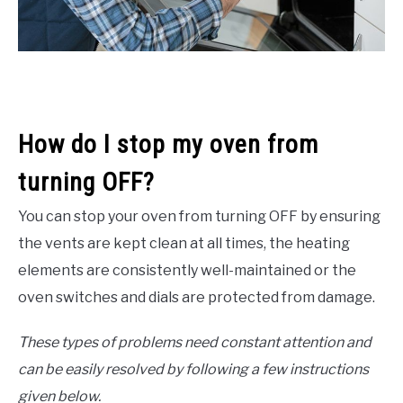
How do I stop my oven from
turning OFF?
You can stop your oven from turning OFF by ensuring
the vents are kept clean at all times, the heating
elements are consistently well-maintained or the
oven switches and dials are protected from damage.
These types of problems need constant attention and
can be easily resolved by following a few instructions
given below.