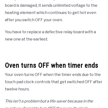
board is damaged, it sends unlimited voltage to the
heating element which continues to get hot even
after you switch OFF your oven.
You have to replace a defective relay board with a
new one at the earliest.
Oven turns OFF when timer ends
Your oven turns OFF when the timer ends due to the
touch pad clock controls that get switched OFF after
twelve hours.
This isn’t a problem but a life-saver because in the