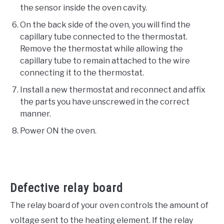
the sensor inside the oven cavity.
On the back side of the oven, you will find the
capillary tube connected to the thermostat.
Remove the thermostat while allowing the
capillary tube to remain attached to the wire
connecting it to the thermostat.
Install a new thermostat and reconnect and affix
the parts you have unscrewed in the correct
manner.
Power ON the oven.
Defective relay board
The relay board of your oven controls the amount of
voltage sent to the heating element. If the relay