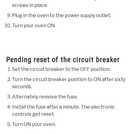
screws in place.
Plug in the oven to the power supply outlet.
Turn your oven ON.
Pending reset of the circuit breaker
Set the circuit breaker to the OFF position.
Turn the circuit breaker position to ON after sixty
seconds.
Alternately remove the fuse.
Install the fuse after a minute. The electronic
controls get reset.
Turn ON your oven.