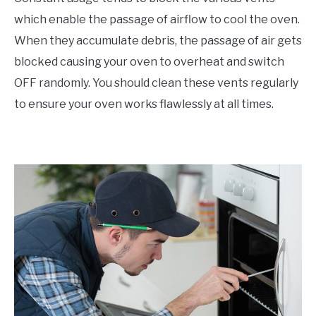
which enable the passage of airflow to cool the oven.
When they accumulate debris, the passage of air gets
blocked causing your oven to overheat and switch
OFF randomly. You should clean these vents regularly
to ensure your oven works flawlessly at all times.