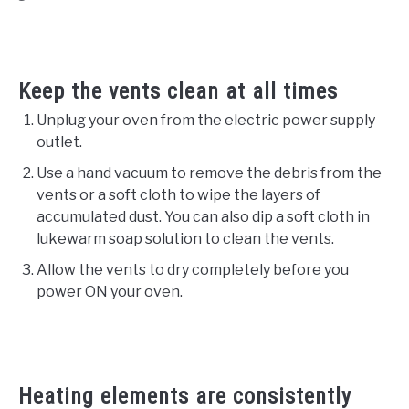
Keep the vents clean at all times
Unplug your oven from the electric power supply
outlet.
Use a hand vacuum to remove the debris from the
vents or a soft cloth to wipe the layers of
accumulated dust. You can also dip a soft cloth in
lukewarm soap solution to clean the vents.
Allow the vents to dry completely before you
power ON your oven.
Heating elements are consistently