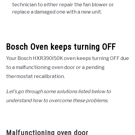
technician to either repair the fan blower or
replace a damaged one with a new unit.
Bosch Oven keeps turning OFF
Your Bosch HXR390I50K oven keeps turning OFF due
to a malfunctioning oven door or a pending
thermostat recalibration.
Let’s go through some solutions listed below to
understand how to overcome these problems.
Malfunctioning oven door