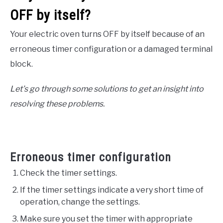
OFF by itself?
Your electric oven turns OFF by itself because of an
erroneous timer configuration or a damaged terminal
block.
Let’s go through some solutions to get an insight into
resolving these problems.
Erroneous timer configuration
Check the timer settings.
If the timer settings indicate a very short time of
operation, change the settings.
Make sure you set the timer with appropriate