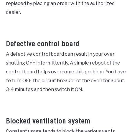
replaced by placing an order with the authorized
dealer.
Defective control board
A defective control board can result in your oven
shutting OFF intermittently. A simple reboot of the
control board helps overcome this problem. You have
to turn OFF the circuit breaker of the oven for about
3-4 minutes and then switch it ON.
Blocked ventilation system
Constant usage tends to block the various vents