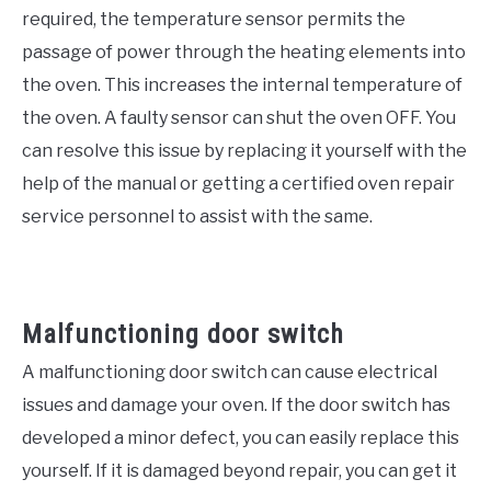
required, the temperature sensor permits the
passage of power through the heating elements into
the oven. This increases the internal temperature of
the oven. A faulty sensor can shut the oven OFF. You
can resolve this issue by replacing it yourself with the
help of the manual or getting a certified oven repair
service personnel to assist with the same.
Malfunctioning door switch
A malfunctioning door switch can cause electrical
issues and damage your oven. If the door switch has
developed a minor defect, you can easily replace this
yourself. If it is damaged beyond repair, you can get it