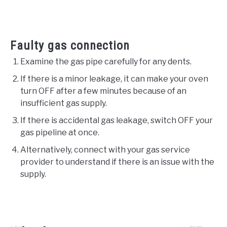
Faulty gas connection
Examine the gas pipe carefully for any dents.
If there is a minor leakage, it can make your oven
turn OFF after a few minutes because of an
insufficient gas supply.
If there is accidental gas leakage, switch OFF your
gas pipeline at once.
Alternatively, connect with your gas service
provider to understand if there is an issue with the
supply.