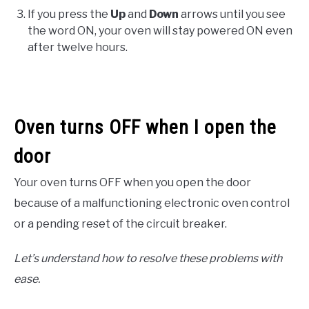
If you press the
Up
and
Down
arrows until you see
the word ON, your oven will stay powered ON even
after twelve hours.
Oven turns OFF when I open the
door
Your oven turns OFF when you open the door
because of a malfunctioning electronic oven control
or a pending reset of the circuit breaker.
Let’s understand how to resolve these problems with
ease.