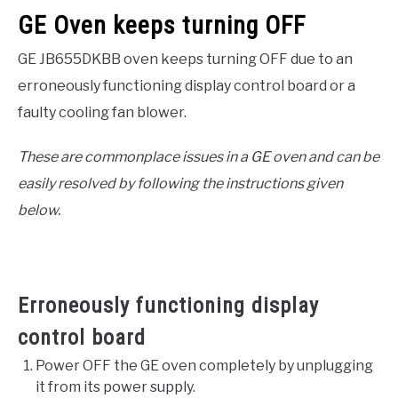
GE Oven keeps turning OFF
GE JB655DKBB oven keeps turning OFF due to an
erroneously functioning display control board or a
faulty cooling fan blower.
These are commonplace issues in a GE oven and can be
easily resolved by following the instructions given
below.
Erroneously functioning display
control board
Power OFF the GE oven completely by unplugging
it from its power supply.