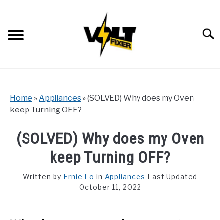
Skip
to
content
Searc
Home
»
Appliances
»
(SOLVED) Why does my Oven
keep Turning OFF?
(SOLVED) Why does my Oven
keep Turning OFF?
Written by
Ernie Lo
in
Appliances
Last Updated
October 11, 2022