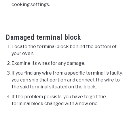
cooking settings.
Damaged terminal block
Locate the terminal block behind the bottom of
your oven.
Examine its wires for any damage.
If you find any wire from a specific terminal is faulty,
you can snip that portion and connect the wire to
the said terminal situated on the block.
If the problem persists, you have to get the
terminal block changed with a new one.