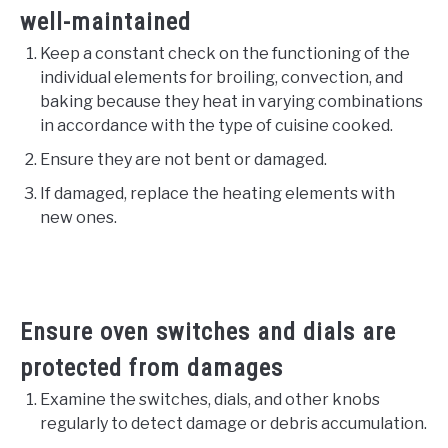
well-maintained
Keep a constant check on the functioning of the
individual elements for broiling, convection, and
baking because they heat in varying combinations
in accordance with the type of cuisine cooked.
Ensure they are not bent or damaged.
If damaged, replace the heating elements with
new ones.
Ensure oven switches and dials are
protected from damages
Examine the switches, dials, and other knobs
regularly to detect damage or debris accumulation.