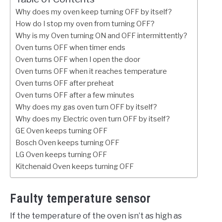
Why does my oven keep turning OFF by itself?
How do I stop my oven from turning OFF?
Why is my Oven turning ON and OFF intermittently?
Oven turns OFF when timer ends
Oven turns OFF when I open the door
Oven turns OFF when it reaches temperature
Oven turns OFF after preheat
Oven turns OFF after a few minutes
Why does my gas oven turn OFF by itself?
Why does my Electric oven turn OFF by itself?
GE Oven keeps turning OFF
Bosch Oven keeps turning OFF
LG Oven keeps turning OFF
Kitchenaid Oven keeps turning OFF
Faulty temperature sensor
If the temperature of the oven isn’t as high as