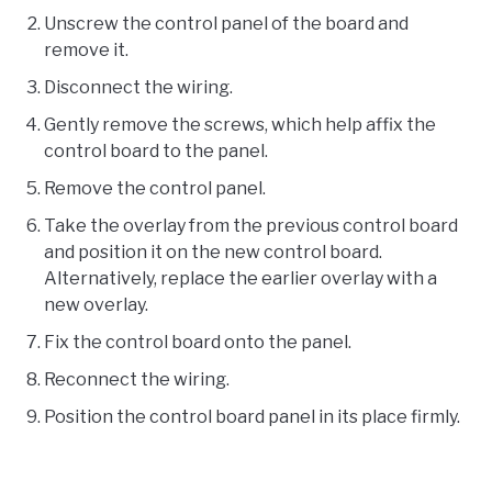
Unscrew the control panel of the board and
remove it.
Disconnect the wiring.
Gently remove the screws, which help affix the
control board to the panel.
Remove the control panel.
Take the overlay from the previous control board
and position it on the new control board.
Alternatively, replace the earlier overlay with a
new overlay.
Fix the control board onto the panel.
Reconnect the wiring.
Position the control board panel in its place firmly.