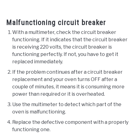
Malfunctioning circuit breaker
With a multimeter, check the circuit breaker
functioning. If it indicates that the circuit breaker
is receiving 220 volts, the circuit breaker is
functioning perfectly. If not, you have to get it
replaced immediately.
If the problem continues after a circuit breaker
replacement and your oven turns OFF after a
couple of minutes, it means it is consuming more
power than required or it is overheated.
Use the multimeter to detect which part of the
oven is malfunctioning.
Replace the defective component with a properly
functioning one.