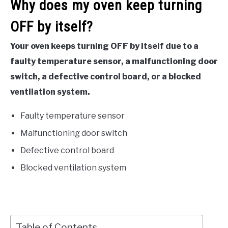
Why does my oven keep turning
OFF by itself?
Your oven keeps turning OFF by itself due to a
faulty temperature sensor, a malfunctioning door
switch, a defective control board, or a blocked
ventilation system.
Faulty temperature sensor
Malfunctioning door switch
Defective control board
Blocked ventilation system
Table of Contents