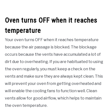
Oven turns OFF when it reaches
temperature
Your oven turns OFF when it reaches temperature
because the air passage is blocked. The blockage
occurs because the vents have accumulated a lot of
dirt due to overheating. If you are habituated to using
the oven regularly, you must keep a check on the
vents and make sure they are always kept clean. This
will prevent your oven from getting overheated and
will enable the cooling fans to function well. Clean
vents allow for good airflow, which helps to maintain
the oven temperature.