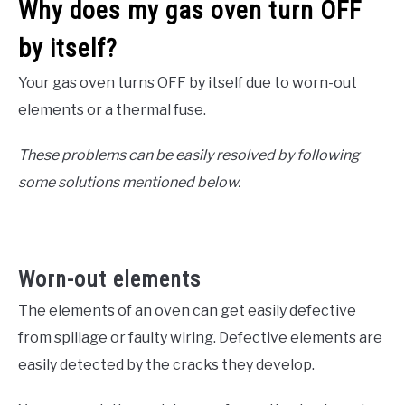
Why does my gas oven turn OFF
by itself?
Your gas oven turns OFF by itself due to worn-out
elements or a thermal fuse.
These problems can be easily resolved by following
some solutions mentioned below.
Worn-out elements
The elements of an oven can get easily defective
from spillage or faulty wiring. Defective elements are
easily detected by the cracks they develop.