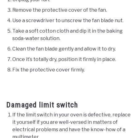
Remove the protective cover of the fan.
Use a screwdriver to unscrew the fan blade nut.
Take a soft cotton cloth and dip it in the baking
soda-water solution.
Clean the fan blade gently and allow it to dry.
Once it’s totally dry, position it firmly in place.
Fix the protective cover firmly.
Damaged limit switch
If the limit switch in your oven is defective, replace
it yourself if you are well-versed in matters of
electrical problems and have the know-how of a
multimeter.