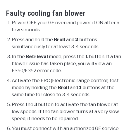
Faulty cooling fan blower
Power OFF your GE oven and power it ON after a
few seconds.
Press and hold the
Broil
and
2
buttons
simultaneously for at least 3-4 seconds.
In the
Retrieval
mode, press the
1
button. If a fan
blower issue has taken place, you will view an
F350/F352 error code.
Activate the ERC (Electronic range control) test
mode by holding the
Broil
and
1
buttons at the
same time for close to 3-4 seconds.
Press the
3
button to activate the fan blower at
low speeds. If the fan blower turns at a very slow
speed, it needs to be repaired.
You must connect with an authorized GE service