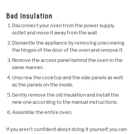
Bad insulation
Disconnect your oven from the power supply
outlet and move it away from the wall.
Dismantle the appliance by removing unscrewing
the hinges of the door of the oven and remove it.
Remove the access panel behind the oven in the
same manner.
Unscrew the cooktop and the side panels as well
as the panels on the inside.
Gently remove the old insulation and install the
new one according to the manual instructions.
Assemble the entire oven.
If you aren’t confident about doing it yourself, you can