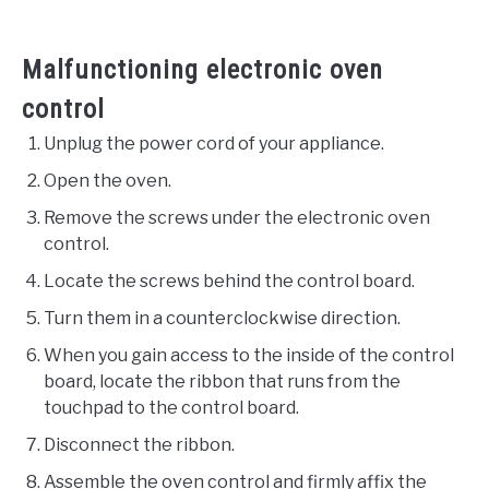
Malfunctioning electronic oven
control
Unplug the power cord of your appliance.
Open the oven.
Remove the screws under the electronic oven
control.
Locate the screws behind the control board.
Turn them in a counterclockwise direction.
When you gain access to the inside of the control
board, locate the ribbon that runs from the
touchpad to the control board.
Disconnect the ribbon.
Assemble the oven control and firmly affix the