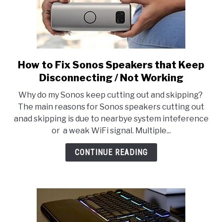
How to Fix Sonos Speakers that Keep
link
to
Disconnecting / Not Working
How
Why do my Sonos keep cutting out and skipping?
to
The main reasons for Sonos speakers cutting out
Fix
anad skipping is due to nearbye system inteference
Sonos
or a weak WiFi signal. Multiple...
Speakers
that
CONTINUE READING
Keep
Disconnecting
/
Not
Working