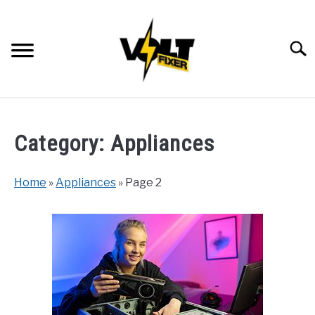
Skip
to
content
Searc
Category:
Appliances
Home
»
Appliances
»
Page 2