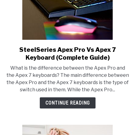
SteelSeries Apex Pro Vs Apex 7
link
to
Keyboard (Complete Guide)
SteelSeries
What is the difference between the Apex Pro and
Apex
the Apex 7 keyboards? The main difference between
Pro
the Apex Pro and the Apex 7 keyboards is the type of
Vs
switch used in them. While the Apex Pro...
Apex
7
CONTINUE READING
Keyboard
(Complete
Guide)