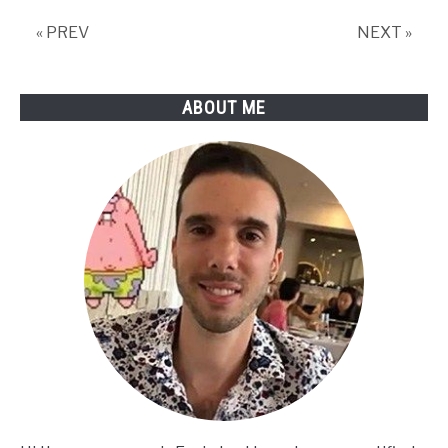
Disconnecting
« PREV
NEXT »
from
Wi-
Fi
ABOUT ME