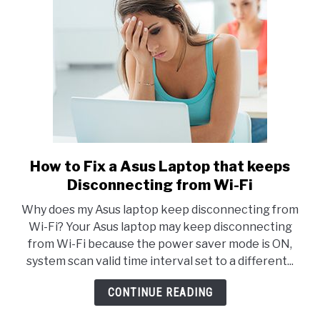
How to Fix a Asus Laptop that keeps
link
to
Disconnecting from Wi-Fi
How
Why does my Asus laptop keep disconnecting from
to
Wi-Fi? Your Asus laptop may keep disconnecting
Fix
from Wi-Fi because the power saver mode is ON,
a
system scan valid time interval set to a different...
Asus
Laptop
CONTINUE READING
that
keeps