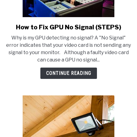
How to Fix GPU No Signal (STEPS)
link
to
Why is my GPU detecting no signal? A "No Signal"
How
error indicates that your video card is not sending any
to
signal to your monitor. Although a faulty video card
Fix
can cause a GPU no signal...
GPU
No
CONTINUE READING
Signal
(STEPS)