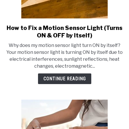
How to Fix a Motion Sensor Light (Turns
link
to
ON & OFF by Itself)
How
Why does my motion sensor light turn ON by itself?
to
Your motion sensor light is turning ON by itself due to
Fix
electrical interferences, sunlight reflections, heat
a
changes, electromagnetic...
Motion
Sensor
CONTINUE READING
Light
(Turns
ON
&
OFF
by
Itself)