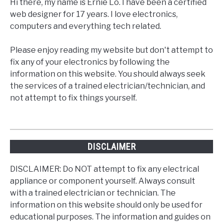
Hi there, my name is Ernie Lo. I have been a certified
web designer for 17 years. I love electronics,
computers and everything tech related.
Please enjoy reading my website but don't attempt to
fix any of your electronics by following the
information on this website. You should always seek
the services of a trained electrician/technician, and
not attempt to fix things yourself.
DISCLAIMER
DISCLAIMER: Do NOT attempt to fix any electrical
appliance or component yourself. Always consult
with a trained electrician or technician. The
information on this website should only be used for
educational purposes. The information and guides on