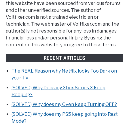
this website have been sourced from various forums
and other unverified sources. The author of
Voltfixer.com is not a trained electrician or
technician. The webmaster of Voltfixer.com and the
author(s) is not responsible for any loss in damages,
financial loss and/or personal injury. By using the
content on this website, you agree to these terms.
RECENT ARTICLES
The REAL Reason why Netflix looks Too Dark on
your TV
(SOLVED) Why Does my Xbox Series X keep
Beeping?
(SOLVED) Why does my Oven keep Turning OFF?
(SOLVED) Why does my PS5 keep going into Rest
Mode?