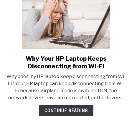
Why Your HP Laptop Keeps
link
to
Disconnecting from Wi-Fi
Why
Why does my HP laptop keep disconnecting from Wi-
Your
Fi? Your HP laptop can keep disconnecting from Wi-
HP
Fi because airplane mode is switched ON, the
Laptop
network drivers have are corrupted, or the drivers...
Keeps
Disconnecting
CONTINUE READING
from
Wi-
Fi