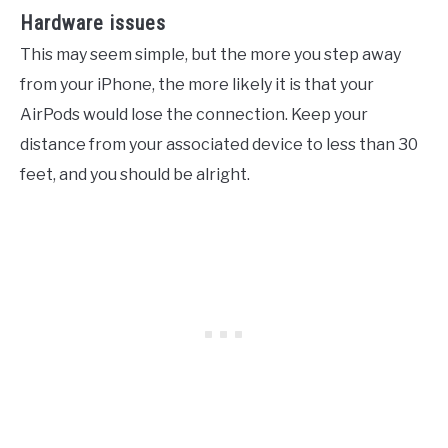
Hardware issues
This may seem simple, but the more you step away
from your iPhone, the more likely it is that your
AirPods would lose the connection. Keep your
distance from your associated device to less than 30
feet, and you should be alright.