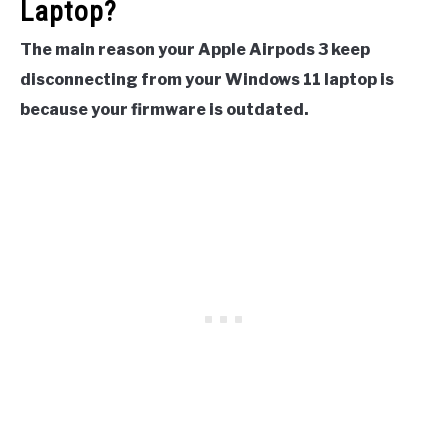
Laptop?
The main reason your Apple Airpods 3 keep
disconnecting from your Windows 11 laptop is
because your firmware is outdated.