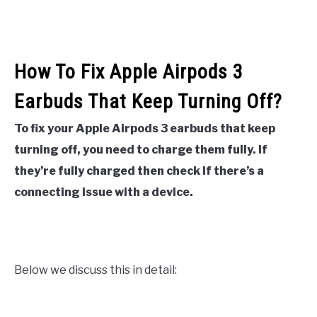
How To Fix Apple Airpods 3
Earbuds That Keep Turning Off?
To fix your Apple
Airpods 3 earbuds that keep
turning off, you need to charge them fully. If
they’re fully charged then check if there’s a
connecting issue with a device.
Below we discuss this in detail: