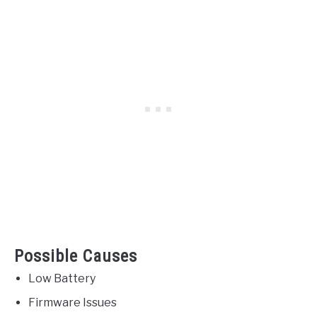
Possible Causes
Low Battery
Firmware Issues