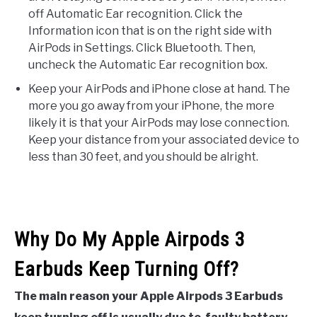
off Automatic Ear recognition. Click the
Information icon that is on the right side with
AirPods in Settings. Click Bluetooth. Then,
uncheck the Automatic Ear recognition box.
Keep your AirPods and iPhone close at hand. The
more you go away from your iPhone, the more
likely it is that your AirPods may lose connection.
Keep your distance from your associated device to
less than 30 feet, and you should be alright.
Why Do My Apple Airpods 3
Earbuds Keep Turning Off?
The main reason your Apple Airpods 3 Earbuds