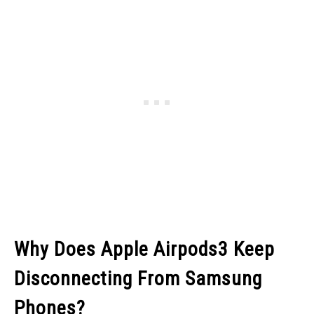
Why Does Apple Airpods3 Keep
Disconnecting From Samsung
Phones?