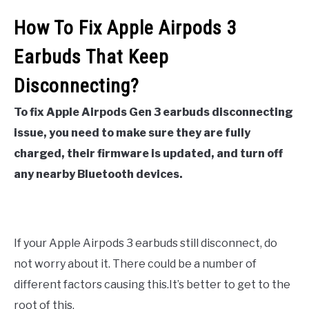
How To Fix Apple Airpods 3
Earbuds That Keep
Disconnecting?
To fix Apple Airpods Gen 3 earbuds disconnecting
issue, you need to make sure they are fully
charged, their firmware is updated, and turn off
any nearby Bluetooth devices.
If your Apple Airpods 3 earbuds still disconnect, do
not worry about it. There could be a number of
different factors causing this.It’s better to get to the
root of this.