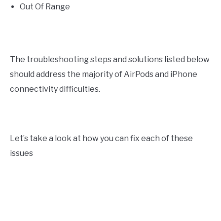
Out Of Range
The troubleshooting steps and solutions listed below
should address the majority of AirPods and iPhone
connectivity difficulties.
Let’s take a look at how you can fix each of these
issues