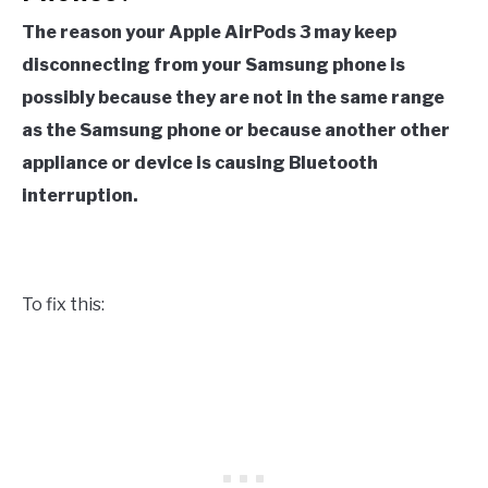
The reason your Apple AirPods 3 may keep
disconnecting from your Samsung phone is
possibly because they are not in the same range
as the Samsung phone or because another other
appliance or device is causing Bluetooth
interruption.
To fix this: