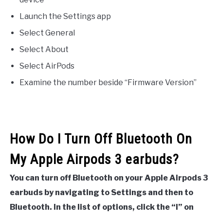
Launch the Settings app
Select General
Select About
Select AirPods
Examine the number beside “Firmware Version”
How Do I Turn Off Bluetooth On
My Apple Airpods 3 earbuds?
You can turn off Bluetooth on your Apple Airpods 3
earbuds by navigating to Settings and then to
Bluetooth. In the list of options, click the “I” on