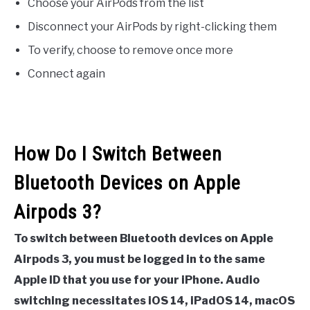
Choose your AirPods from the list
Disconnect your AirPods by right-clicking them
To verify, choose to remove once more
Connect again
How Do I Switch Between
Bluetooth Devices on Apple
Airpods 3?
To switch between Bluetooth devices on Apple
Airpods 3, you must be logged in to the same
Apple ID that you use for your iPhone. Audio
switching necessitates iOS 14, iPadOS 14, macOS