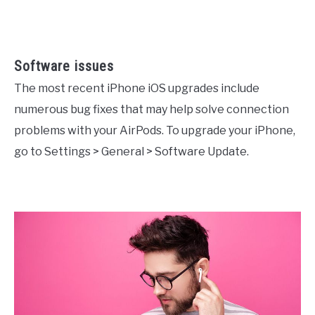
Software issues
The most recent iPhone iOS upgrades include
numerous bug fixes that may help solve connection
problems with your AirPods. To upgrade your iPhone,
go to Settings > General > Software Update.