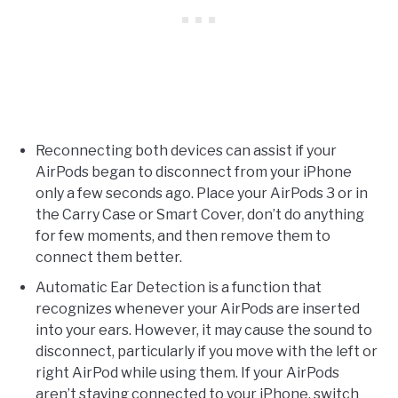
Reconnecting both devices can assist if your
AirPods began to disconnect from your iPhone
only a few seconds ago. Place your AirPods 3 or in
the Carry Case or Smart Cover, don’t do anything
for few moments, and then remove them to
connect them better.
Automatic Ear Detection is a function that
recognizes whenever your AirPods are inserted
into your ears. However, it may cause the sound to
disconnect, particularly if you move with the left or
right AirPod while using them. If your AirPods
aren’t staying connected to your iPhone, switch