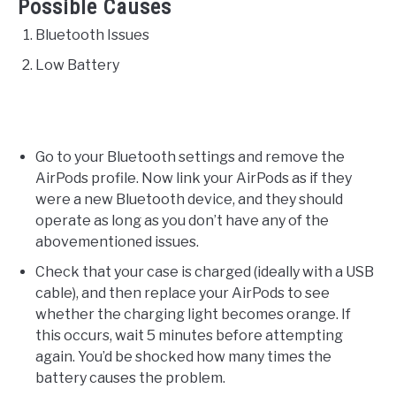
Possible Causes
Bluetooth Issues
Low Battery
Go to your Bluetooth settings and remove the
AirPods profile. Now link your AirPods as if they
were a new Bluetooth device, and they should
operate as long as you don’t have any of the
abovementioned issues.
Check that your case is charged (ideally with a USB
cable), and then replace your AirPods to see
whether the charging light becomes orange. If
this occurs, wait 5 minutes before attempting
again. You’d be shocked how many times the
battery causes the problem.