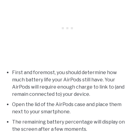
First and foremost, you should determine how
much battery life your AirPods still have. Your
AirPods will require enough charge to link to (and
remain connected to) your device.
Open the lid of the AirPods case and place them
next to your smartphone.
The remaining battery percentage will display on
the screen after a few moments.