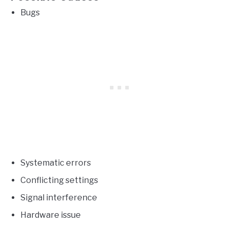
Bugs
Systematic errors
Conflicting settings
Signal interference
Hardware issue