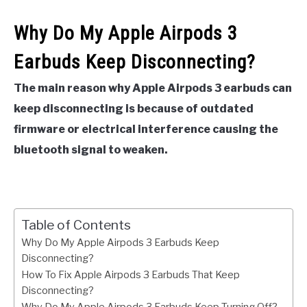
Why Do My Apple Airpods 3
Earbuds Keep Disconnecting?
The main reason why Apple Airpods 3 earbuds can
keep disconnecting is because of outdated
firmware or electrical interference causing the
bluetooth signal to weaken.
Table of Contents
Why Do My Apple Airpods 3 Earbuds Keep
Disconnecting?
How To Fix Apple Airpods 3 Earbuds That Keep
Disconnecting?