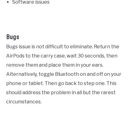
Software issues
Bugs
Bugs issue is not difficult to eliminate. Return the
AirPods to the carry case, wait 30 seconds, then
remove them and place them in your ears.
Alternatively, toggle Bluetooth on and off on your
phone or tablet. Then go back to step one. This
should address the problem in all but the rarest
circumstances.