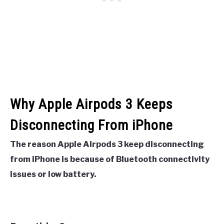
Why Apple Airpods 3 Keeps
Disconnecting From iPhone
The reason Apple Airpods 3 keep disconnecting
from iPhone is because of Bluetooth connectivity
issues or low battery.