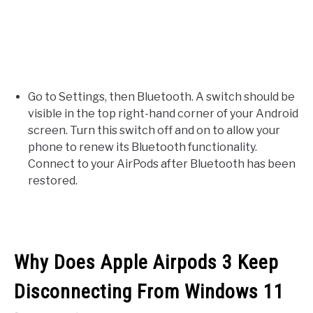
Go to Settings, then Bluetooth. A switch should be
visible in the top right-hand corner of your Android
screen. Turn this switch off and on to allow your
phone to renew its Bluetooth functionality.
Connect to your AirPods after Bluetooth has been
restored.
Why Does Apple Airpods 3 Keep
Disconnecting From Windows 11