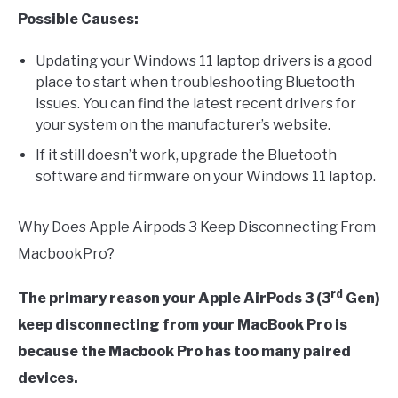
Possible Causes:
Updating your Windows 11 laptop drivers is a good
place to start when troubleshooting Bluetooth
issues. You can find the latest recent drivers for
your system on the manufacturer’s website.
If it still doesn’t work, upgrade the Bluetooth
software and firmware on your Windows 11 laptop.
Why Does Apple Airpods 3 Keep Disconnecting From
MacbookPro?
rd
The primary reason your Apple AirPods 3 (3
Gen)
keep disconnecting from your MacBook Pro is
because the Macbook Pro has too many paired
devices.