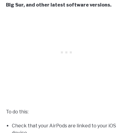
Big Sur, and other latest software versions.
To do this:
Check that your AirPods are linked to your iOS
device