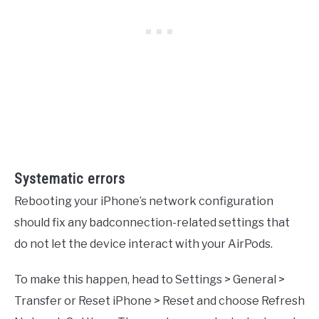
Systematic errors
Rebooting your iPhone’s network configuration
should fix any badconnection-related settings that
do not let the device interact with your AirPods.
To make this happen, head to Settings > General >
Transfer or Reset iPhone > Reset and choose Refresh