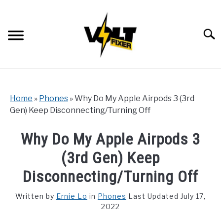
Skip
to
content
Searc
Home
»
Phones
»
Why Do My Apple Airpods 3 (3rd
Gen) Keep Disconnecting/Turning Off
Why Do My Apple Airpods 3
(3rd Gen) Keep
Disconnecting/Turning Off
Written by
Ernie Lo
in
Phones
Last Updated July 17,
2022