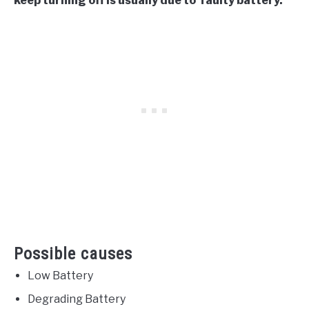
keep turning off is usually due to faulty battery.
Possible causes
Low Battery
Degrading Battery