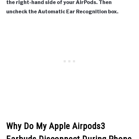
the right-hand side of your AirPods. Then
uncheck the Automatic Ear Recognition box.
Why Do My Apple Airpods3