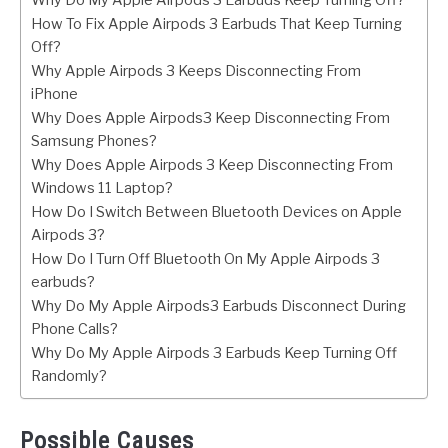
Why Do My Apple Airpods 3 Earbuds Keep Turning Off?
How To Fix Apple Airpods 3 Earbuds That Keep Turning
Off?
Why Apple Airpods 3 Keeps Disconnecting From
iPhone
Why Does Apple Airpods3 Keep Disconnecting From
Samsung Phones?
Why Does Apple Airpods 3 Keep Disconnecting From
Windows 11 Laptop?
How Do I Switch Between Bluetooth Devices on Apple
Airpods 3?
How Do I Turn Off Bluetooth On My Apple Airpods 3
earbuds?
Why Do My Apple Airpods3 Earbuds Disconnect During
Phone Calls?
Why Do My Apple Airpods 3 Earbuds Keep Turning Off
Randomly?
Possible Causes