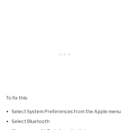
To fix this:
Select System Preferences from the Apple menu
Select Bluetooth