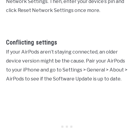
Network Settings. Then, enter your device’s pin and
click Reset Network Settings once more.
Conflicting settings
If your AirPods aren’t staying connected, an older
device version might be the cause. Pair your AirPods
to your iPhone and go to Settings > General > About >
AirPods to see if the Software Update is up to date.