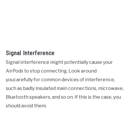
Signal Interference
Signal interference might potentially cause your
AirPods to stop connecting. Look around
youcarefully for common devices of interference,
such as badly insulated main connections, microwave,
Bluetooth speakers, and so on. If this is the case, you
should avoid them.