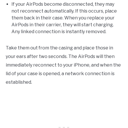
If your AirPods become disconnected, they may
not reconnect automatically. If this occurs, place
them back in their case. When you replace your
AirPods in their carrier, they will start charging.
Any linked connection is instantly removed.
Take them out from the casing and place those in
your ears after two seconds. The AirPods will then
immediately reconnect to your iPhone, and when the
lid of your case is opened, a network connection is
established.