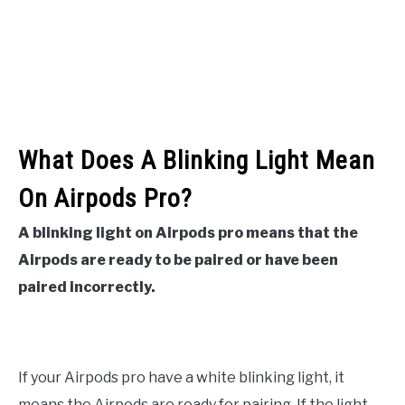
What Does A Blinking Light Mean
On Airpods Pro?
A blinking light on Airpods pro means that the
Airpods are ready to be paired or have been
paired incorrectly.
If your Airpods pro have a white blinking light, it
means the Airpods are ready for pairing. If the light