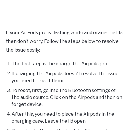
If your AirPods pro is flashing white and orange lights,
then don’t worry. Follow the steps below to resolve
the issue easily:
The first step is the charge the Airpods pro.
If charging the Airpods doesn’t resolve the issue,
you need to reset them.
To reset, first, go into the Bluetooth settings of
the audio source. Click on the Airpods and then on
forget device.
After this, you need to place the Airpods in the
charging case. Leave the lid open.