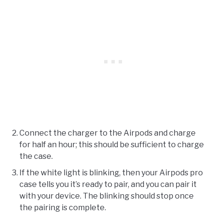
Connect the charger to the Airpods and charge
for half an hour; this should be sufficient to charge
the case.
If the white light is blinking, then your Airpods pro
case tells you it’s ready to pair, and you can pair it
with your device. The blinking should stop once
the pairing is complete.