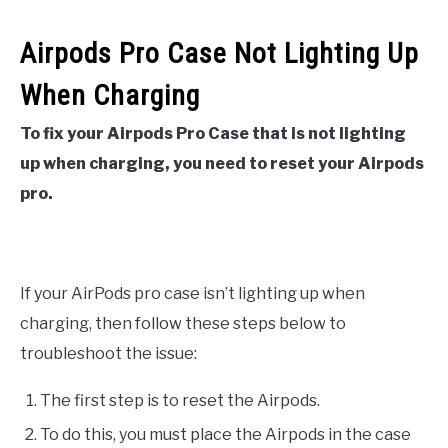
Airpods Pro Case Not Lighting Up
When Charging
To fix your Airpods Pro Case that is not lighting
up when charging, you need to reset your Airpods
pro.
If your AirPods pro case isn’t lighting up when
charging, then follow these steps below to
troubleshoot the issue:
The first step is to reset the Airpods.
To do this, you must place the Airpods in the case