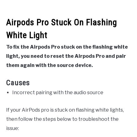
Airpods Pro Stuck On Flashing
White Light
To fix the Airpods Pro stuck on the flashing white
light, you need to reset the Airpods Pro and pair
them again with the source device.
Causes
Incorrect pairing with the audio source
If your AirPods pro is stuck on flashing white lights,
then follow the steps below to troubleshoot the
issue: