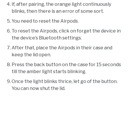
If, after pairing, the orange light continuously
blinks, then there is an error of some sort.
You need to reset the Airpods.
To reset the Airpods, click on forget the device in
the device’s Bluetooth settings.
After that, place the Airpods in their case and
keep the lid open.
Press the back button on the case for 15 seconds
till the amber light starts blinking.
Once the light blinks thrice, let go of the button.
You can now shut the lid.