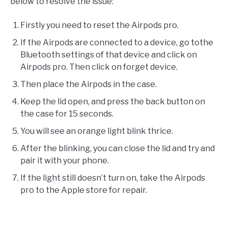
below to resolve the issue:
Firstly you need to reset the Airpods pro.
If the Airpods are connected to a device, go tothe
Bluetooth settings of that device and click on
Airpods pro. Then click on forget device.
Then place the Airpods in the case.
Keep the lid open, and press the back button on
the case for 15 seconds.
You will see an orange light blink thrice.
After the blinking, you can close the lid and try and
pair it with your phone.
If the light still doesn’t turn on, take the Airpods
pro to the Apple store for repair.