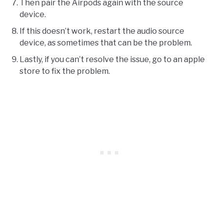
Then pair the Airpods again with the source
device.
If this doesn’t work, restart the audio source
device, as sometimes that can be the problem.
Lastly, if you can’t resolve the issue, go to an apple
store to fix the problem.