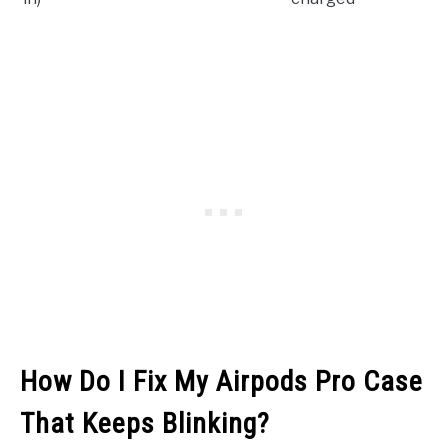
How Do I Fix My Airpods Pro Case
That Keeps Blinking?