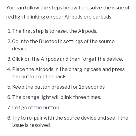
You can follow the steps below to resolve the issue of
red light blinking on your Airpods pro earbuds:
The first step is to reset the Airpods.
Go into the Bluetooth settings of the source
device.
Click on the Airpods and then forget the device.
Place the Airpods in the charging case and press
the button on the back.
Keep the button pressed for 15 seconds.
The orange light will blink three times.
Let go of the button.
Try to re-pair with the source device and see if the
issue is resolved.