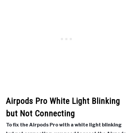
Airpods Pro White Light Blinking
but Not Connecting
To fix the Airpods Pro with a white light blinking