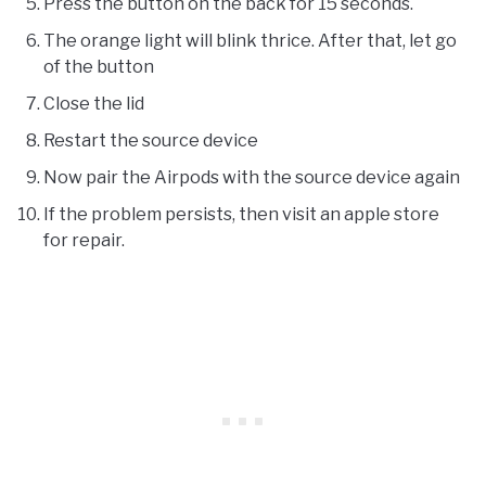
Press the button on the back for 15 seconds.
The orange light will blink thrice. After that, let go
of the button
Close the lid
Restart the source device
Now pair the Airpods with the source device again
If the problem persists, then visit an apple store
for repair.