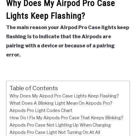
Why Does My Airpod Pro Case
Lights Keep Flashing?
The main reason your Airpod Pro Case lights keep
flashing is to indicate that the Airpods are
pairing with a device or because of a pairing
error.
Table of Contents
Why Does My Airpod Pro Case Lights Keep Flashing?
What Does A Blinking Light Mean On Airpods Pro?
Airpods Pro Light Codes Chart
How Do I Fix My Airpods Pro Case That Keeps Blinking?
Airpods Pro Case Not Lighting Up When Charging
Airpods Pro Case Light Not Turning On At All