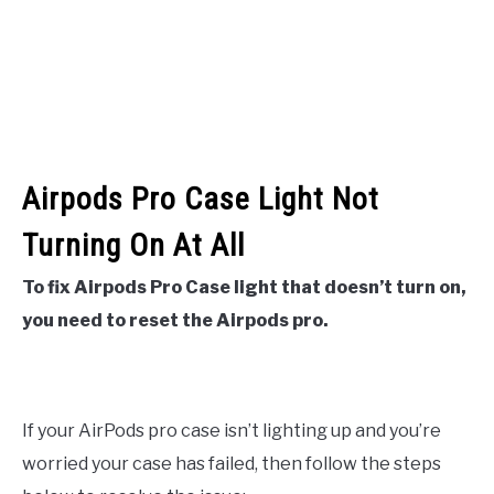
Airpods Pro Case Light Not
Turning On At All
To fix Airpods Pro Case light that doesn’t turn on,
you need to reset the Airpods pro.
If your AirPods pro case isn’t lighting up and you’re
worried your case has failed, then follow the steps