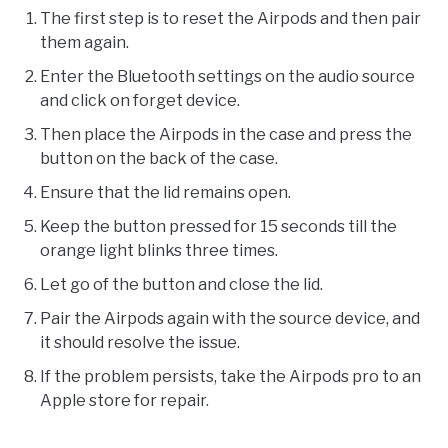
The first step is to reset the Airpods and then pair
them again.
Enter the Bluetooth settings on the audio source
and click on forget device.
Then place the Airpods in the case and press the
button on the back of the case.
Ensure that the lid remains open.
Keep the button pressed for 15 seconds till the
orange light blinks three times.
Let go of the button and close the lid.
Pair the Airpods again with the source device, and
it should resolve the issue.
If the problem persists, take the Airpods pro to an
Apple store for repair.