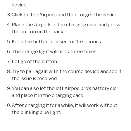
device.
Click on the Airpods and then forget the device.
Place the Airpods in the charging case and press
the button on the back.
Keep the button pressed for 15 seconds.
The orange light will blink three times.
Let go of the button.
Try to pair again with the source device and see if
the issue is resolved.
You can also let the left Airpod pro’s battery die
and place it in the charging case.
After charging it for a while, it will work without
the blinking blue light.