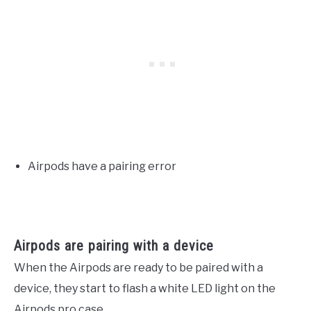
Airpods have a pairing error
Airpods are pairing with a device
When the Airpods are ready to be paired with a
device, they start to flash a white LED light on the
Airpods pro case.