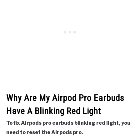
Why Are My Airpod Pro Earbuds
Have A Blinking Red Light
To fix Airpods pro earbuds blinking red light, you
need to reset the Airpods pro.