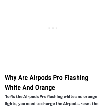
Why Are Airpods Pro Flashing
White And Orange
To fix the Airpods Pro flashing white and orange
lights, you need to charge the Airpods, reset the