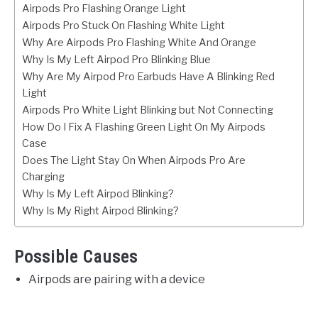
Airpods Pro Flashing Orange Light
Airpods Pro Stuck On Flashing White Light
Why Are Airpods Pro Flashing White And Orange
Why Is My Left Airpod Pro Blinking Blue
Why Are My Airpod Pro Earbuds Have A Blinking Red
Light
Airpods Pro White Light Blinking but Not Connecting
How Do I Fix A Flashing Green Light On My Airpods
Case
Does The Light Stay On When Airpods Pro Are
Charging
Why Is My Left Airpod Blinking?
Why Is My Right Airpod Blinking?
Possible Causes
Airpods are pairing with a device