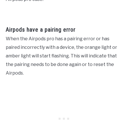
Airpods have a pairing error
When the Airpods pro has a pairing error or has
paired incorrectly with a device, the orange light or
amber light will start flashing. This will indicate that
the pairing needs to be done again or to reset the
Airpods.