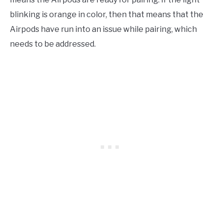
blinking is orange in color, then that means that the
Airpods have run into an issue while pairing, which
needs to be addressed.