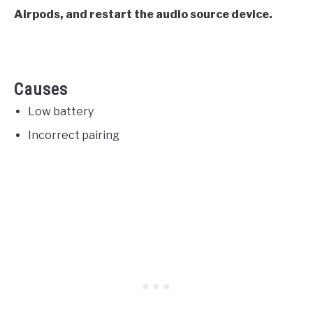
Airpods, and restart the audio source device.
Causes
Low battery
Incorrect pairing