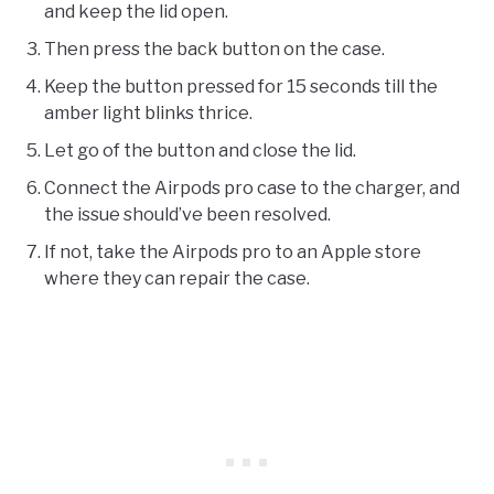
and keep the lid open.
Then press the back button on the case.
Keep the button pressed for 15 seconds till the
amber light blinks thrice.
Let go of the button and close the lid.
Connect the Airpods pro case to the charger, and
the issue should’ve been resolved.
If not, take the Airpods pro to an Apple store
where they can repair the case.