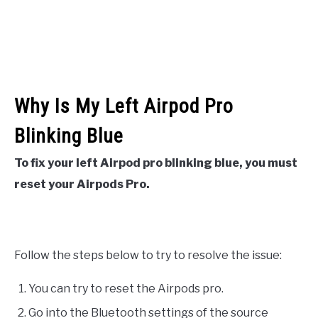
Why Is My Left Airpod Pro
Blinking Blue
To fix your left Airpod pro blinking blue, you must
reset your Airpods Pro.
Follow the steps below to try to resolve the issue:
You can try to reset the Airpods pro.
Go into the Bluetooth settings of the source