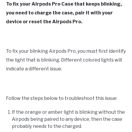
To fix your Airpods Pro Case that keeps blinking,
you need to charge the case, pair it with your
device or reset the Airpods Pro.
To fix your blinking Airpods Pro, you must first identify
the light that is blinking. Different colored lights will
indicate a different issue.
Follow the steps below to troubleshoot this issue:
If the orange or amber light is blinking without the
Airpods being paired to any device, then the case
probably needs to the charged.