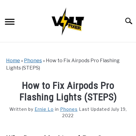
Skip
to
content
Searc
Home
»
Phones
»
How to Fix Airpods Pro Flashing
Lights (STEPS)
How to Fix Airpods Pro
Flashing Lights (STEPS)
Written by
Ernie Lo
in
Phones
Last Updated July 19,
2022