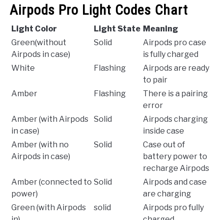
Airpods Pro Light Codes Chart
Light Color
Light State
Meaning
Green(without
Solid
Airpods pro case
Airpods in case)
is fully charged
White
Flashing
Airpods are ready
to pair
Amber
Flashing
There is a pairing
error
Amber (with Airpods
Solid
Airpods charging
in case)
inside case
Amber (with no
Solid
Case out of
Airpods in case)
battery power to
recharge Airpods
Amber (connected to
Solid
Airpods and case
power)
are charging
Green (with Airpods
solid
Airpods pro fully
in)
charged