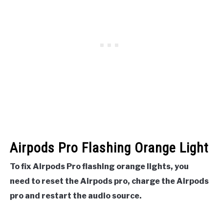
Airpods Pro Flashing Orange Light
To fix Airpods Pro flashing orange lights, you
need to reset the Airpods pro, charge the Airpods
pro and restart the audio source.