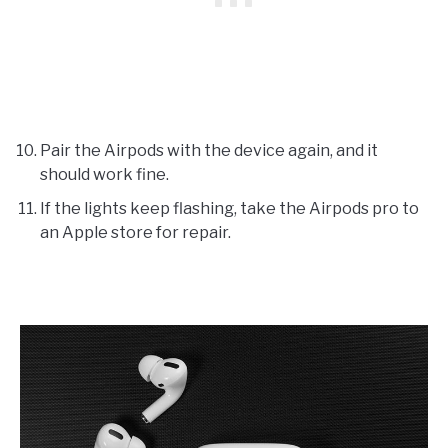
Pair the Airpods with the device again, and it
should work fine.
If the lights keep flashing, take the Airpods pro to
an Apple store for repair.