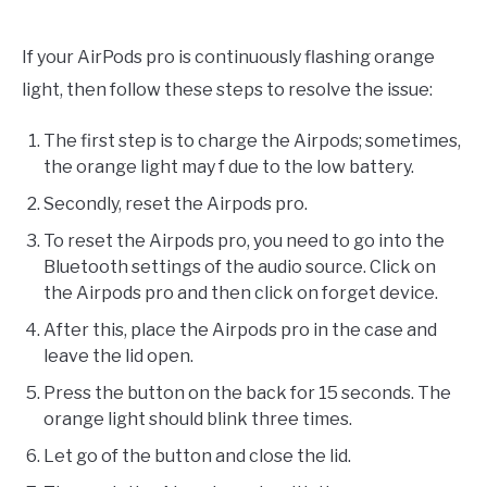
If your AirPods pro is continuously flashing orange
light, then follow these steps to resolve the issue:
The first step is to charge the Airpods; sometimes,
the orange light may f due to the low battery.
Secondly, reset the Airpods pro.
To reset the Airpods pro, you need to go into the
Bluetooth settings of the audio source. Click on
the Airpods pro and then click on forget device.
After this, place the Airpods pro in the case and
leave the lid open.
Press the button on the back for 15 seconds. The
orange light should blink three times.
Let go of the button and close the lid.