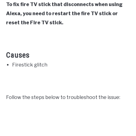
To fix fire TV stick that disconnects when using
Alexa, you need to restart the fire TV stick or
reset the Fire TV stick.
Causes
Firestick glitch
Follow the steps below to troubleshoot the issue: