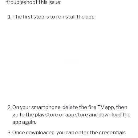
troubleshoot this issue:
The first step is to reinstall the app.
On your smartphone, delete the fire TV app, then
go to the play store or app store and download the
app again.
Once downloaded, you can enter the credentials