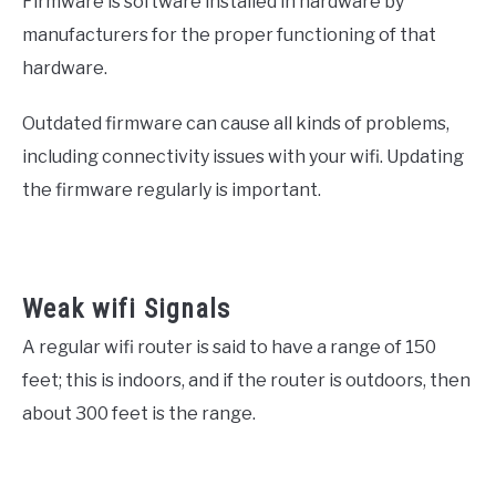
Firmware is software installed in hardware by
manufacturers for the proper functioning of that
hardware.
Outdated firmware can cause all kinds of problems,
including connectivity issues with your wifi. Updating
the firmware regularly is important.
Weak wifi Signals
A regular wifi router is said to have a range of 150
feet; this is indoors, and if the router is outdoors, then
about 300 feet is the range.