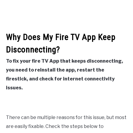
Why Does My Fire TV App Keep
Disconnecting?
To fix your fire TV App that keeps disconnecting,
you need to reinstall the app, restart the
firestick, and check for internet connectivity
issues.
There can be multiple reasons for this issue, but most
are easily fixable. Check the steps below to