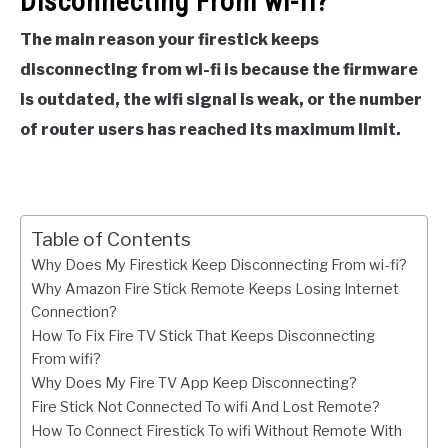
Disconnecting From wi-fi?
The main reason your firestick keeps
disconnecting from wi-fi is because the firmware
is outdated, the wifi signal is weak, or the number
of router users has reached its maximum limit.
Table of Contents
Why Does My Firestick Keep Disconnecting From wi-fi?
Why Amazon Fire Stick Remote Keeps Losing Internet
Connection?
How To Fix Fire TV Stick That Keeps Disconnecting
From wifi?
Why Does My Fire TV App Keep Disconnecting?
Fire Stick Not Connected To wifi And Lost Remote?
How To Connect Firestick To wifi Without Remote With