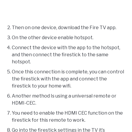
Then on one device, download the Fire TV app.
On the other device enable hotspot.
Connect the device with the app to the hotspot,
and then connect the firestick to the same
hotspot.
Once this connection is complete, you can control
the firestick with the app and connect the
firestick to your home wifi.
Another method Is using a universal remote or
HDMI-CEC.
You need to enable the HDMI CEC function on the
firestick for this remote to work.
Go into the firestick settings in the TV it’s