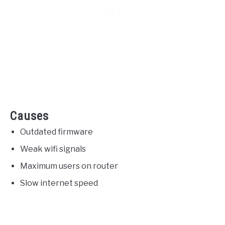
Causes
Outdated firmware
Weak wifi signals
Maximum users on router
Slow internet speed