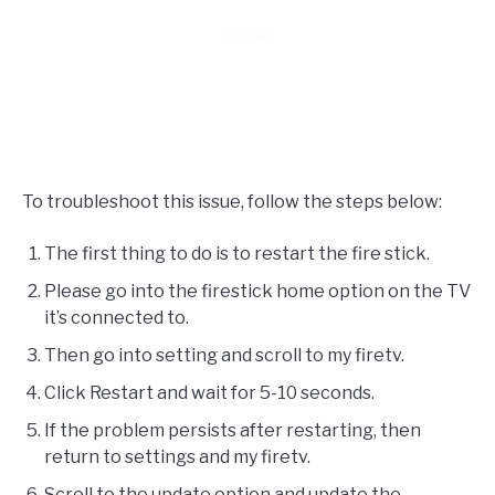
To troubleshoot this issue, follow the steps below:
The first thing to do is to restart the fire stick.
Please go into the firestick home option on the TV
it’s connected to.
Then go into setting and scroll to my firetv.
Click Restart and wait for 5-10 seconds.
If the problem persists after restarting, then
return to settings and my firetv.
Scroll to the update option and update the