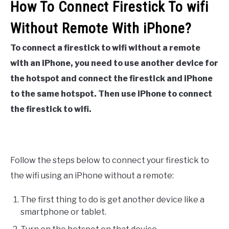
How To Connect Firestick To wifi
Without Remote With iPhone?
To connect a firestick to wifi without a remote
with an iPhone, you need to use another device for
the hotspot and connect the firestick and iPhone
to the same hotspot. Then use iPhone to connect
the firestick to wifi.
Follow the steps below to connect your firestick to
the wifi using an iPhone without a remote:
The first thing to do is get another device like a
smartphone or tablet.