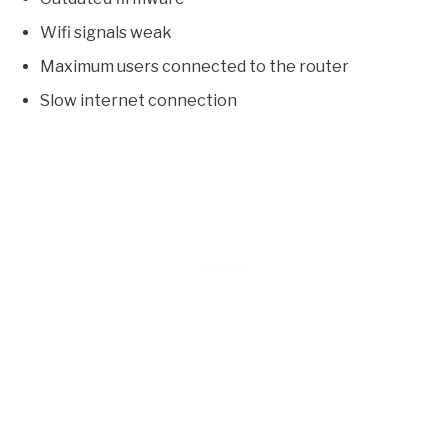
Wifi signals weak
Maximum users connected to the router
Slow internet connection