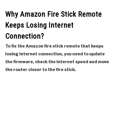
Why Amazon Fire Stick Remote
Keeps Losing Internet
Connection?
To fix the Amazon fire stick remote that keeps
losing internet connection, you need to update
the firmware, check the internet speed and move
the router closer to the fire stick.