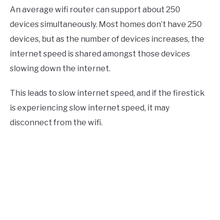
An average wifi router can support about 250
devices simultaneously. Most homes don’t have 250
devices, but as the number of devices increases, the
internet speed is shared amongst those devices
slowing down the internet.
This leads to slow internet speed, and if the firestick
is experiencing slow internet speed, it may
disconnect from the wifi.