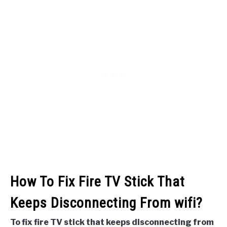
How To Fix Fire TV Stick That
Keeps Disconnecting From wifi?
To fix fire TV stick that keeps disconnecting from