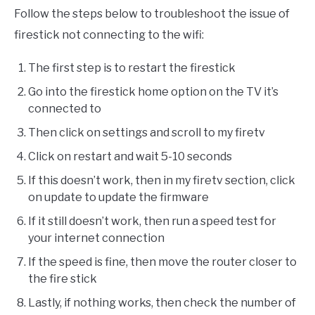
Follow the steps below to troubleshoot the issue of
firestick not connecting to the wifi:
The first step is to restart the firestick
Go into the firestick home option on the TV it’s
connected to
Then click on settings and scroll to my firetv
Click on restart and wait 5-10 seconds
If this doesn’t work, then in my firetv section, click
on update to update the firmware
If it still doesn’t work, then run a speed test for
your internet connection
If the speed is fine, then move the router closer to
the fire stick
Lastly, if nothing works, then check the number of