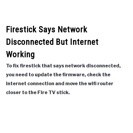
Firestick Says Network
Disconnected But Internet
Working
To fix firestick that says network disconnected,
you need to update the firmware, check the
internet connection and move the wifi router
closer to the Fire TV stick.