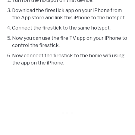
Turn on the hotspot on that device.
Download the firestick app on your iPhone from
the App store and link this iPhone to the hotspot.
Connect the firestick to the same hotspot.
Now you can use the fire TV app on your iPhone to
control the firestick.
Now connect the firestick to the home wifi using
the app on the iPhone.