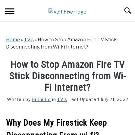
Skip
Searc
to
content
Home
»
TV's
»
How to Stop Amazon Fire TV Stick
Disconnecting from Wi-Fi Internet?
How to Stop Amazon Fire TV
Stick Disconnecting from Wi-
Fi Internet?
Written by
Ernie Lo
in
TV's
Last Updated July 21, 2022
Why Does My Firestick Keep