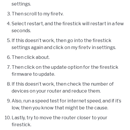
settings.
Then scroll to my firetv.
Select restart, and the firestick will restart in a few
seconds.
If this doesn’t work, then go into the firestick
settings again and click on my firetv in settings.
Then click about.
Then click on the update option for the firestick
firmware to update.
If this doesn’t work, then check the number of
devices on your router and reduce them.
Also, run a speed test for internet speed, and if it’s
low, then you know that might be the cause.
Lastly, try to move the router closer to your
firestick.