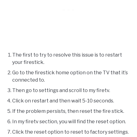
The first to try to resolve this issue is to restart
your firestick.
Go to the firestick home option on the TV that it’s
connected to.
Then go to settings and scroll to my firetv.
Click on restart and then wait 5-10 seconds.
If the problem persists, then reset the fire stick.
In my firetv section, you will find the reset option.
Click the reset option to reset to factory settings.