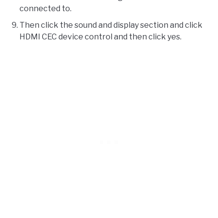
connected to.
Then click the sound and display section and click
HDMI CEC device control and then click yes.