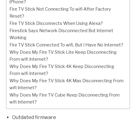
iPhone?
Fire TV Stick Not Connecting To wifi After Factory
Reset?
Fire TV Stick Disconnects When Using Alexa?
Firestick Says Network Disconnected But Internet
Working
Fire TV Stick Connected To wifi, But I Have No Internet?
Why Does My Fire TV Stick Lite Keep Disconnecting
From wifi Internet?
Why Does My Fire TV Stick 4K Keep Disconnecting
From wifi Internet?
Why Does My Fire TV Stick 4K Max Disconnecting From
wifi Internet?
Why Does My Fire TV Cube Keep Disconnecting From
wifi Internet?
Outdated firmware