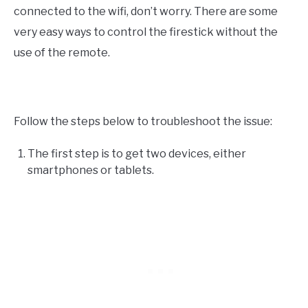
connected to the wifi, don’t worry. There are some
very easy ways to control the firestick without the
use of the remote.
Follow the steps below to troubleshoot the issue:
The first step is to get two devices, either
smartphones or tablets.