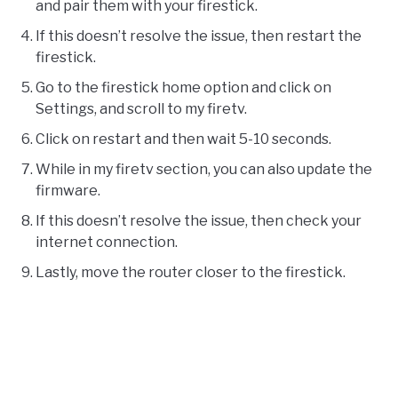
and pair them with your firestick.
If this doesn’t resolve the issue, then restart the
firestick.
Go to the firestick home option and click on
Settings, and scroll to my firetv.
Click on restart and then wait 5-10 seconds.
While in my firetv section, you can also update the
firmware.
If this doesn’t resolve the issue, then check your
internet connection.
Lastly, move the router closer to the firestick.