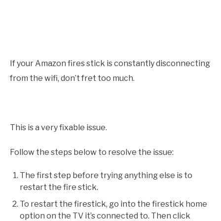
If your Amazon fires stick is constantly disconnecting
from the wifi, don’t fret too much.
This is a very fixable issue.
Follow the steps below to resolve the issue:
The first step before trying anything else is to
restart the fire stick.
To restart the firestick, go into the firestick home
option on the TV it’s connected to. Then click