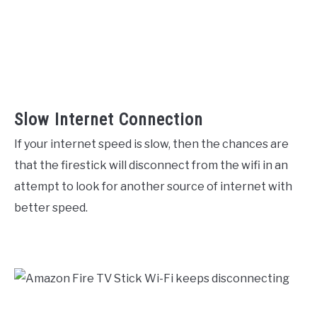
Slow Internet Connection
If your internet speed is slow, then the chances are
that the firestick will disconnect from the wifi in an
attempt to look for another source of internet with
better speed.