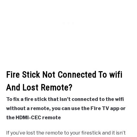
Fire Stick Not Connected To wifi
And Lost Remote?
To fix a fire stick that isn’t connected to the wifi
without a remote, you can use the Fire TV app or
the HDMI-CEC remote
If you’ve lost the remote to your firestick and it isn’t