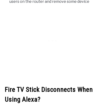
users on the router and remove some device
Fire TV Stick Disconnects When
Using Alexa?