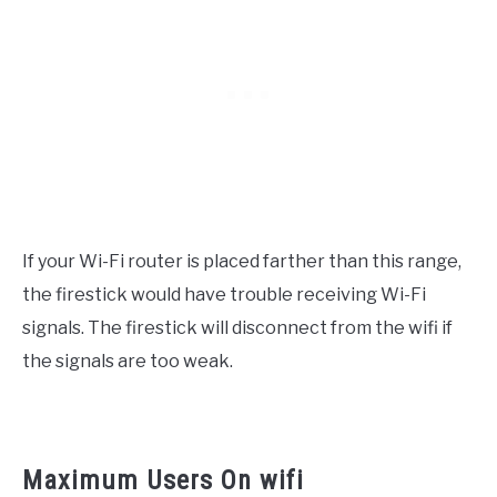
If your Wi-Fi router is placed farther than this range,
the firestick would have trouble receiving Wi-Fi
signals. The firestick will disconnect from the wifi if
the signals are too weak.
Maximum Users On wifi