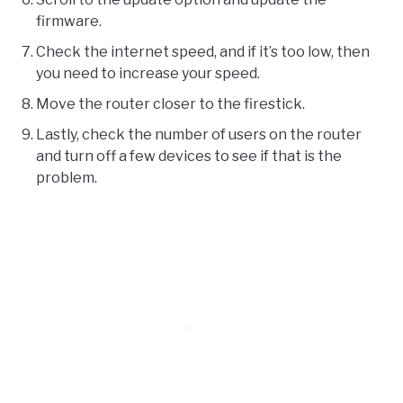
firmware.
Check the internet speed, and if it’s too low, then
you need to increase your speed.
Move the router closer to the firestick.
Lastly, check the number of users on the router
and turn off a few devices to see if that is the
problem.