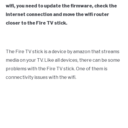
wifi, you need to update the firmware, check the
internet connection and move the wifi router
closer to the Fire TV stick.
The Fire TV stick is a device by amazon that streams
media on your TV. Like all devices, there can be some
problems with the Fire TV stick. One of them is
connectivity issues with the wifi.