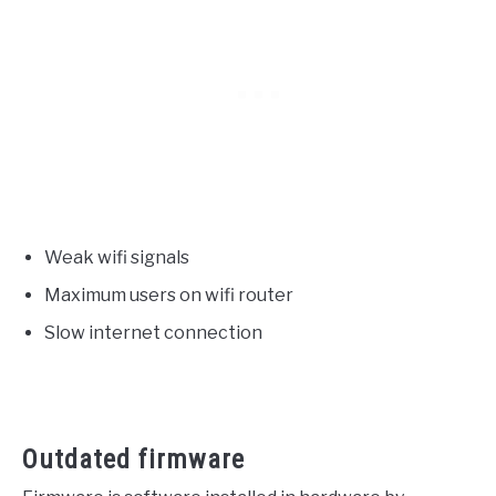
Weak wifi signals
Maximum users on wifi router
Slow internet connection
Outdated firmware