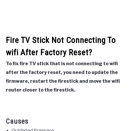
Fire TV Stick Not Connecting To
wifi After Factory Reset?
To fix fire TV stick that is not connecting to wifi
after the factory reset, you need to update the
firmware, restart the firestick and move the wifi
router closer to the firestick.
Causes
Outdated firmware