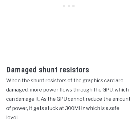
Damaged shunt resistors
When the shunt resistors of the graphics card are
damaged, more power flows through the GPU, which
can damage it. As the GPU cannot reduce the amount
of power, it gets stuck at 300MHz which is a safe
level.