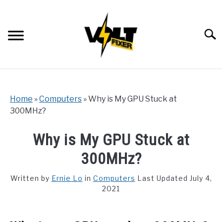
Skip
to
content
Searc
Home
»
Computers
»
Why is My GPU Stuck at
300MHz?
Why is My GPU Stuck at
300MHz?
Written by
Ernie Lo
in
Computers
Last Updated July 4,
2021