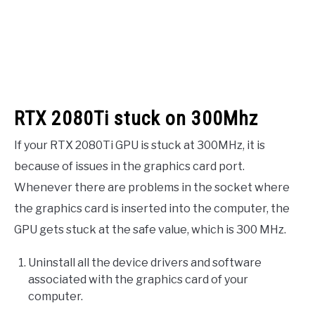
RTX 2080Ti stuck on 300Mhz
If your RTX 2080Ti GPU is stuck at 300MHz, it is
because of issues in the graphics card port.
Whenever there are problems in the socket where
the graphics card is inserted into the computer, the
GPU gets stuck at the safe value, which is 300 MHz.
Uninstall all the device drivers and software
associated with the graphics card of your
computer.