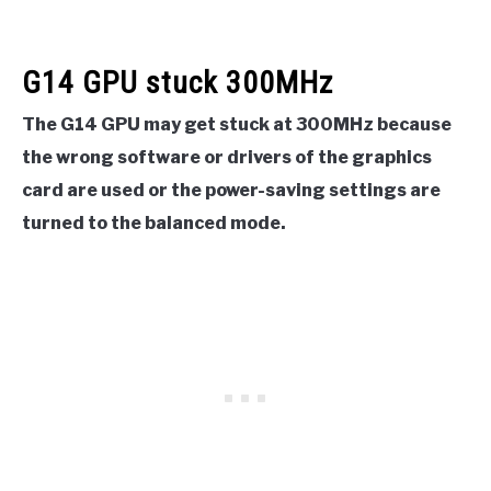
G14 GPU stuck 300MHz
The G14 GPU may get stuck at 300MHz because
the wrong software or drivers of the graphics
card are used or the power-saving settings are
turned to the balanced mode.