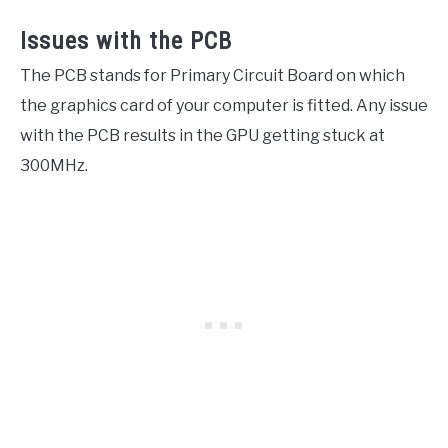
Issues with the PCB
The PCB stands for Primary Circuit Board on which
the graphics card of your computer is fitted. Any issue
with the PCB results in the GPU getting stuck at
300MHz.