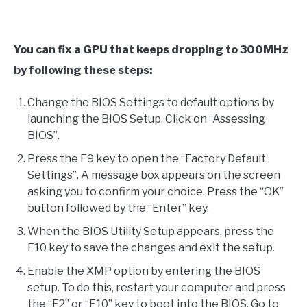
You can fix a GPU that keeps dropping to 300MHz
by following these steps:
Change the BIOS Settings to default options by
launching the BIOS Setup. Click on “Assessing
BIOS”.
Press the F9 key to open the “Factory Default
Settings”. A message box appears on the screen
asking you to confirm your choice. Press the “OK”
button followed by the “Enter” key.
When the BIOS Utility Setup appears, press the
F10 key to save the changes and exit the setup.
Enable the XMP option by entering the BIOS
setup. To do this, restart your computer and press
the “F2” or “F10” key to boot into the BIOS. Go to