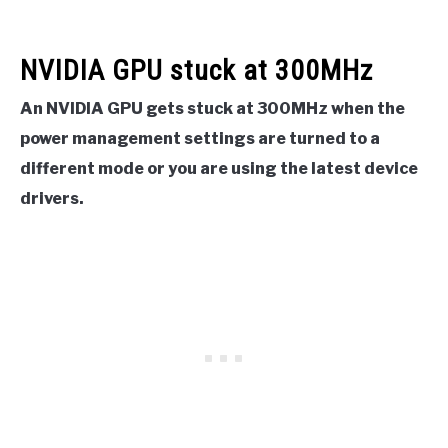
NVIDIA GPU stuck at 300MHz
An NVIDIA GPU gets stuck at 300MHz when the
power management settings are turned to a
different mode or you are using the latest device
drivers.