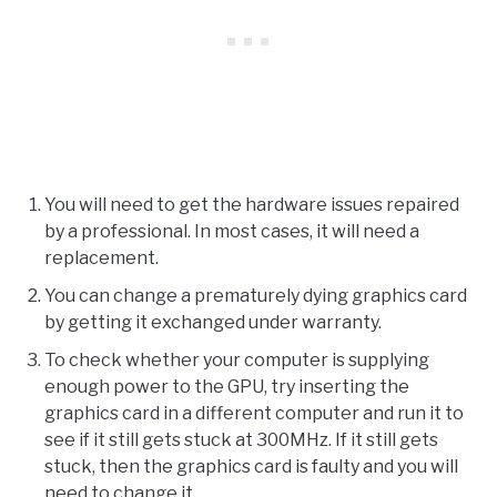
You will need to get the hardware issues repaired
by a professional. In most cases, it will need a
replacement.
You can change a prematurely dying graphics card
by getting it exchanged under warranty.
To check whether your computer is supplying
enough power to the GPU, try inserting the
graphics card in a different computer and run it to
see if it still gets stuck at 300MHz. If it still gets
stuck, then the graphics card is faulty and you will
need to change it.