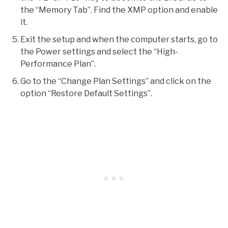
the “Memory Tab”. Find the XMP option and enable
it.
Exit the setup and when the computer starts, go to
the Power settings and select the “High-
Performance Plan”.
Go to the “Change Plan Settings” and click on the
option “Restore Default Settings”.