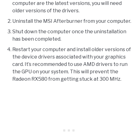
computer are the latest versions, you will need
older versions of the drivers.
Uninstall the MSI Afterburner from your computer.
Shut down the computer once the uninstallation
has been completed.
Restart your computer and install older versions of
the device drivers associated with your graphics
card. It’s recommended to use AMD drivers to run
the GPU on your system. This will prevent the
Radeon RX580 from getting stuck at 300 MHz.