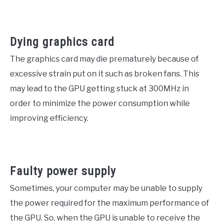
Dying graphics card
The graphics card may die prematurely because of
excessive strain put on it such as broken fans. This
may lead to the GPU getting stuck at 300MHz in
order to minimize the power consumption while
improving efficiency.
Faulty power supply
Sometimes, your computer may be unable to supply
the power required for the maximum performance of
the GPU. So, when the GPU is unable to receive the