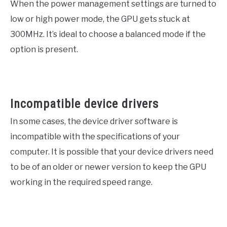
When the power management settings are turned to
low or high power mode, the GPU gets stuck at
300MHz. It’s ideal to choose a balanced mode if the
option is present.
Incompatible device drivers
In some cases, the device driver software is
incompatible with the specifications of your
computer. It is possible that your device drivers need
to be of an older or newer version to keep the GPU
working in the required speed range.