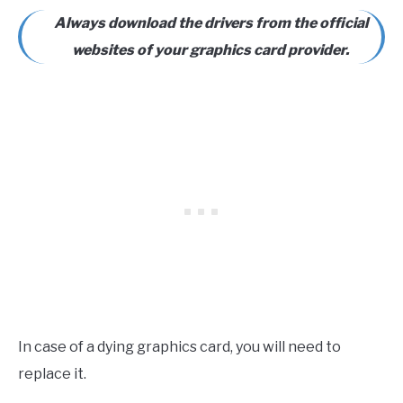
Always download the drivers from the official
websites of your graphics card provider.
In case of a dying graphics card, you will need to
replace it.