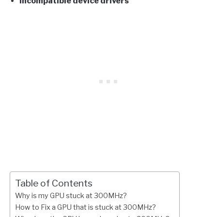
Incompatible device drivers
Table of Contents
Why is my GPU stuck at 300MHz?
How to Fix a GPU that is stuck at 300MHz?