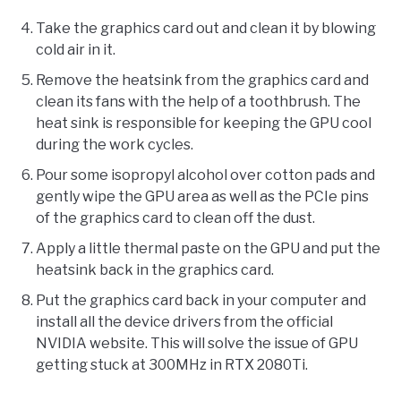
Take the graphics card out and clean it by blowing
cold air in it.
Remove the heatsink from the graphics card and
clean its fans with the help of a toothbrush. The
heat sink is responsible for keeping the GPU cool
during the work cycles.
Pour some isopropyl alcohol over cotton pads and
gently wipe the GPU area as well as the PCIe pins
of the graphics card to clean off the dust.
Apply a little thermal paste on the GPU and put the
heatsink back in the graphics card.
Put the graphics card back in your computer and
install all the device drivers from the official
NVIDIA website. This will solve the issue of GPU
getting stuck at 300MHz in RTX 2080Ti.