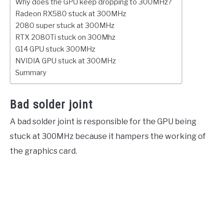
Why does the GPU keep dropping to 300MHz?
Radeon RX580 stuck at 300MHz
2080 super stuck at 300MHz
RTX 2080Ti stuck on 300Mhz
G14 GPU stuck 300MHz
NVIDIA GPU stuck at 300MHz
Summary
Bad solder joint
A bad solder joint is responsible for the GPU being
stuck at 300MHz because it hampers the working of
the graphics card.