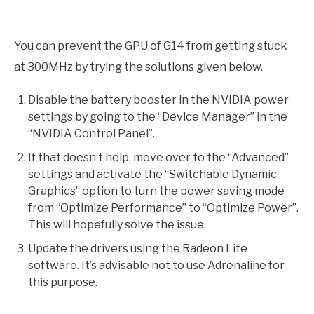
You can prevent the GPU of G14 from getting stuck
at 300MHz by trying the solutions given below.
Disable the battery booster in the NVIDIA power
settings by going to the “Device Manager” in the
“NVIDIA Control Panel”.
If that doesn’t help, move over to the “Advanced”
settings and activate the “Switchable Dynamic
Graphics” option to turn the power saving mode
from “Optimize Performance” to “Optimize Power”.
This will hopefully solve the issue.
Update the drivers using the Radeon Lite
software. It’s advisable not to use Adrenaline for
this purpose.