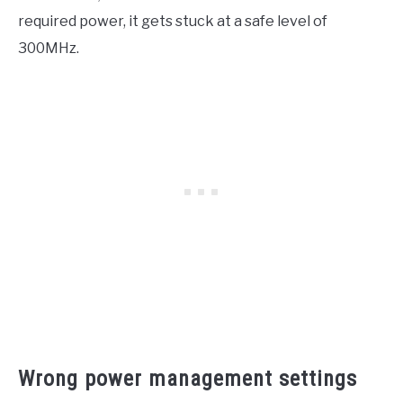
required power, it gets stuck at a safe level of
300MHz.
Wrong power management settings