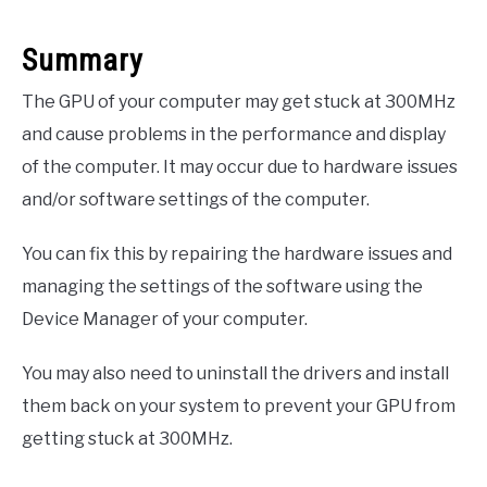
Summary
The GPU of your computer may get stuck at 300MHz
and cause problems in the performance and display
of the computer. It may occur due to hardware issues
and/or software settings of the computer.
You can fix this by repairing the hardware issues and
managing the settings of the software using the
Device Manager of your computer.
You may also need to uninstall the drivers and install
them back on your system to prevent your GPU from
getting stuck at 300MHz.