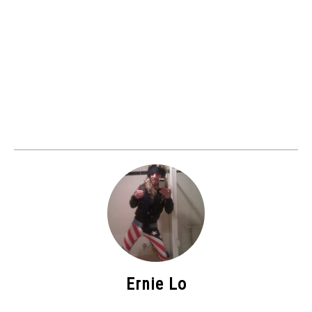
Ernie Lo