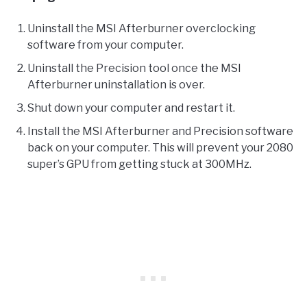
Uninstall the MSI Afterburner overclocking
software from your computer.
Uninstall the Precision tool once the MSI
Afterburner uninstallation is over.
Shut down your computer and restart it.
Install the MSI Afterburner and Precision software
back on your computer. This will prevent your 2080
super’s GPU from getting stuck at 300MHz.