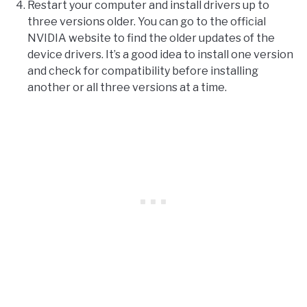
Restart your computer and install drivers up to
three versions older. You can go to the official
NVIDIA website to find the older updates of the
device drivers. It’s a good idea to install one version
and check for compatibility before installing
another or all three versions at a time.