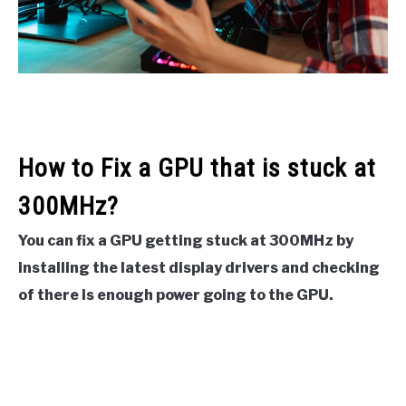
How to Fix a GPU that is stuck at
300MHz?
You can fix a GPU getting stuck at 300MHz by
installing the latest display drivers and checking
of there is enough power going to the GPU.