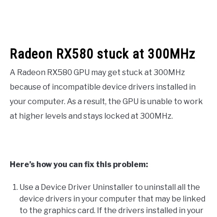
Radeon RX580 stuck at 300MHz
A Radeon RX580 GPU may get stuck at 300MHz
because of incompatible device drivers installed in
your computer. As a result, the GPU is unable to work
at higher levels and stays locked at 300MHz.
Here’s how you can fix this problem:
Use a Device Driver Uninstaller to uninstall all the
device drivers in your computer that may be linked
to the graphics card. If the drivers installed in your