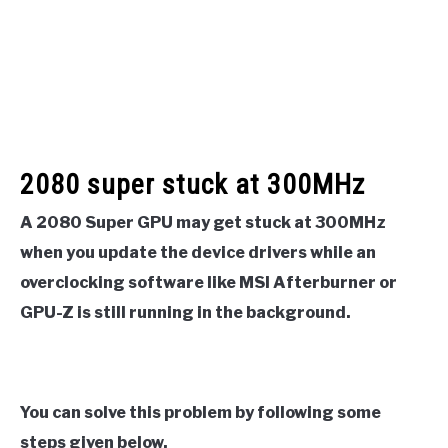
2080 super stuck at 300MHz
A 2080 Super GPU may get stuck at 300MHz
when you update the device drivers while an
overclocking software like MSI Afterburner or
GPU-Z is still running in the background.
You can solve this problem by following some
steps given below.