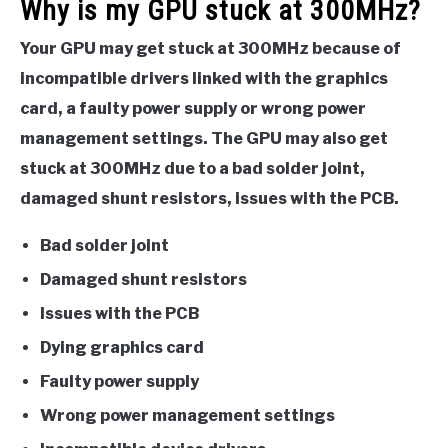
Why is my GPU stuck at 300MHz?
Your GPU may get stuck at 300MHz because of
incompatible drivers linked with the graphics
card, a faulty power supply or wrong power
management settings. The GPU may also get
stuck at 300MHz due to a bad solder joint,
damaged shunt resistors, issues with the PCB.
Bad solder joint
Damaged shunt resistors
Issues with the PCB
Dying graphics card
Faulty power supply
Wrong power management settings