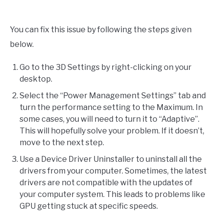
You can fix this issue by following the steps given
below.
Go to the 3D Settings by right-clicking on your
desktop.
Select the “Power Management Settings” tab and
turn the performance setting to the Maximum. In
some cases, you will need to turn it to “Adaptive”.
This will hopefully solve your problem. If it doesn’t,
move to the next step.
Use a Device Driver Uninstaller to uninstall all the
drivers from your computer. Sometimes, the latest
drivers are not compatible with the updates of
your computer system. This leads to problems like
GPU getting stuck at specific speeds.