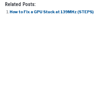
Related Posts:
How to Fix a GPU Stuck at 139MHz (STEPS)