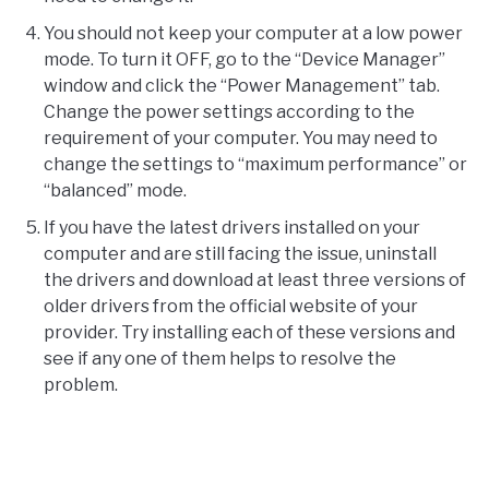
You should not keep your computer at a low power
mode. To turn it OFF, go to the “Device Manager”
window and click the “Power Management” tab.
Change the power settings according to the
requirement of your computer. You may need to
change the settings to “maximum performance” or
“balanced” mode.
If you have the latest drivers installed on your
computer and are still facing the issue, uninstall
the drivers and download at least three versions of
older drivers from the official website of your
provider. Try installing each of these versions and
see if any one of them helps to resolve the
problem.