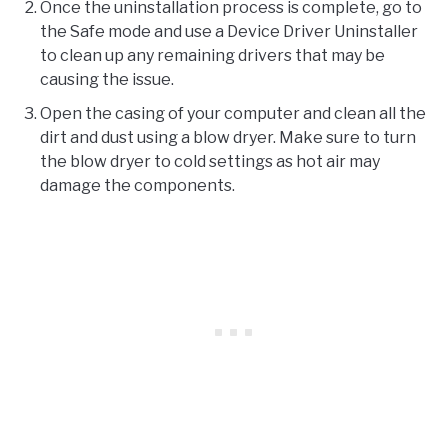
Once the uninstallation process is complete, go to
the Safe mode and use a Device Driver Uninstaller
to clean up any remaining drivers that may be
causing the issue.
Open the casing of your computer and clean all the
dirt and dust using a blow dryer. Make sure to turn
the blow dryer to cold settings as hot air may
damage the components.