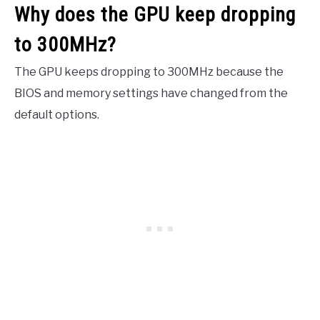
Why does the GPU keep dropping
to 300MHz?
The GPU keeps dropping to 300MHz because the
BIOS and memory settings have changed from the
default options.