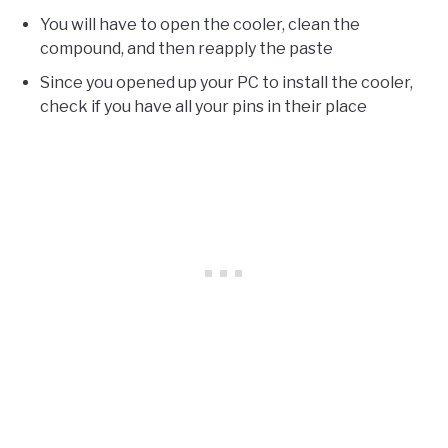
You will have to open the cooler, clean the
compound, and then reapply the paste
Since you opened up your PC to install the cooler,
check if you have all your pins in their place