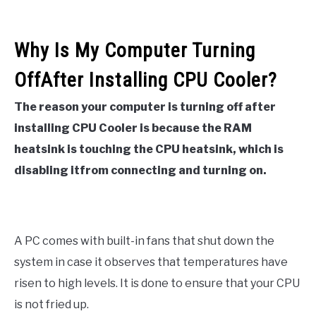
Why Is My Computer Turning
OffAfter Installing CPU Cooler?
The reason your computer is turning off after
installing CPU Cooler is because the RAM
heatsink is touching the CPU heatsink, which is
disabling itfrom connecting and turning on.
A PC comes with built-in fans that shut down the
system in case it observes that temperatures have
risen to high levels. It is done to ensure that your CPU
is not fried up.