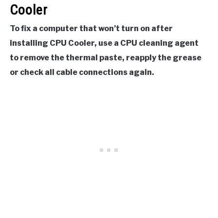
Cooler
To fix a computer that won’t turn on after
installing CPU Cooler, use a CPU cleaning agent
to remove the thermal paste, reapply the grease
or check all cable connections again.