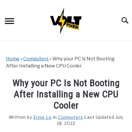
Skip
to
content
Searc
Home
»
Computers
»
Why your PC Is Not Booting
After Installing a New CPU Cooler
Why your PC Is Not Booting
After Installing a New CPU
Cooler
Written by
Ernie Lo
in
Computers
Last Updated July
18, 2022