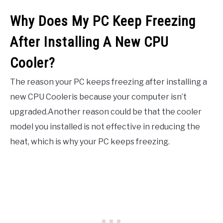
Why Does My PC Keep Freezing
After Installing A New CPU
Cooler?
The reason your PC keeps freezing after installing a
new CPU Cooleris because your computer isn’t
upgraded.Another reason could be that the cooler
model you installed is not effective in reducing the
heat, which is why your PC keeps freezing.