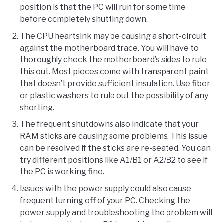
position is that the PC will run for some time
before completely shutting down.
The CPU heartsink may be causing a short-circuit
against the motherboard trace. You will have to
thoroughly check the motherboard’s sides to rule
this out. Most pieces come with transparent paint
that doesn’t provide sufficient insulation. Use fiber
or plastic washers to rule out the possibility of any
shorting.
The frequent shutdowns also indicate that your
RAM sticks are causing some problems. This issue
can be resolved if the sticks are re-seated. You can
try different positions like A1/B1 or A2/B2 to see if
the PC is working fine.
Issues with the power supply could also cause
frequent turning off of your PC. Checking the
power supply and troubleshooting the problem will