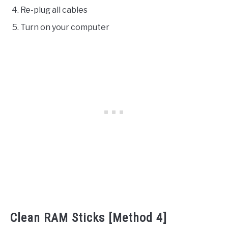
Re-plug all cables
Turn on your computer
Clean RAM Sticks [Method 4]