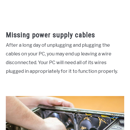
Missing power supply cables
After a long day of unplugging and plugging the
cables on your PC, you may end up leaving a wire
disconnected. Your PC will need all of its wires
plugged in appropriately for it to function properly.