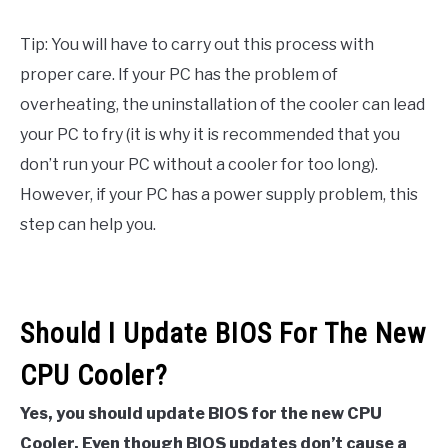
Tip: You will have to carry out this process with
proper care. If your PC has the problem of
overheating, the uninstallation of the cooler can lead
your PC to fry (it is why it is recommended that you
don’t run your PC without a cooler for too long).
However, if your PC has a power supply problem, this
step can help you.
Should I Update BIOS For The New
CPU Cooler?
Yes, you should update BIOS for the new CPU
Cooler. Even though BIOS updates don’t cause a