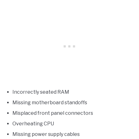
Incorrectly seated RAM
Missing motherboard standoffs
Misplaced front panel connectors
Overheating CPU
Missing power supply cables