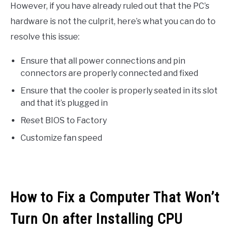
However, if you have already ruled out that the PC’s
hardware is not the culprit, here’s what you can do to
resolve this issue:
Ensure that all power connections and pin
connectors are properly connected and fixed
Ensure that the cooler is properly seated in its slot
and that it’s plugged in
Reset BIOS to Factory
Customize fan speed
How to Fix a Computer That Won’t
Turn On after Installing CPU