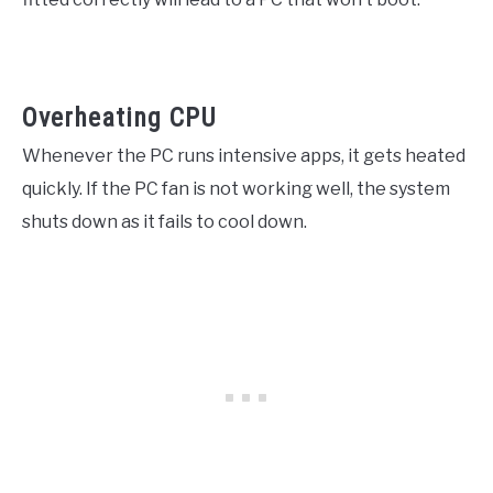
Overheating CPU
Whenever the PC runs intensive apps, it gets heated
quickly. If the PC fan is not working well, the system
shuts down as it fails to cool down.