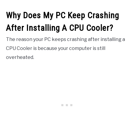
Why Does My PC Keep Crashing
After Installing A CPU Cooler?
The reason your PC keeps crashing after installing a
CPU Cooler is because your computer is still
overheated.