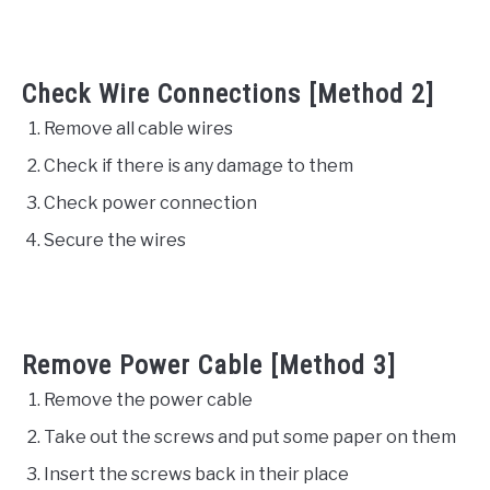
Check Wire Connections [Method 2]
Remove all cable wires
Check if there is any damage to them
Check power connection
Secure the wires
Remove Power Cable [Method 3]
Remove the power cable
Take out the screws and put some paper on them
Insert the screws back in their place