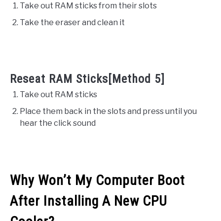
Take out RAM sticks from their slots
Take the eraser and clean it
Reseat RAM Sticks[Method 5]
Take out RAM sticks
Place them back in the slots and press until you
hear the click sound
Why Won’t My Computer Boot
After Installing A New CPU