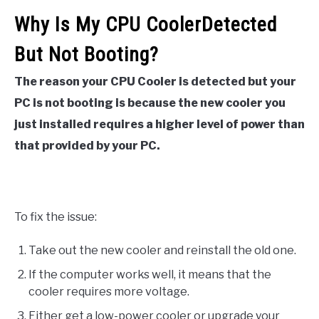
Why Is My CPU CoolerDetected
But Not Booting?
The reason your CPU Cooler is detected but your
PC is not booting is because the new cooler you
just installed requires a higher level of power than
that provided by your PC.
To fix the issue:
Take out the new cooler and reinstall the old one.
If the computer works well, it means that the
cooler requires more voltage.
Either get a low-power cooler or upgrade your