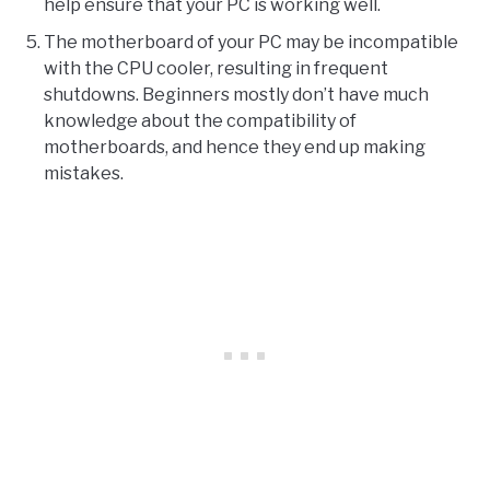
help ensure that your PC is working well.
The motherboard of your PC may be incompatible
with the CPU cooler, resulting in frequent
shutdowns. Beginners mostly don’t have much
knowledge about the compatibility of
motherboards, and hence they end up making
mistakes.