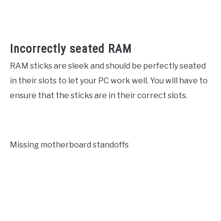
Incorrectly seated RAM
RAM sticks are sleek and should be perfectly seated
in their slots to let your PC work well. You will have to
ensure that the sticks are in their correct slots.
Missing motherboard standoffs