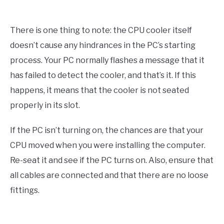
There is one thing to note: the CPU cooler itself
doesn’t cause any hindrances in the PC’s starting
process. Your PC normally flashes a message that it
has failed to detect the cooler, and that’s it. If this
happens, it means that the cooler is not seated
properly in its slot.
If the PC isn’t turning on, the chances are that your
CPU moved when you were installing the computer.
Re-seat it and see if the PC turns on. Also, ensure that
all cables are connected and that there are no loose
fittings.