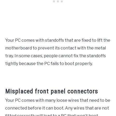
Your PC comes with standoffs that are fixed to lift the
motherboard to prevent its contact with the metal
tray. In some cases, people cannot fix the standoffs
tightly because the PC fails to boot properly.
Misplaced front panel connectors
Your PC comes with many loose wires that need to be
connected before it can boot. Any wires that are not
fitted correctly will lead to a PC that won’t boot.