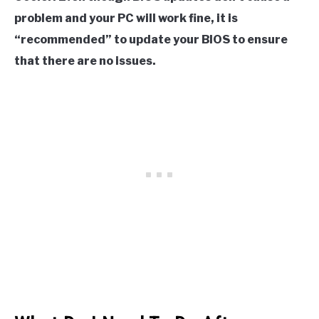
problem and your PC will work fine, it is
“recommended” to update your BIOS to ensure
that there are no issues.