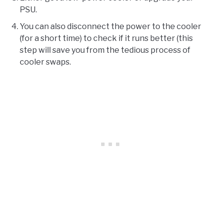
PSU.
You can also disconnect the power to the cooler
(for a short time) to check if it runs better (this
step will save you from the tedious process of
cooler swaps.