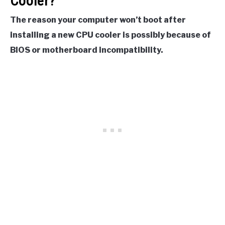
Cooler?
The reason your computer won’t boot after
installing a new CPU cooler is possibly because of
BIOS or motherboard incompatibility.