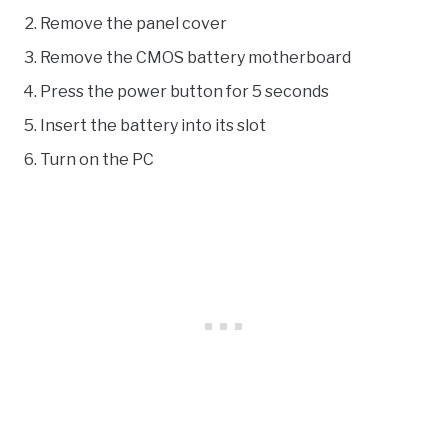
Remove the panel cover
Remove the CMOS battery motherboard
Press the power button for 5 seconds
Insert the battery into its slot
Turn on the PC