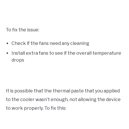
To fix the issue:
Check if the fans need any cleaning
Install extra fans to see if the overall temperature
drops
It is possible that the thermal paste that you applied
to the cooler wasn’t enough, not allowing the device
to work properly. To fix this: