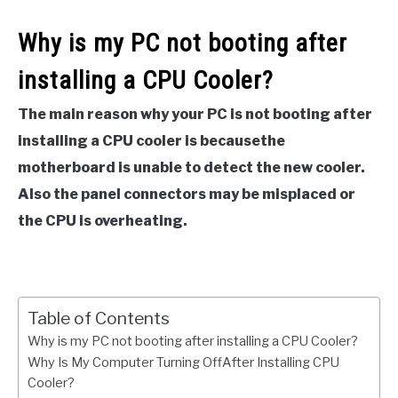
Why is my PC not booting after
installing a CPU Cooler?
The main reason why your PC is not booting after
installing a CPU cooler is becausethe
motherboard is unable to detect the new cooler.
Also the panel connectors may be misplaced or
the CPU is overheating.
Table of Contents
Why is my PC not booting after installing a CPU Cooler?
Why Is My Computer Turning OffAfter Installing CPU
Cooler?