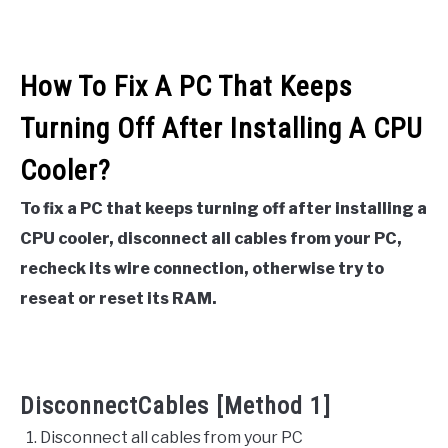
How To Fix A PC That Keeps
Turning Off After Installing A CPU
Cooler?
To fix a PC that keeps turning off after installing a
CPU cooler, disconnect all cables from your PC,
recheck its wire connection, otherwise try to
reseat or reset its RAM.
DisconnectCables [Method 1]
Disconnect all cables from your PC