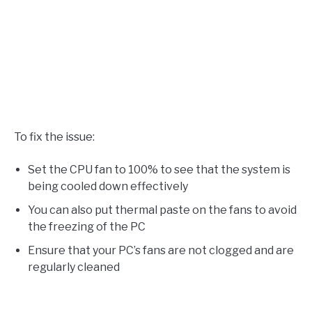
To fix the issue:
Set the CPU fan to 100% to see that the system is
being cooled down effectively
You can also put thermal paste on the fans to avoid
the freezing of the PC
Ensure that your PC’s fans are not clogged and are
regularly cleaned