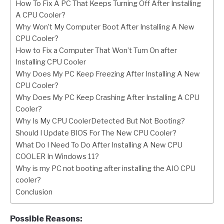
How To Fix A PC That Keeps Turning Off After Installing
A CPU Cooler?
Why Won’t My Computer Boot After Installing A New
CPU Cooler?
How to Fix a Computer That Won’t Turn On after
Installing CPU Cooler
Why Does My PC Keep Freezing After Installing A New
CPU Cooler?
Why Does My PC Keep Crashing After Installing A CPU
Cooler?
Why Is My CPU CoolerDetected But Not Booting?
Should I Update BIOS For The New CPU Cooler?
What Do I Need To Do After Installing A New CPU
COOLER In Windows 11?
Why is my PC not booting after installing the AIO CPU
cooler?
Conclusion
Possible Reasons: