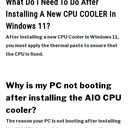
What Do I Need To Do After
Installing A New CPU COOLER In
Windows 11?
After installing a new CPU Cooler in Windows 11,
you must apply the thermal paste to ensure that
the CPU is fixed.
Why is my PC not booting
after installing the AIO CPU
cooler?
The reason your PC is not booting after installing