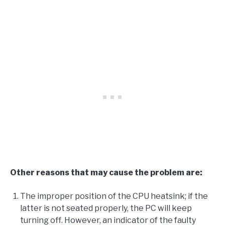
Other reasons that may cause the problem are:
The improper position of the CPU heatsink; if the
latter is not seated properly, the PC will keep
turning off. However, an indicator of the faulty