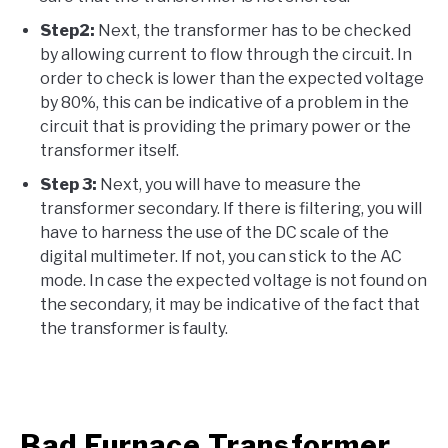
Step2:
Next, the transformer has to be checked
by allowing current to flow through the circuit. In
order to check is lower than the expected voltage
by 80%, this can be indicative of a problem in the
circuit that is providing the primary power or the
transformer itself.
Step 3:
Next, you will have to measure the
transformer secondary. If there is filtering, you will
have to harness the use of the DC scale of the
digital multimeter. If not, you can stick to the AC
mode. In case the expected voltage is not found on
the secondary, it may be indicative of the fact that
the transformer is faulty.
Bad Furnace Transformer