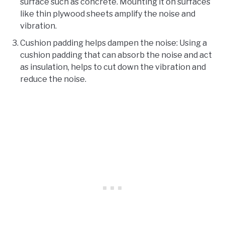
surface such as concrete. Mounting it on surfaces
like thin plywood sheets amplify the noise and
vibration.
Cushion padding helps dampen the noise: Using a
cushion padding that can absorb the noise and act
as insulation, helps to cut down the vibration and
reduce the noise.