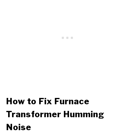
How to Fix
Furnace
Transformer
Humming
Noise