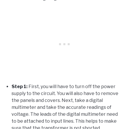
Step 1:
First, you will have to turn off the power
supply to the circuit. You will also have to remove
the panels and covers. Next, take a digital
multimeter and take the accurate readings of
voltage. The leads of the digital multimeter need
to be attached to input lines. This helps to make
sure that the transformer is not shorted.