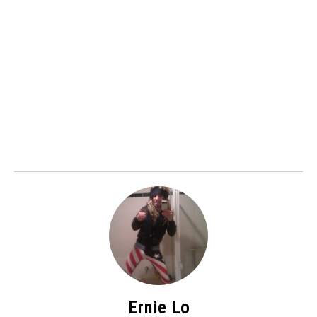
Ernie Lo