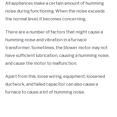
All appliances make a certain amount of humming
noise during functioning. When the noise exceeds
the normal level, it becomes concerning.
There are a number of factors that might cause a
humming noise and vibration in a furnace
transformer. Sometimes, the blower motor may not
have sufficient lubrication, causing a humming noise,
and cause the motor to malfunction.
Apart from this, loose wiring, equipment, loosened
ductwork, and failed capacitor can also cause a
furnace to cause a lot of humming noise.