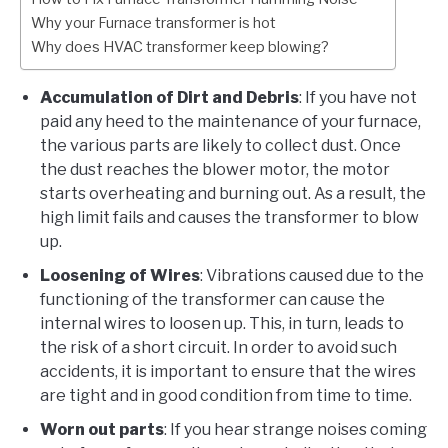
Why your Furnace transformer is hot
Why does HVAC transformer keep blowing?
Accumulation of Dirt and Debris
: If you have not
paid any heed to the maintenance of your furnace,
the various parts are likely to collect dust. Once
the dust reaches the blower motor, the motor
starts overheating and burning out. As a result, the
high limit fails and causes the transformer to blow
up.
Loosening of Wires
: Vibrations caused due to the
functioning of the transformer can cause the
internal wires to loosen up. This, in turn, leads to
the risk of a short circuit. In order to avoid such
accidents, it is important to ensure that the wires
are tight and in good condition from time to time.
Worn out parts
: If you hear strange noises coming