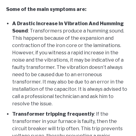
Some of the main symptoms are:
A Drastic Increase In Vibration And Humming
Sound
: Transformers produce a humming sound.
This happens because of the expansion and
contraction of the iron core or the laminations.
However, if you witness a rapid increase in the
noise and the vibrations, it may be indicative of a
faulty transformer. The vibration doesn’t always
need to be caused due to an erroneous
transformer. It may also be due to an error in the
installation of the capacitor. It is always advised to
call a professional technician and ask him to
resolve the issue.
Transformer tripping frequently
: If the
transformer in your furnace is faulty, then the
circuit breaker will trip often. This trip prevents
voltage surge, thereby preventing a major