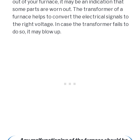
out of your furnace, it may be an indication that
some parts are worn out. The transformer of a
furnace helps to convert the electrical signals to
the right voltage. In case the transformer fails to
do so, it may blow up.