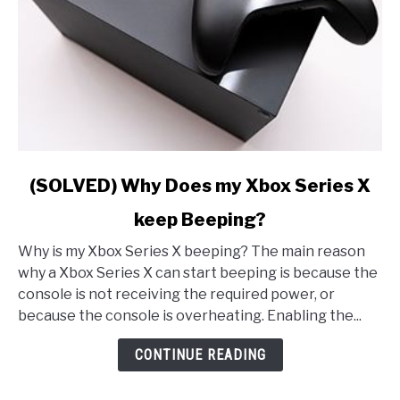
link
(SOLVED) Why Does my Xbox Series X
to
keep Beeping?
(SOLVED)
Why
Why is my Xbox Series X beeping? The main reason
Does
why a Xbox Series X can start beeping is because the
my
console is not receiving the required power, or
Xbox
because the console is overheating. Enabling the...
Series
X
CONTINUE READING
keep
Beeping?