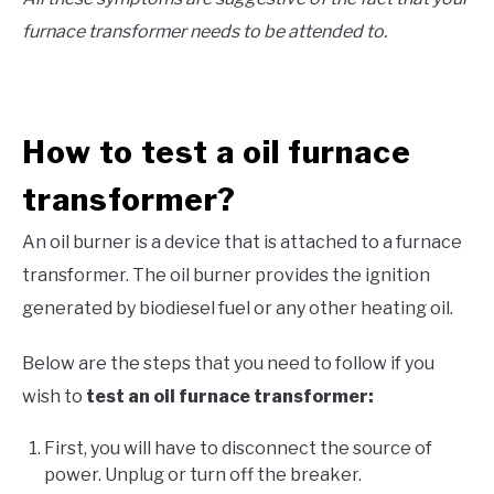
furnace transformer needs to be attended to.
How to test a oil furnace
transformer?
An oil burner is a device that is attached to a furnace
transformer. The oil burner provides the ignition
generated by biodiesel fuel or any other heating oil.
Below are the steps that you need to follow if you
wish to
test an oil furnace transformer:
First, you will have to disconnect the source of
power. Unplug or turn off the breaker.