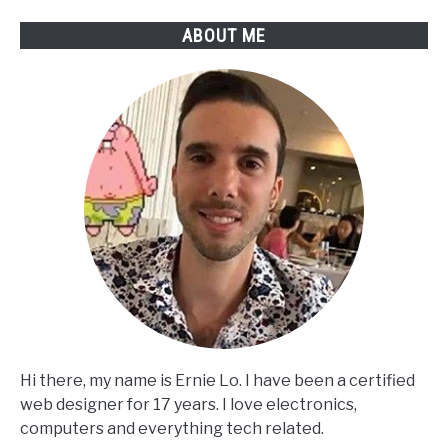
ABOUT ME
Hi there, my name is Ernie Lo. I have been a certified
web designer for 17 years. I love electronics,
computers and everything tech related.