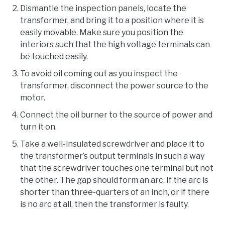
Dismantle the inspection panels, locate the
transformer, and bring it to a position where it is
easily movable. Make sure you position the
interiors such that the high voltage terminals can
be touched easily.
To avoid oil coming out as you inspect the
transformer, disconnect the power source to the
motor.
Connect the oil burner to the source of power and
turn it on.
Take a well-insulated screwdriver and place it to
the transformer’s output terminals in such a way
that the screwdriver touches one terminal but not
the other. The gap should form an arc. If the arc is
shorter than three-quarters of an inch, or if there
is no arc at all, then the transformer is faulty.