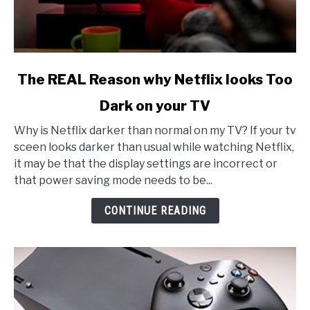
link
The REAL Reason why Netflix looks Too
to
Dark on your TV
The
REAL
Why is Netflix darker than normal on my TV? If your tv
Reason
sceen looks darker than usual while watching Netflix,
why
it may be that the display settings are incorrect or
Netflix
that power saving mode needs to be...
looks
Too
CONTINUE READING
Dark
on
your
TV