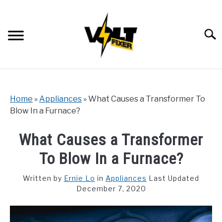
Skip
to
content
Searc
Home
»
Appliances
»
What Causes a Transformer To
Blow In a Furnace?
What Causes a Transformer
To Blow In a Furnace?
Written by
Ernie Lo
in
Appliances
Last Updated
December 7, 2020