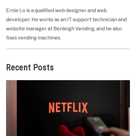
Ernie Lo is a qualified web designer and web
developer. He works as an IT support technician and
website manager at Benleigh Vending, and he also
fixes vending machines.
Recent Posts