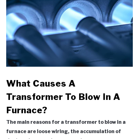
What Causes A
Transformer To Blow In A
Furnace?
The main reasons for a transformer to blow in a
furnace are loose wiring, the accumulation of