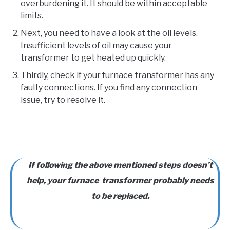
overburdening it. It should be within acceptable
limits.
Next, you need to have a look at the oil levels.
Insufficient levels of oil may cause your
transformer to get heated up quickly.
Thirdly, check if your furnace transformer has any
faulty connections. If you find any connection
issue, try to resolve it.
If following the above mentioned steps doesn’t
help, your furnace transformer probably needs
to be replaced.