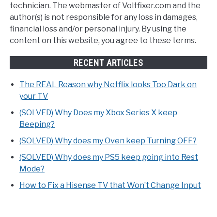
technician. The webmaster of Voltfixer.com and the
author(s) is not responsible for any loss in damages,
financial loss and/or personal injury. By using the
content on this website, you agree to these terms.
RECENT ARTICLES
The REAL Reason why Netflix looks Too Dark on
your TV
(SOLVED) Why Does my Xbox Series X keep
Beeping?
(SOLVED) Why does my Oven keep Turning OFF?
(SOLVED) Why does my PS5 keep going into Rest
Mode?
How to Fix a Hisense TV that Won’t Change Input