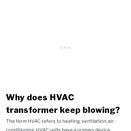
Why does HVAC
transformer keep blowing?
The term HVAC refers to heating, ventilation, air-
conditioning. HVAC units have a primary device