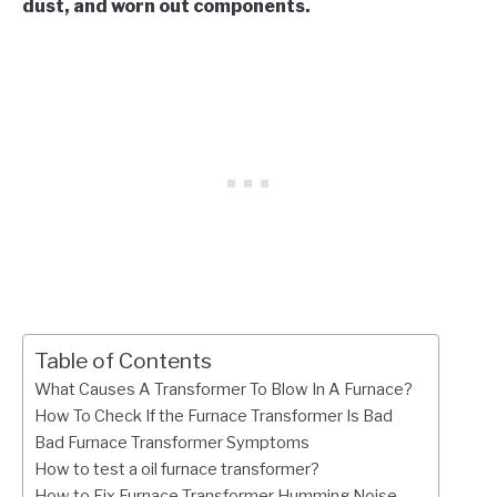
dust, and worn out components.
Table of Contents
What Causes A Transformer To Blow In A Furnace?
How To Check If the Furnace Transformer Is Bad
Bad Furnace Transformer Symptoms
How to test a oil furnace transformer?
How to Fix Furnace Transformer Humming Noise