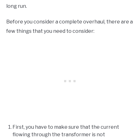
long run.
Before you consider a complete overhaul, there are a
few things that you need to consider:
First, you have to make sure that the current
flowing through the transformer is not