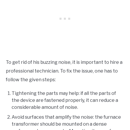
To get rid of his buzzing noise, it is important to hire a
professional technician. To fix the issue, one has to
follow the given steps:
Tightening the parts may help: if all the parts of
the device are fastened properly, it can reduce a
considerable amount of noise.
Avoid surfaces that amplify the noise: the furnace
transformer should be mounted on a dense