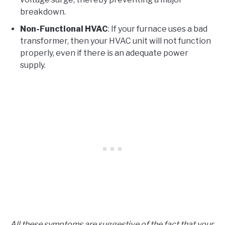
breakdown.
Non-Functional HVAC
: If your furnace uses a bad
transformer, then your HVAC unit will not function
properly, even if there is an adequate power
supply.
All these symptoms are suggestive of the fact that your