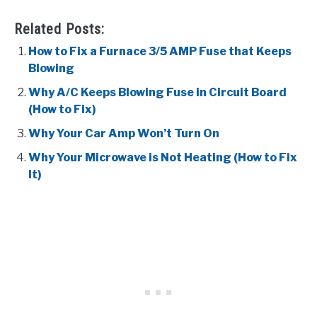
Related Posts:
How to Fix a Furnace 3/5 AMP Fuse that Keeps
Blowing
Why A/C Keeps Blowing Fuse in Circuit Board
(How to Fix)
Why Your Car Amp Won’t Turn On
Why Your Microwave is Not Heating (How to Fix
It)