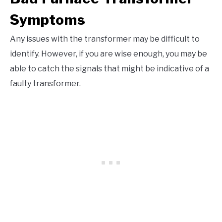
Symptoms
Any issues with the transformer may be difficult to
identify. However, if you are wise enough, you may be
able to catch the signals that might be indicative of a
faulty transformer.