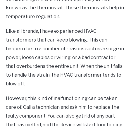
known as the thermostat. These thermostats help in
temperature regulation.
Like all brands, I have experienced HVAC
transformers that can keep blowing. This can
happen due to a number of reasons such as a surge in
power, loose cables or wiring, or a bad contractor
that overburdens the entire unit. When the unit fails
to handle the strain, the HVAC transformer tends to
blow off.
However, this kind of malfunctioning can be taken
care of. Call a technician and ask him to replace the
faulty component. You can also get rid of any part
that has melted, and the device will start functioning