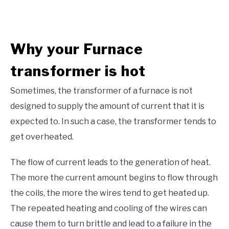
Why your
Furnace
transformer is hot
Sometimes, the transformer of a furnace is not
designed to supply the amount of current that it is
expected to. In such a case, the transformer tends to
get overheated.
The flow of current leads to the generation of heat.
The more the current amount begins to flow through
the coils, the more the wires tend to get heated up.
The repeated heating and cooling of the wires can
cause them to turn brittle and lead to a failure in the