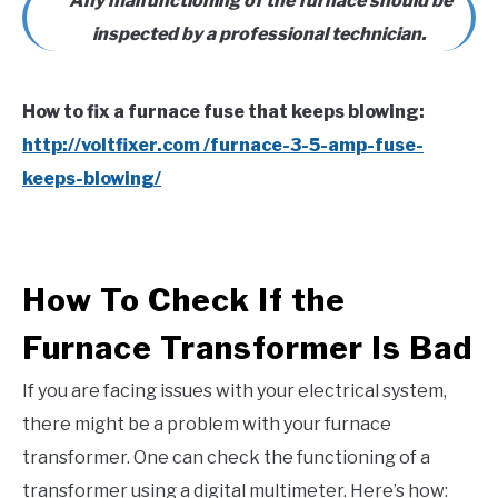
Any malfunctioning of the furnace should be
inspected by a professional technician.
How to fix a furnace fuse that keeps blowing:
http://voltfixer.com /furnace-3-5-amp-fuse-
keeps-blowing/
How To Check If the
Furnace Transformer Is Bad
If you are facing issues with your electrical system,
there might be a problem with your furnace
transformer. One can check the functioning of a
transformer using a digital multimeter. Here’s how: