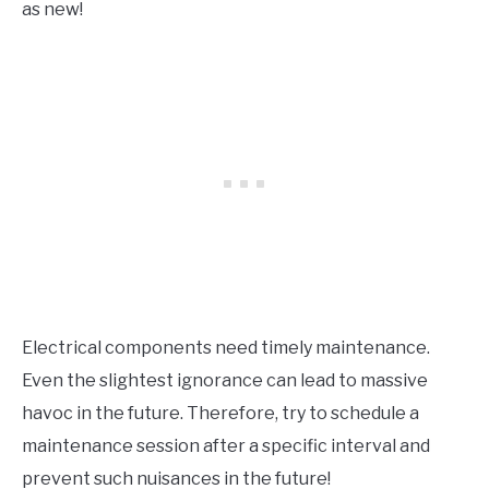
as new!
Electrical components need timely maintenance.
Even the slightest ignorance can lead to massive
havoc in the future. Therefore, try to schedule a
maintenance session after a specific interval and
prevent such nuisances in the future!