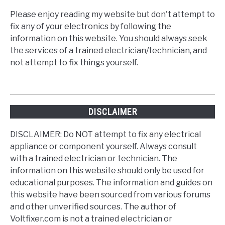
Please enjoy reading my website but don't attempt to
fix any of your electronics by following the
information on this website. You should always seek
the services of a trained electrician/technician, and
not attempt to fix things yourself.
DISCLAIMER
DISCLAIMER: Do NOT attempt to fix any electrical
appliance or component yourself. Always consult
with a trained electrician or technician. The
information on this website should only be used for
educational purposes. The information and guides on
this website have been sourced from various forums
and other unverified sources. The author of
Voltfixer.com is not a trained electrician or