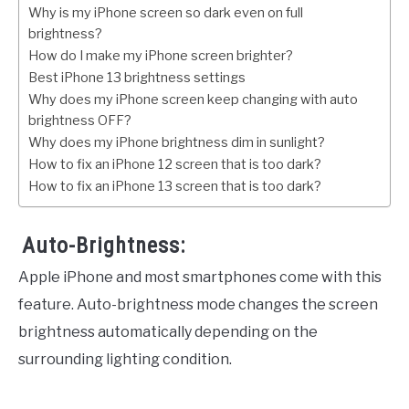
Why is my iPhone screen so dark even on full
brightness?
How do I make my iPhone screen brighter?
Best iPhone 13 brightness settings
Why does my iPhone screen keep changing with auto
brightness OFF?
Why does my iPhone brightness dim in sunlight?
How to fix an iPhone 12 screen that is too dark?
How to fix an iPhone 13 screen that is too dark?
Auto-Brightness:
Apple iPhone and most smartphones come with this
feature. Auto-brightness mode changes the screen
brightness automatically depending on the
surrounding lighting condition.