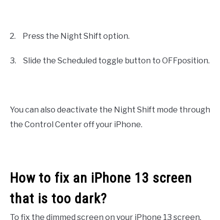
2.
Press the Night Shift option.
3.
Slide the Scheduled toggle button to OFFposition.
You can also deactivate the Night Shift mode through
the Control Center off your iPhone.
How to fix an iPhone 13 screen
that is too dark?
To fix the dimmed screen on your iPhone 13 screen,