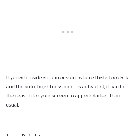
If you are inside a room or somewhere that’s too dark
and the auto-brightness mode is activated, it can be
the reason for your screen to appear darker than
usual.