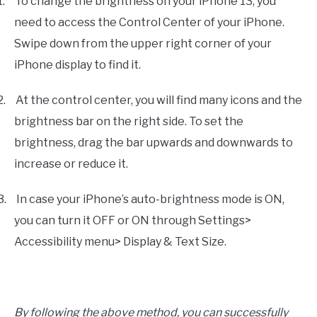
1.
To change the brightness on your iPhone 13, you
need to access the Control Center of your iPhone.
Swipe down from the upper right corner of your
iPhone display to find it.
2.
At the control center, you will find many icons and the
brightness bar on the right side. To set the
brightness, drag the bar upwards and downwards to
increase or reduce it.
3.
In case your iPhone’s auto-brightness mode is ON,
you can turn it OFF or ON through Settings>
Accessibility menu> Display & Text Size.
By following the above method, you can successfully