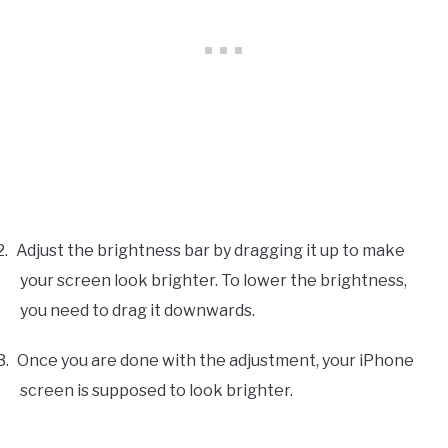
2.
Adjust the brightness bar by dragging it up to make
your screen look brighter. To lower the brightness,
you need to drag it downwards.
3.
Once you are done with the adjustment, your iPhone
screen is supposed to look brighter.