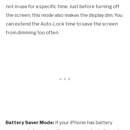
not in use for a specific time. Just before turning off
the screen, this mode also makes the display dim. You
can extend the Auto-Lock time to save the screen
from dimming too often.
Battery Saver Mode:
If your iPhone has battery
·