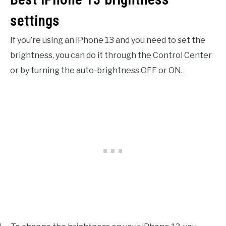
settings
If you’re using an iPhone 13 and you need to set the
brightness, you can do it through the Control Center
or by turning the auto-brightness OFF or ON.