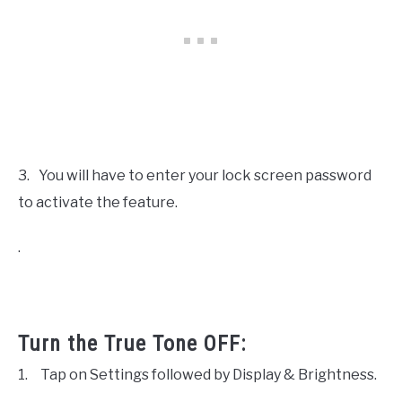
3.
You will have to enter your lock screen password
to activate the feature.
.
Turn the True Tone OFF:
1.
Tap on Settings followed by Display & Brightness.