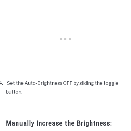
4.
Set the Auto-Brightness OFF by sliding the toggle
button.
Manually Increase the Brightness: