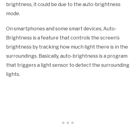
brightness, it could be due to the auto-brightness
mode.
On smartphones and some smart devices, Auto-
Brightness is a feature that controls the screen’s
brightness by tracking how much light there is in the
surroundings. Basically, auto-brightness is a program
that triggers a light sensor to detect the surrounding
lights.