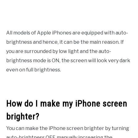
All models of Apple iPhones are equipped with auto-
brightness and hence, it can be the main reason. If
you are surrounded by low light and the auto-
brightness mode is ON, the screen will look very dark
even on full brightness.
How do I make my iPhone screen
brighter?
You can make the iPhone screen brighter by turning
auto-brightness OFF, manually increasing the