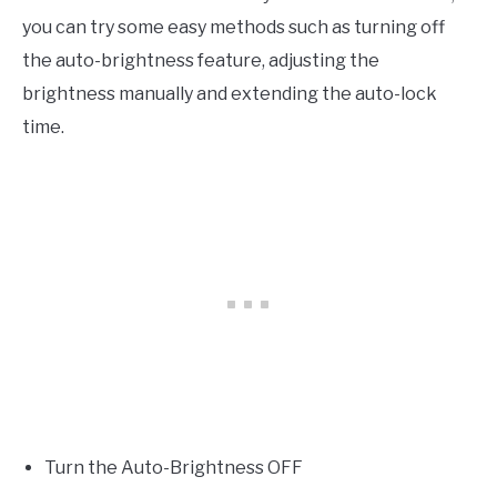
you can try some easy methods such as turning off
the auto-brightness feature, adjusting the
brightness manually and extending the auto-lock
time.
Turn the Auto-Brightness OFF