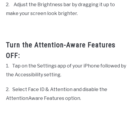
2.
Adjust the Brightness bar by dragging it up to
make your screen look brighter.
Turn the Attention-Aware Features
OFF:
1.
Tap on the Settings app of your iPhone followed by
the Accessibility setting.
2.
Select Face ID & Attention and disable the
AttentionAware Features option.