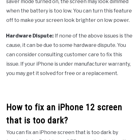
saver mode turned on, the screen may look dimmed
when the battery is too low. You can turn this feature
off to make your screen look brighter on low power.
Hardware Dispute:
If none of the above issues is the
·
cause, it can be due to some hardware dispute. You
can consider consulting customer care to fix this
issue. If your iPhone is under manufacturer warranty,
you may get it solved for free or a replacement.
How to fix an iPhone 12 screen
that is too dark?
You can fix an iPhone screen that is too dark by