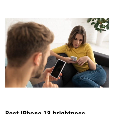
Best iPhone 13 brightness