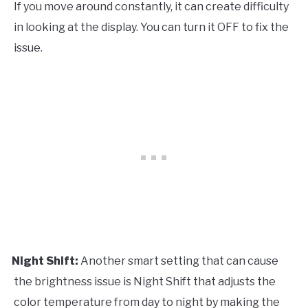
If you move around constantly, it can create difficulty
in looking at the display. You can turn it OFF to fix the
issue.
Night Shift:
Another smart setting that can cause
·
the brightness issue is Night Shift that adjusts the
color temperature from day to night by making the