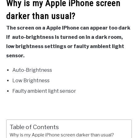
Why is my Apple iPhone screen
darker than usual?
The screen on a Apple iPhone can appear too dark
if auto-brightness is turned on in a dark room,
low brightness settings or faulty ambient light
sensor.
Auto-Brightness
Low Brightness
Faulty ambient light sensor
Table of Contents
Why is my Apple iPhone screen darker than usual?