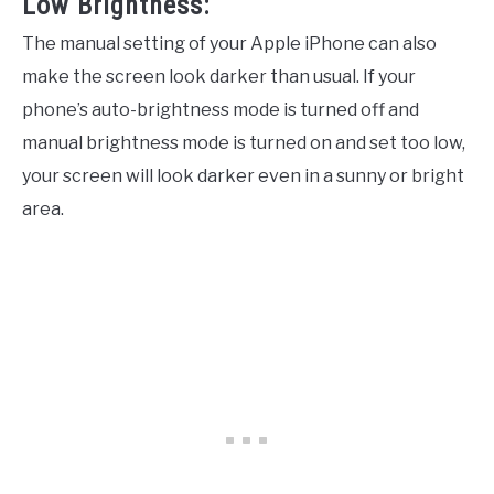
Low Brightness:
The manual setting of your Apple iPhone can also
make the screen look darker than usual. If your
phone’s auto-brightness mode is turned off and
manual brightness mode is turned on and set too low,
your screen will look darker even in a sunny or bright
area.