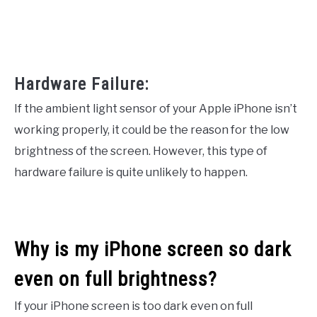
Hardware Failure:
If the ambient light sensor of your Apple iPhone isn’t
working properly, it could be the reason for the low
brightness of the screen. However, this type of
hardware failure is quite unlikely to happen.
Why is my iPhone screen so dark
even on full brightness?
If your iPhone screen is too dark even on full