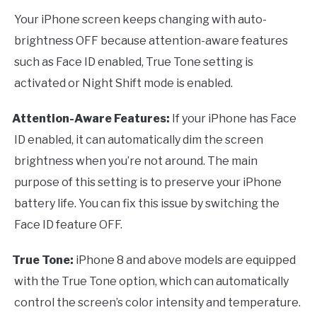
Your iPhone screen keeps changing with auto-
brightness OFF because attention-aware features
such as Face ID enabled, True Tone setting is
activated or Night Shift mode is enabled.
Attention-Aware Features:
If your iPhone has Face
·
ID enabled, it can automatically dim the screen
brightness when you’re not around. The main
purpose of this setting is to preserve your iPhone
battery life. You can fix this issue by switching the
Face ID feature OFF.
True Tone:
iPhone 8 and above models are equipped
·
with the True Tone option, which can automatically
control the screen’s color intensity and temperature.