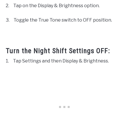
2.
Tap on the Display & Brightness option.
3.
Toggle the True Tone switch to OFF position.
Turn the Night Shift Settings OFF:
1.
Tap Settings and then Display & Brightness.