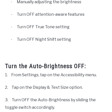
Manually adjusting the brightness
·
Turn OFF attention-aware features
·
Turn OFF True Tone setting
·
Turn OFF Night Shift setting
·
Turn the Auto-Brightness OFF:
1.
From Settings, tap on the Accessibility menu.
2.
Tap on the Display & Text Size option.
3.
Turn OFF the Auto-Brightness by sliding the
toggle switch accordingly.