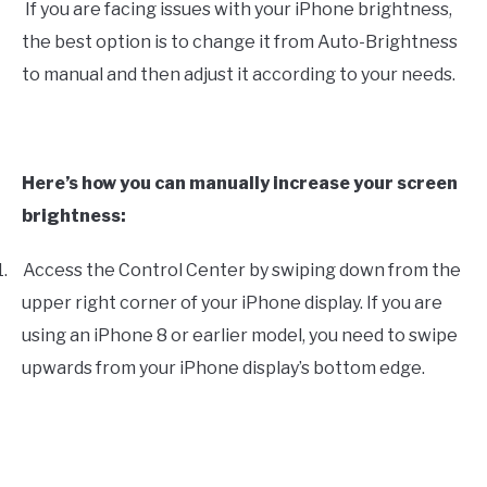
If you are facing issues with your iPhone brightness,
the best option is to change it from Auto-Brightness
to manual and then adjust it according to your needs.
Here’s how you can manually increase your screen
brightness:
1.
Access the Control Center by swiping down from the
upper right corner of your iPhone display. If you are
using an iPhone 8 or earlier model, you need to swipe
upwards from your iPhone display’s bottom edge.