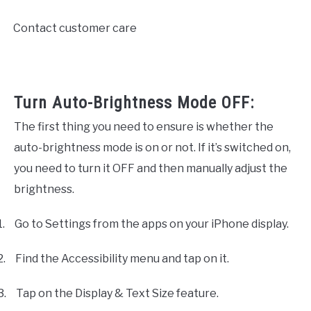
Contact customer care
·
Turn Auto-Brightness Mode OFF:
The first thing you need to ensure is whether the
auto-brightness mode is on or not. If it’s switched on,
you need to turn it OFF and then manually adjust the
brightness.
1.
Go to Settings from the apps on your iPhone display.
2.
Find the Accessibility menu and tap on it.
3.
Tap on the Display & Text Size feature.