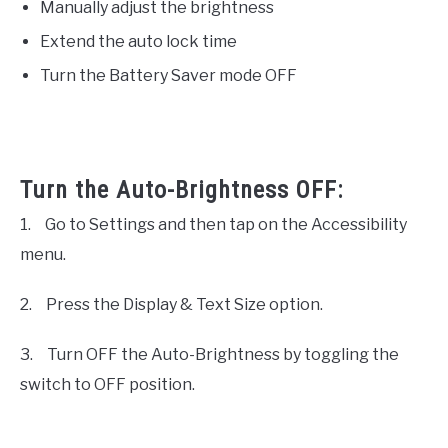
Manually adjust the brightness
Extend the auto lock time
Turn the Battery Saver mode OFF
Turn the Auto-Brightness OFF:
1.
Go to Settings and then tap on the Accessibility
menu.
2.
Press the Display & Text Size option.
3.
Turn OFF the Auto-Brightness by toggling the
switch to OFF position.