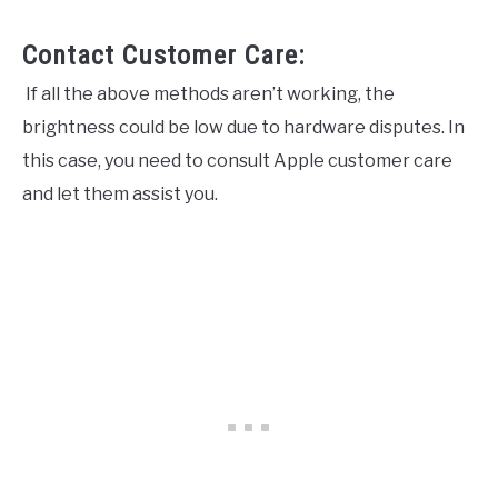
Contact Customer Care:
If all the above methods aren’t working, the
brightness could be low due to hardware disputes. In
this case, you need to consult Apple customer care
and let them assist you.