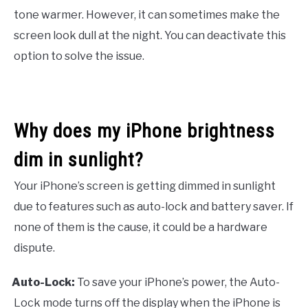
tone warmer. However, it can sometimes make the
screen look dull at the night. You can deactivate this
option to solve the issue.
Why does my iPhone brightness
dim in sunlight?
Your iPhone’s screen is getting dimmed in sunlight
due to features such as auto-lock and battery saver. If
none of them is the cause, it could be a hardware
dispute.
Auto-Lock:
To save your iPhone’s power, the Auto-
·
Lock mode turns off the display when the iPhone is