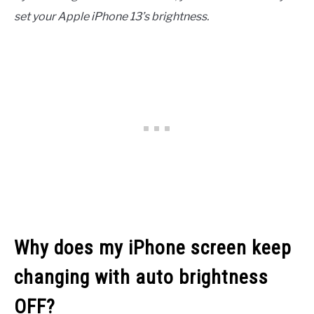
set your Apple iPhone 13’s brightness.
Why does my iPhone screen keep
changing with auto brightness
OFF?