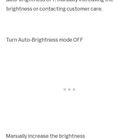
brightness or contacting customer care.
Turn Auto-Brightness mode OFF
·
Manually increase the brightness
·