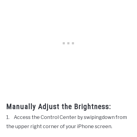
Manually Adjust the Brightness:
1.
Access the Control Center by swipingdown from
the upper right corner of your iPhone screen.