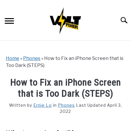
Skip
to
content
Searc
Home
»
Phones
»
How to Fix an iPhone Screen that is
Too Dark (STEPS)
How to Fix an iPhone Screen
that is Too Dark (STEPS)
Written by
Ernie Lo
in
Phones
Last Updated April 3,
2022