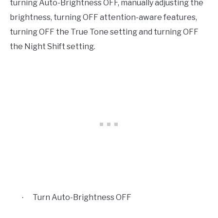
turning Auto-Brightness OFF, manually adjusting the
brightness, turning OFF attention-aware features,
turning OFF the True Tone setting and turning OFF
the Night Shift setting.
Turn Auto-Brightness OFF
·