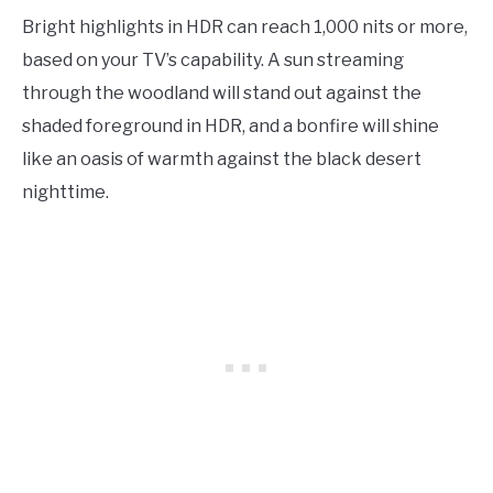
Bright highlights in HDR can reach 1,000 nits or more,
based on your TV’s capability. A sun streaming
through the woodland will stand out against the
shaded foreground in HDR, and a bonfire will shine
like an oasis of warmth against the black desert
nighttime.