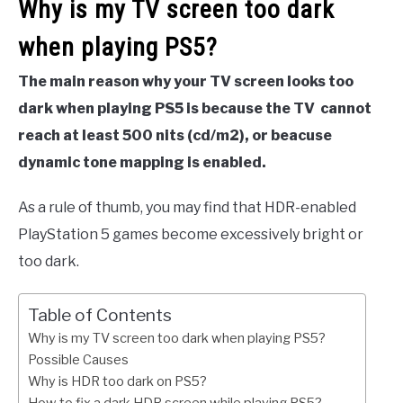
Why is my TV screen too dark
when playing PS5?
The main reason why your TV screen looks too
dark when playing PS5 is because the TV cannot
reach at least 500 nits (cd/m2), or beacuse
dynamic tone mapping is enabled.
As a rule of thumb, you may find that HDR-enabled
PlayStation 5 games become excessively bright or
too dark.
Table of Contents
Why is my TV screen too dark when playing PS5?
Possible Causes
Why is HDR too dark on PS5?