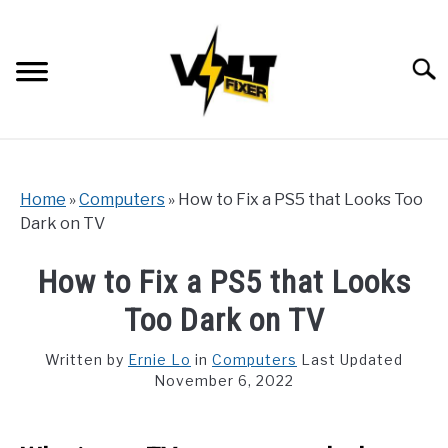
Skip
to
content
Searc
Home
»
Computers
»
How to Fix a PS5 that Looks Too
Dark on TV
How to Fix a PS5 that Looks
Too Dark on TV
Written by
Ernie Lo
in
Computers
Last Updated
November 6, 2022