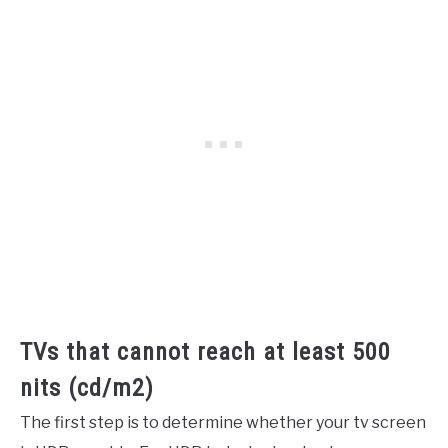
TVs that cannot reach at least 500
nits (cd/m2)
The first step is to determine whether your tv screen