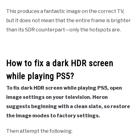
This produces a fantastic image on the correct TV,
but it does not mean that the entire frame is brighter
than its SDR counterpart—only the hotspots are.
How to fix a dark HDR screen
while playing PS5?
To fix dark HDR screen while playing PS5, open
image settings on your television. Heron
suggests beginning with a clean slate, so restore
the image modes to factory settings.
Then attempt the following: