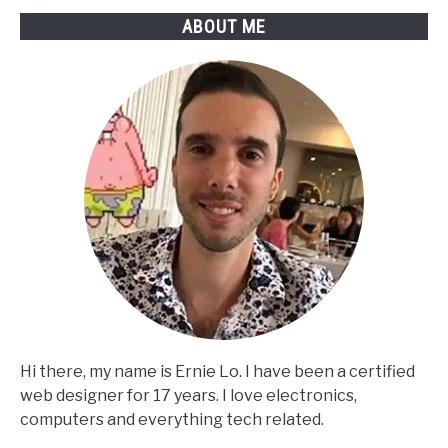
ABOUT ME
Hi there, my name is Ernie Lo. I have been a certified
web designer for 17 years. I love electronics,
computers and everything tech related.