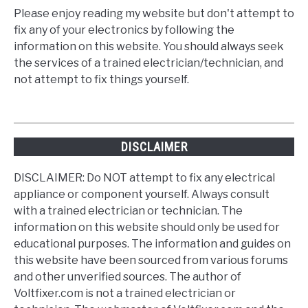
Please enjoy reading my website but don't attempt to
fix any of your electronics by following the
information on this website. You should always seek
the services of a trained electrician/technician, and
not attempt to fix things yourself.
DISCLAIMER
DISCLAIMER: Do NOT attempt to fix any electrical
appliance or component yourself. Always consult
with a trained electrician or technician. The
information on this website should only be used for
educational purposes. The information and guides on
this website have been sourced from various forums
and other unverified sources. The author of
Voltfixer.com is not a trained electrician or