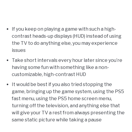
If you keep on playing a game with such a high-
contrast heads-up displays (HUD) instead of using
the TV to do anything else, you may experience
issues
Take short intervals every hour later since you’re
having some fun with something like a non-
customizable, high-contrast HUD
It would be best if you also tried stopping the
game, bringing up the game system, using the PS5
fast menu, using the PS5 home screen menu,
turning off the television, and anything else that
will give your TV a rest from always presenting the
same static picture while taking a pause