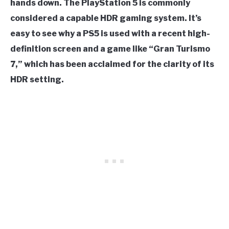
hands down. The PlayStation 5 is commonly
considered a capable HDR gaming system. It’s
easy to see why a PS5 is used with a recent high-
definition screen and a game like “Gran Turismo
7,” which has been acclaimed for the clarity of its
HDR setting.