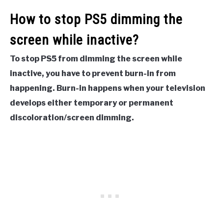
How to stop PS5 dimming the
screen while inactive?
To stop PS5 from dimming the screen while
inactive, you have to prevent burn-in from
happening. Burn-in happens when your television
develops either temporary or permanent
discoloration/screen dimming.