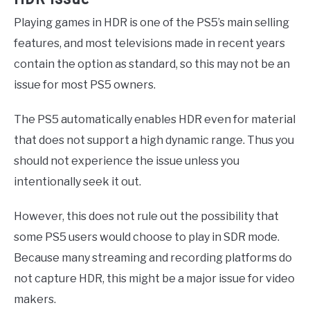
Playing games in HDR is one of the PS5’s main selling
features, and most televisions made in recent years
contain the option as standard, so this may not be an
issue for most PS5 owners.
The PS5 automatically enables HDR even for material
that does not support a high dynamic range. Thus you
should not experience the issue unless you
intentionally seek it out.
However, this does not rule out the possibility that
some PS5 users would choose to play in SDR mode.
Because many streaming and recording platforms do
not capture HDR, this might be a major issue for video
makers.