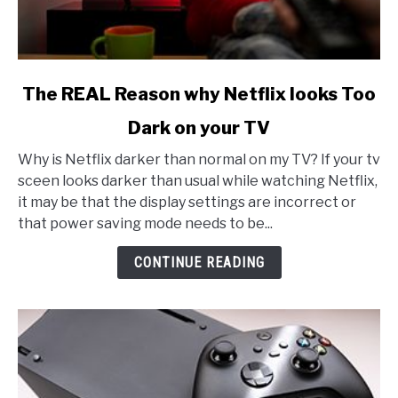
link
The REAL Reason why Netflix looks Too
to
Dark on your TV
The
REAL
Why is Netflix darker than normal on my TV? If your tv
Reason
sceen looks darker than usual while watching Netflix,
why
it may be that the display settings are incorrect or
Netflix
that power saving mode needs to be...
looks
Too
CONTINUE READING
Dark
on
your
TV