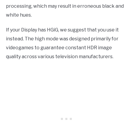
processing, which may result in erroneous black and
white hues.
If your Display has HGiG, we suggest that you use it
instead. The high mode was designed primarily for
videogames to guarantee constant HDR image
quality across various television manufacturers.