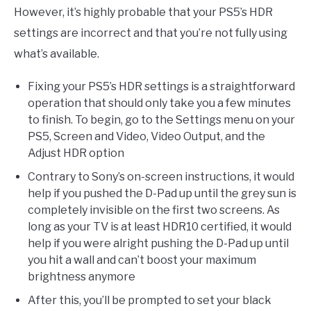
However, it’s highly probable that your PS5’s HDR
settings are incorrect and that you’re not fully using
what’s available.
Fixing your PS5’s HDR settings is a straightforward
operation that should only take you a few minutes
to finish. To begin, go to the Settings menu on your
PS5, Screen and Video, Video Output, and the
Adjust HDR option
Contrary to Sony’s on-screen instructions, it would
help if you pushed the D-Pad up until the grey sun is
completely invisible on the first two screens. As
long as your TV is at least HDR10 certified, it would
help if you were alright pushing the D-Pad up until
you hit a wall and can’t boost your maximum
brightness anymore
After this, you’ll be prompted to set your black