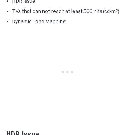
HDR Issue
TVs that can not reach at least 500 nits (cd/m2)
Dynamic Tone Mapping
HDR Issue