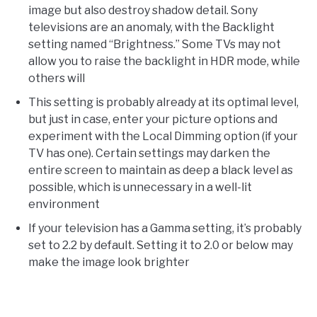
image but also destroy shadow detail. Sony
televisions are an anomaly, with the Backlight
setting named “Brightness.” Some TVs may not
allow you to raise the backlight in HDR mode, while
others will
This setting is probably already at its optimal level,
but just in case, enter your picture options and
experiment with the Local Dimming option (if your
TV has one). Certain settings may darken the
entire screen to maintain as deep a black level as
possible, which is unnecessary in a well-lit
environment
If your television has a Gamma setting, it’s probably
set to 2.2 by default. Setting it to 2.0 or below may
make the image look brighter