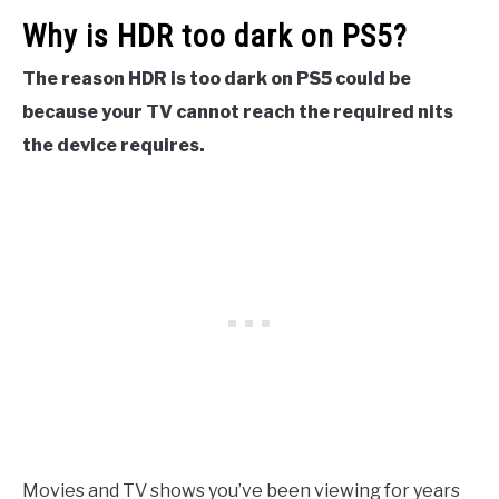
Why is HDR too dark on PS5?
The reason HDR is too dark on PS5 could be
because your TV cannot reach the required nits
the device requires.
Movies and TV shows you’ve been viewing for years