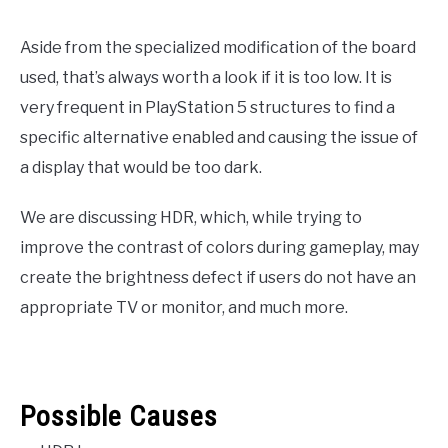
Aside from the specialized modification of the board
used, that’s always worth a look if it is too low. It is
very frequent in PlayStation 5 structures to find a
specific alternative enabled and causing the issue of
a display that would be too dark.
We are discussing HDR, which, while trying to
improve the contrast of colors during gameplay, may
create the brightness defect if users do not have an
appropriate TV or monitor, and much more.
Possible Causes