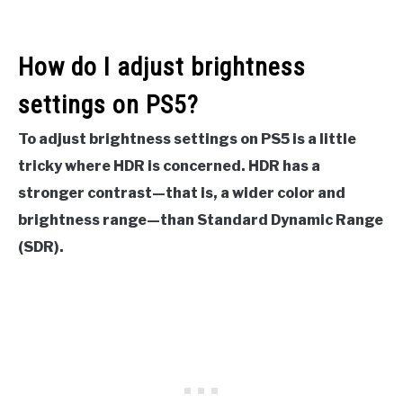
How do I adjust brightness
settings on PS5?
To adjust brightness settings on PS5 is a little
tricky where HDR is concerned. HDR has a
stronger contrast—that is, a wider color and
brightness range—than Standard Dynamic Range
(SDR).