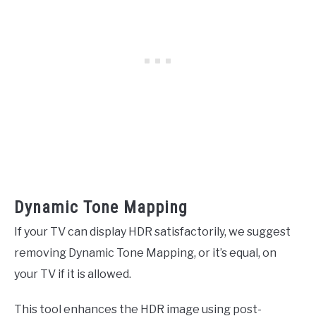
Dynamic Tone Mapping
If your TV can display HDR satisfactorily, we suggest
removing Dynamic Tone Mapping, or it’s equal, on
your TV if it is allowed.
This tool enhances the HDR image using post-