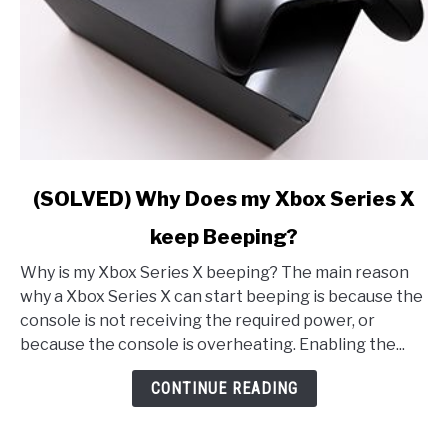
link
(SOLVED) Why Does my Xbox Series X
to
keep Beeping?
(SOLVED)
Why
Why is my Xbox Series X beeping? The main reason
Does
why a Xbox Series X can start beeping is because the
my
console is not receiving the required power, or
Xbox
because the console is overheating. Enabling the...
Series
X
CONTINUE READING
keep
Beeping?