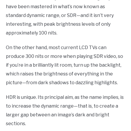
have been mastered in what’s now known as
standard dynamic range, or SDR—and it isn’t very
interesting, with peak brightness levels of only
approximately 100 nits.
On the other hand, most current LCD TVs can
produce 300 nits or more when playing SDR video, so
if you’re in a brilliantly lit room, turn up the backlight,
which raises the brightness of everything in the
picture—from dark shadows to dazzling highlights.
HDR is unique. Its principal aim, as the name implies, is
to increase the dynamic range—that is, to create a
larger gap between an image’s dark and bright
sections.