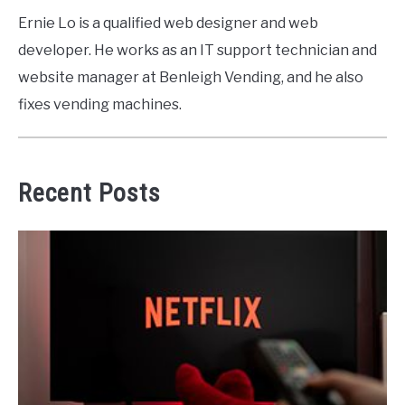
Ernie Lo is a qualified web designer and web
developer. He works as an IT support technician and
website manager at Benleigh Vending, and he also
fixes vending machines.
Recent Posts