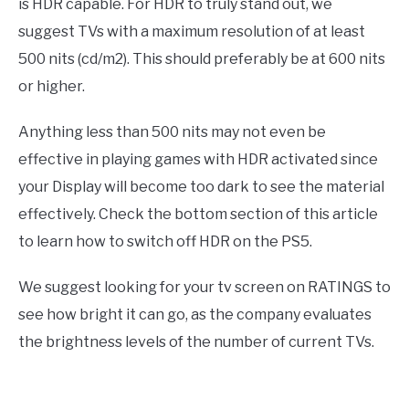
is HDR capable. For HDR to truly stand out, we
suggest TVs with a maximum resolution of at least
500 nits (cd/m2). This should preferably be at 600 nits
or higher.
Anything less than 500 nits may not even be
effective in playing games with HDR activated since
your Display will become too dark to see the material
effectively. Check the bottom section of this article
to learn how to switch off HDR on the PS5.
We suggest looking for your tv screen on RATINGS to
see how bright it can go, as the company evaluates
the brightness levels of the number of current TVs.