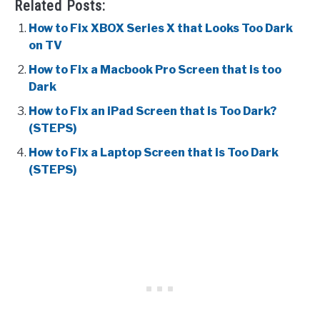
Related Posts:
How to Fix XBOX Series X that Looks Too Dark
on TV
How to Fix a Macbook Pro Screen that is too
Dark
How to Fix an iPad Screen that is Too Dark?
(STEPS)
How to Fix a Laptop Screen that is Too Dark
(STEPS)