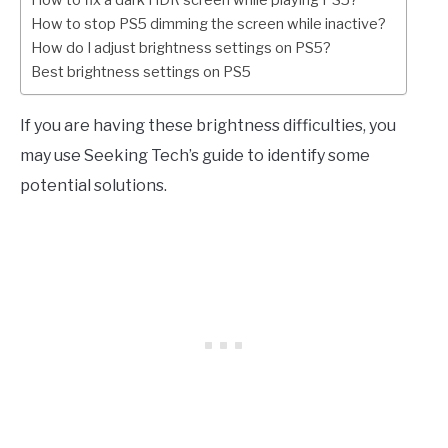
How to fix a dark HDR screen while playing PS5?
How to stop PS5 dimming the screen while inactive?
How do I adjust brightness settings on PS5?
Best brightness settings on PS5
If you are having these brightness difficulties, you
may use Seeking Tech’s guide to identify some
potential solutions.