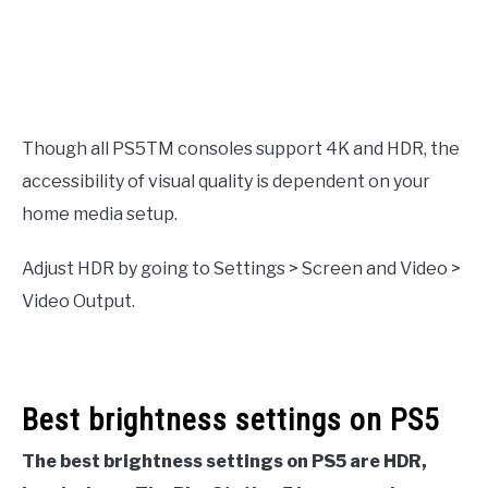
Though all PS5TM consoles support 4K and HDR, the
accessibility of visual quality is dependent on your
home media setup.
Adjust HDR by going to Settings > Screen and Video >
Video Output.
Best brightness settings on PS5
The best brightness settings on PS5 are HDR,