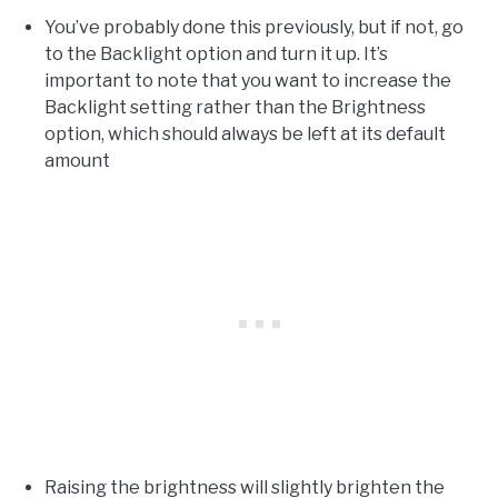
You’ve probably done this previously, but if not, go
to the Backlight option and turn it up. It’s
important to note that you want to increase the
Backlight setting rather than the Brightness
option, which should always be left at its default
amount
Raising the brightness will slightly brighten the