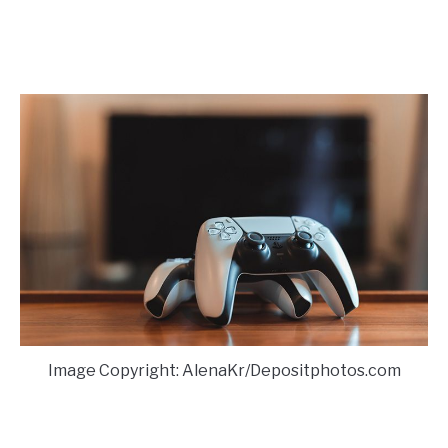
Image Copyright: AlenaKr/Depositphotos.com