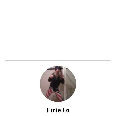
Ernie Lo