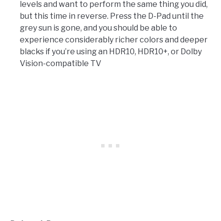
levels and want to perform the same thing you did,
but this time in reverse. Press the D-Pad until the
grey sun is gone, and you should be able to
experience considerably richer colors and deeper
blacks if you’re using an HDR10, HDR10+, or Dolby
Vision-compatible TV