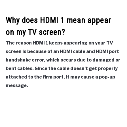
Why does HDMI 1 mean appear
on my TV screen?
The reason HDMI 1 keeps appearing on your TV
screen is because of an HDMI cable and HDMI port
handshake error, which occurs due to damaged or
bent cables. Since the cable doesn’t get properly
attached to the firm port, it may cause a pop-up
message.