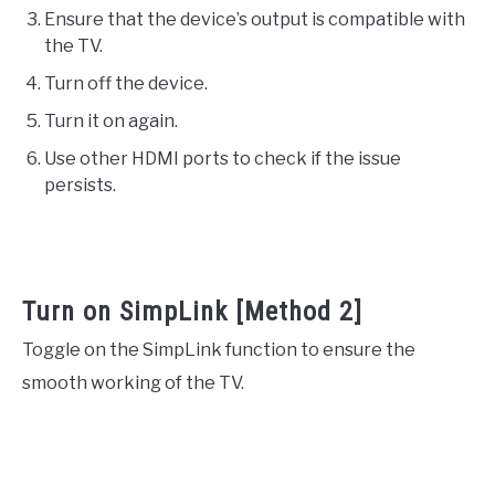
Ensure that the device’s output is compatible with
the TV.
Turn off the device.
Turn it on again.
Use other HDMI ports to check if the issue
persists.
Turn on SimpLink [Method 2]
Toggle on the SimpLink function to ensure the
smooth working of the TV.