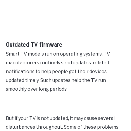
Outdated TV firmware
Smart TV models run on operating systems. TV
manufacturers routinely send updates-related
notifications to help people get their devices
updated timely. Such updates help the TV run
smoothly over long periods.
But if your TV is not updated, it may cause several
disturbances throughout. Some of these problems