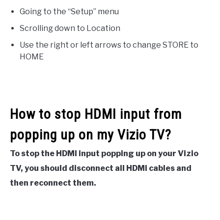
Going to the “Setup” menu
Scrolling down to Location
Use the right or left arrows to change STORE to
HOME
How to stop HDMI input from
popping up on my Vizio TV?
To stop the HDMI input popping up on your Vizio
TV, you should disconnect all HDMI cables and
then reconnect them.