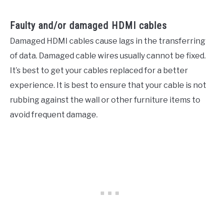
Faulty and/or damaged HDMI cables
Damaged HDMI cables cause lags in the transferring
of data. Damaged cable wires usually cannot be fixed.
It’s best to get your cables replaced for a better
experience. It is best to ensure that your cable is not
rubbing against the wall or other furniture items to
avoid frequent damage.