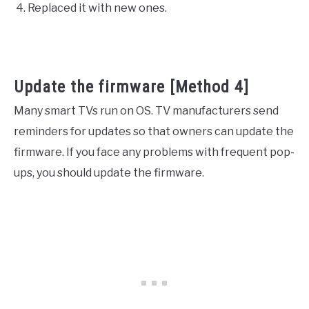
Replaced it with new ones.
Update the firmware [Method 4]
Many smart TVs run on OS. TV manufacturers send
reminders for updates so that owners can update the
firmware. If you face any problems with frequent pop-
ups, you should update the firmware.