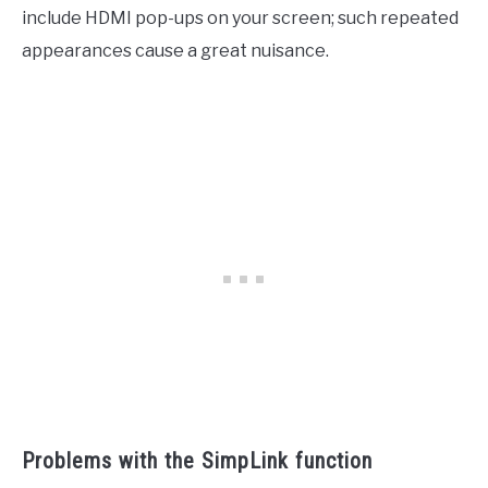
include HDMI pop-ups on your screen; such repeated
appearances cause a great nuisance.
Problems with the SimpLink function