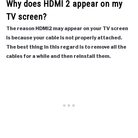
Why does HDMI 2 appear on my
TV screen?
The reason HDMI2 may appear on your TV screen
is because your cable is not properly attached.
The best thing in this regard is to remove all the
cables for a while and then reinstall them.