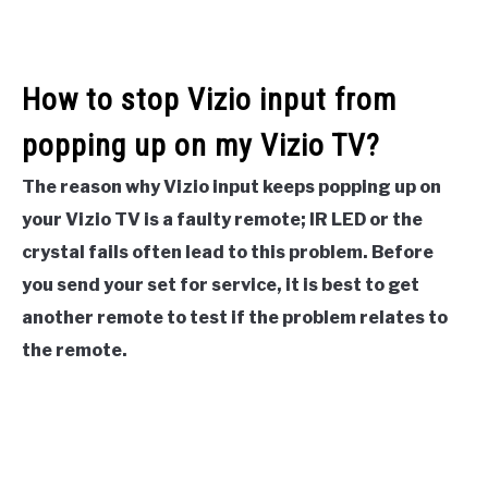
How to stop Vizio input from
popping up on my Vizio TV?
The reason why Vizio input keeps popping up on
your Vizio TV is a faulty remote; IR LED or the
crystal fails often lead to this problem. Before
you send your set for service, it is best to get
another remote to test if the problem relates to
the remote.