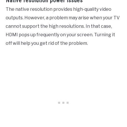
Native resolution power issues
The native resolution provides high-quality video
outputs. However, a problem may arise when your TV
cannot support the high resolutions. In that case,
HDMI pops up frequently on your screen. Turning it
off will help you get rid of the problem.