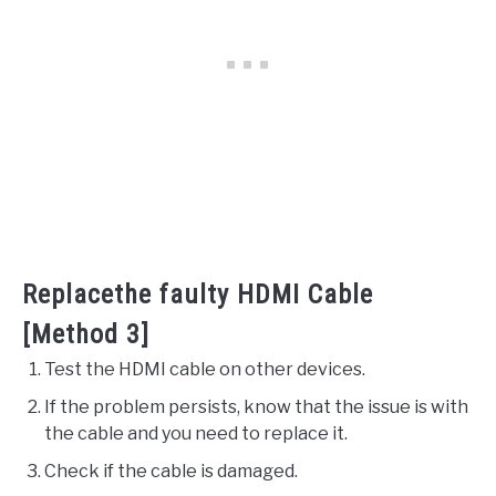
Replacethe faulty HDMI Cable
[Method 3]
Test the HDMI cable on other devices.
If the problem persists, know that the issue is with
the cable and you need to replace it.
Check if the cable is damaged.