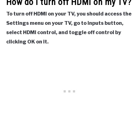
How do I turn off HDMI on my TV?
To turn off HDMI on your TV, you should access the
Settings menu on your TV, go to inputs button,
select HDMI control, and toggle off control by
clicking OK on it.