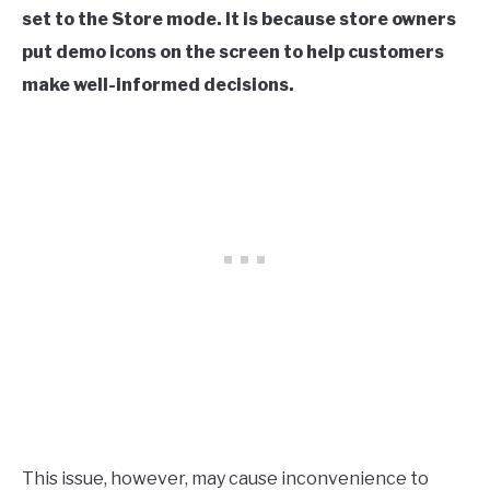
set to the Store mode. It is because store owners
put demo icons on the screen to help customers
make well-informed decisions.
This issue, however, may cause inconvenience to