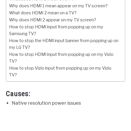
Why does HDMI 1 mean appear on my TV screen?
What does HDMI 2 mean on a TV?
Why does HDMI 2 appear on my TV screen?
How to stop HDMI input from popping up on my
Samsung TV?
How to stop the HDMI input banner from popping up on
my LG TV?
How to stop HDMI input from popping up on my Vizio
TV?
How to stop Vizio input from popping up on my Vizio
TV?
Causes:
Native resolution power issues