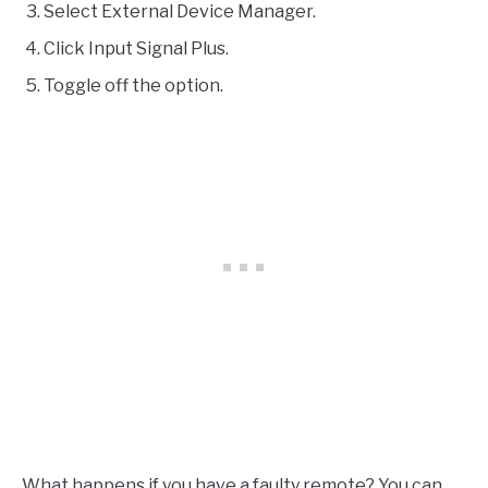
Select External Device Manager.
Click Input Signal Plus.
Toggle off the option.
What happens if you have a faulty remote? You can