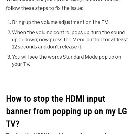
follow these steps to fix the issue:
Bring up the volume adjustment on the TV.
When the volume control pops up, turn the sound
up or down; now press the Menu button for at least
12 seconds and don’t release it.
You will see the words Standard Mode pop up on
your TV.
How to stop the HDMI input
banner from popping up on my LG
TV?