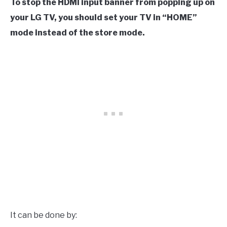
To stop the HDMI input banner from popping up on
your LG TV, you should set your TV in “HOME”
mode instead of the store mode.
It can be done by: