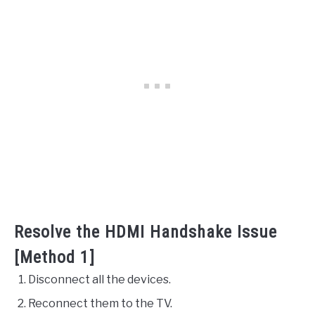
Resolve the HDMI Handshake Issue
[Method 1]
Disconnect all the devices.
Reconnect them to the TV.