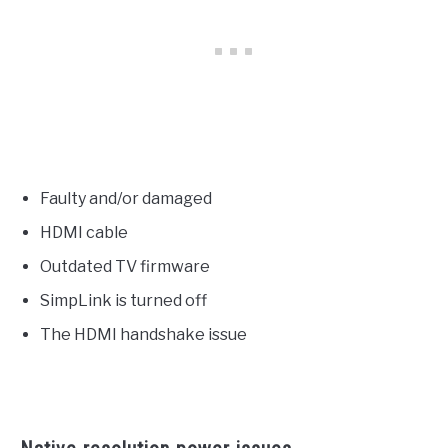
Faulty and/or damaged
HDMI cable
Outdated TV firmware
SimpLink is turned off
The HDMI handshake issue