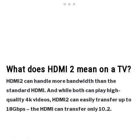
What does HDMI 2 mean on a TV?
HDMI2 can handle more bandwidth than the
standard HDMI. And while both can play high-
quality 4k videos, HDMI2 can easily transfer up to
18Gbps – the HDMI can transfer only 10.2.