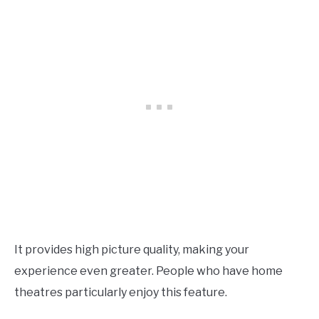
It provides high picture quality, making your
experience even greater. People who have home
theatres particularly enjoy this feature.