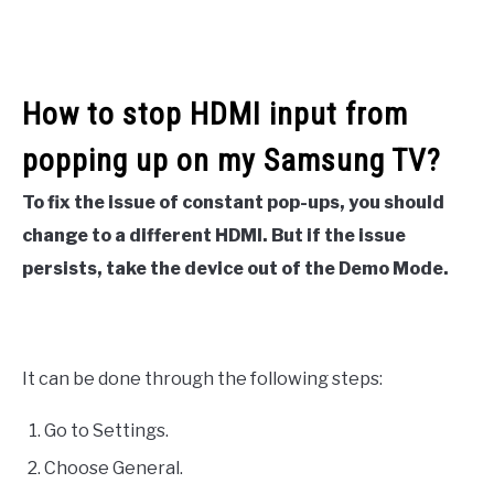
How to stop HDMI input from
popping up on my Samsung TV?
To fix the issue of constant pop-ups, you should
change to a different HDMI. But if the issue
persists, take the device out of the Demo Mode.
It can be done through the following steps:
Go to Settings.
Choose General.