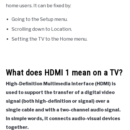
home users. It can be fixed by:
Going to the Setup menu.
Scrolling down to Location.
Setting the TV to the Home menu.
What does HDMI 1 mean on a TV?
High-Definition Multimedia Interface (HDMI) is
used to support the transfer of a digital video
signal (both high-definition or signal) over a
single cable and with a two-channel audio signal.
In simple words, it connects audio-visual devices
together.