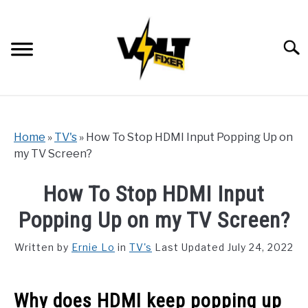
Skip
to
content
Searc
Home
»
TV's
»
How To Stop HDMI Input Popping Up on
my TV Screen?
How To Stop HDMI Input
Popping Up on my TV Screen?
Written by
Ernie Lo
in
TV's
Last Updated July 24, 2022
Why does HDMI keep popping up