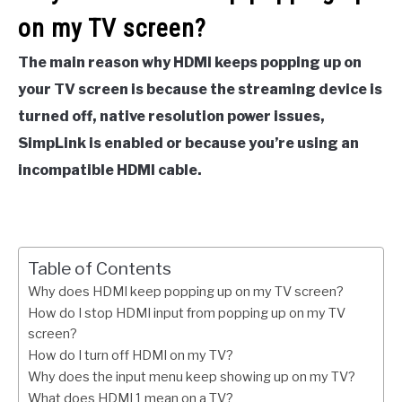
on my TV screen?
The main reason why HDMI keeps popping up on
your TV screen is because the streaming device is
turned off, native resolution power issues,
SimpLink is enabled or because you’re using an
incompatible HDMI cable.
Table of Contents
Why does HDMI keep popping up on my TV screen?
How do I stop HDMI input from popping up on my TV
screen?
How do I turn off HDMI on my TV?
Why does the input menu keep showing up on my TV?
What does HDMI 1 mean on a TV?