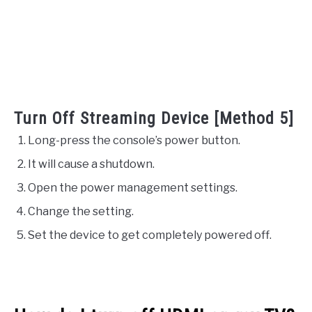
Turn Off Streaming Device [Method 5]
Long-press the console’s power button.
It will cause a shutdown.
Open the power management settings.
Change the setting.
Set the device to get completely powered off.