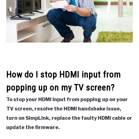
How do I stop HDMI input from
popping up on my TV screen?
To stop your HDMI input from popping up on your
TV screen, resolve the HDMI handshake issue,
turn on SimpLink, replace the faulty HDMI cable or
update the firmware.