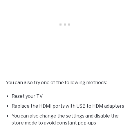
You can also try one of the following methods:
Reset your TV
Replace the HDMI ports with USB to HDM adapters
You can also change the settings and disable the
store mode to avoid constant pop-ups