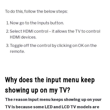
To do this, follow the below steps:
Now go to the Inputs button.
Select HDMI control – it allows the TV to control
HDMI devices.
Toggle off the control by clicking on OK on the
remote.
Why does the input menu keep
showing up on my TV?
The reason input menu keeps showing up on your
TV is because some LED and LCD TV models are