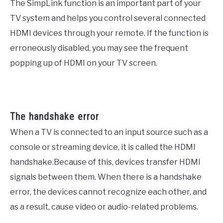
The SimpLink function is an important part of your
TV system and helps you control several connected
HDMI devices through your remote. If the function is
erroneously disabled, you may see the frequent
popping up of HDMI on your TV screen.
The handshake error
When a TV is connected to an input source such as a
console or streaming device, it is called the HDMI
handshake.Because of this, devices transfer HDMI
signals between them. When there is a handshake
error, the devices cannot recognize each other, and
as a result, cause video or audio-related problems.