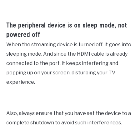
The peripheral device is on sleep mode, not
powered off
When the streaming device is turned off, it goes into
sleeping mode. And since the HDMI cable is already
connected to the port, it keeps interfering and
popping up on your screen, disturbing your TV
experience.
Also, always ensure that you have set the device to a
complete shutdown to avoid such interferences.