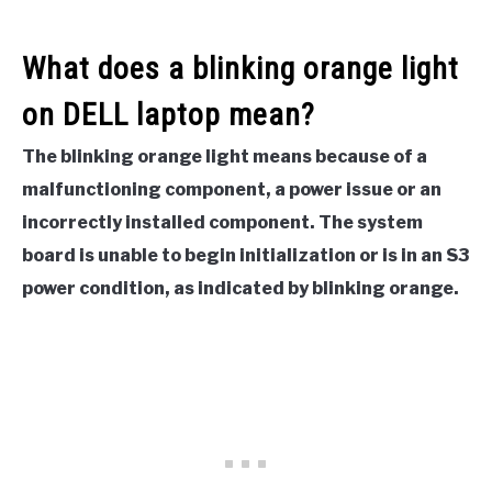
What does a blinking orange light
on DELL laptop mean?
The blinking orange light means because of a
malfunctioning component, a power issue or an
incorrectly installed component. The system
board is unable to begin initialization or is in an S3
power condition, as indicated by blinking orange.