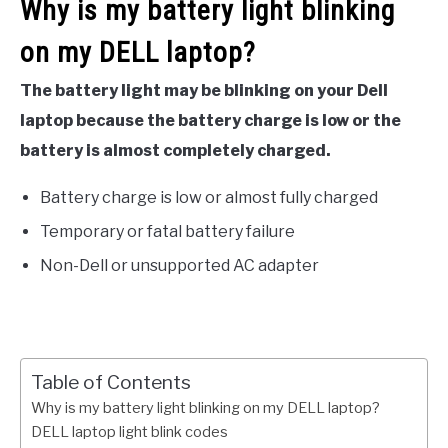
Why is my battery light blinking
on my DELL laptop?
The battery light may be blinking on your Dell
laptop because the battery charge is low or the
battery is almost completely charged.
Battery charge is low or almost fully charged
Temporary or fatal battery failure
Non-Dell or unsupported AC adapter
Table of Contents
Why is my battery light blinking on my DELL laptop?
DELL laptop light blink codes