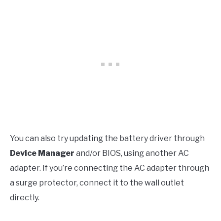
You can also try updating the battery driver through
Device Manager
and/or BIOS, using another AC
adapter. If you’re connecting the AC adapter through
a surge protector, connect it to the wall outlet
directly.