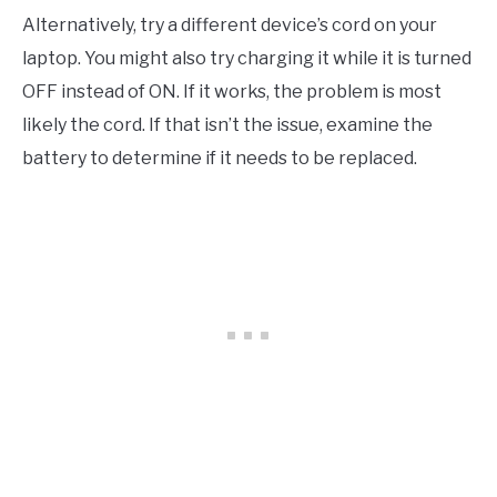
Alternatively, try a different device’s cord on your
laptop. You might also try charging it while it is turned
OFF instead of ON. If it works, the problem is most
likely the cord. If that isn’t the issue, examine the
battery to determine if it needs to be replaced.