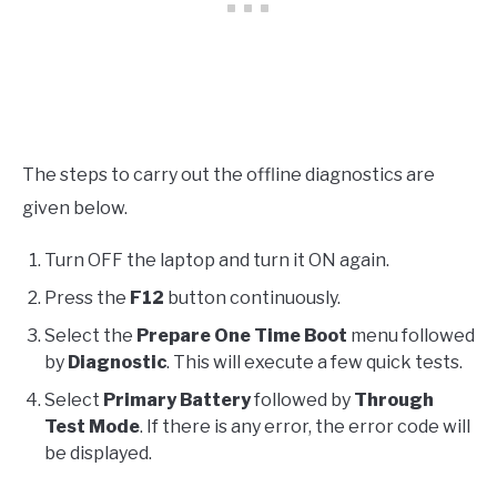
The steps to carry out the offline diagnostics are
given below.
Turn OFF the laptop and turn it ON again.
Press the
F12
button continuously.
Select the
Prepare One Time Boot
menu followed
by
Diagnostic
. This will execute a few quick tests.
Select
Primary Battery
followed by
Through
Test Mode
. If there is any error, the error code will
be displayed.