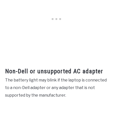
Non-Dell or unsupported AC adapter
The battery light may blink if the laptop is connected
to a non-Dell adapter or any adapter that is not
supported by the manufacturer.