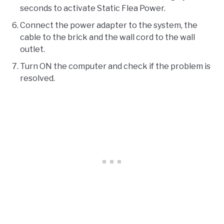
seconds to activate Static Flea Power.
Connect the power adapter to the system, the
cable to the brick and the wall cord to the wall
outlet.
Turn ON the computer and check if the problem is
resolved.