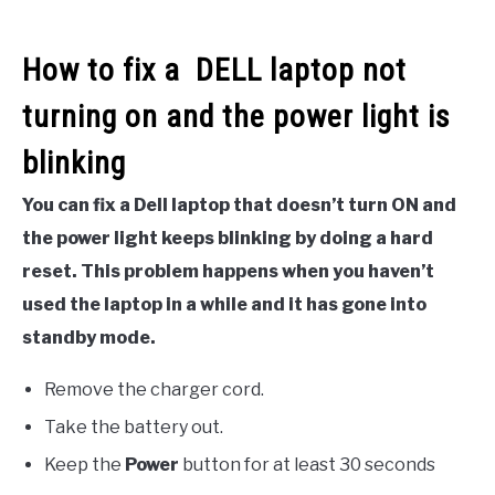
How to fix a DELL laptop not
turning on and the power light is
blinking
You can fix a Dell laptop that doesn’t turn ON and
the power light keeps blinking by doing a hard
reset. This problem happens when you haven’t
used the laptop in a while and it has gone into
standby mode.
Remove the charger cord.
Take the battery out.
Keep the
Power
button for at least 30 seconds