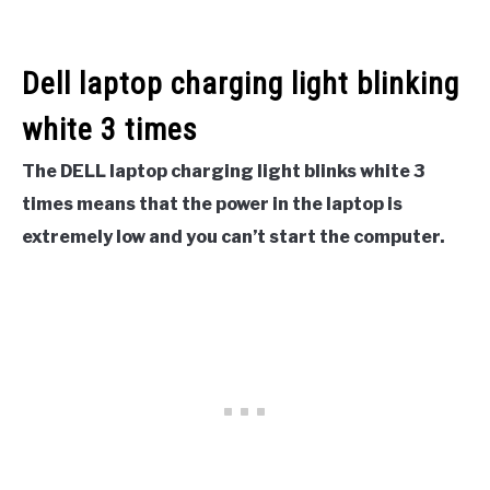
Dell laptop charging light blinking
white 3 times
The DELL laptop charging light blinks white 3
times means that the power in the laptop is
extremely low and you can’t start the computer.