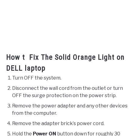
How t Fix The Solid Orange Light on
DELL laptop
Turn OFF the system.
Disconnect the wall cord from the outlet or turn
OFF the surge protection on the power strip.
Remove the power adapter and any other devices
from the computer.
Remove the adapter brick’s power cord.
Hold the
Power ON
button down for roughly 30