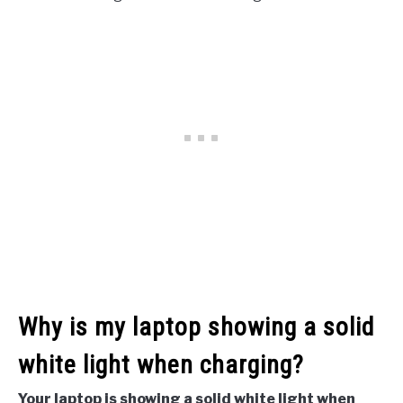
Why is my laptop showing a solid
white light when charging?
Your laptop is showing a solid white light when