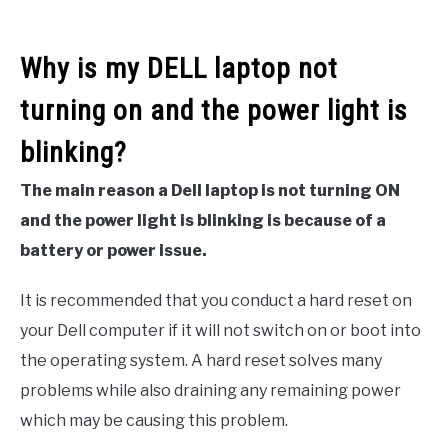
Why is my DELL laptop not
turning on and the power light is
blinking?
The main reason a Dell laptop is not turning ON
and the power light is blinking is because of a
battery or power issue.
It is recommended that you conduct a hard reset on
your Dell computer if it will not switch on or boot into
the operating system. A hard reset solves many
problems while also draining any remaining power
which may be causing this problem.