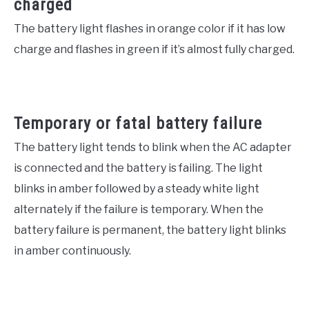
charged
The battery light flashes in orange color if it has low
charge and flashes in green if it’s almost fully charged.
Temporary or fatal battery failure
The battery light tends to blink when the AC adapter
is connected and the battery is failing. The light
blinks in amber followed by a steady white light
alternately if the failure is temporary. When the
battery failure is permanent, the battery light blinks
in amber continuously.