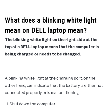
What does a blinking white light
mean on DELL laptop mean?
The blinking white light on the right side at the
top of a DELL laptop means that the computer is
being charged or needs to be changed.
A blinking white light at the charging port, on the
other hand, can indicate that the battery is either not
connected properly or is malfunctioning.
Shut down the computer.