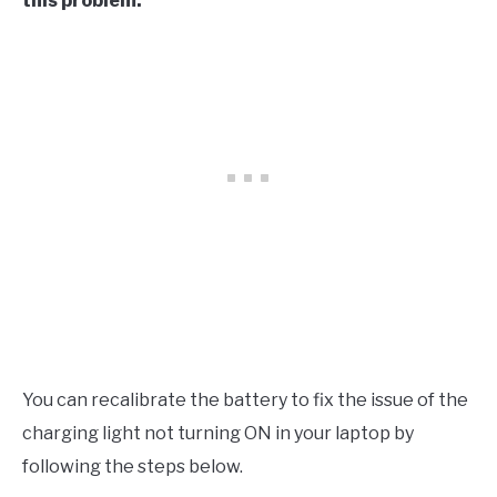
this problem.
You can recalibrate the battery to fix the issue of the
charging light not turning ON in your laptop by
following the steps below.