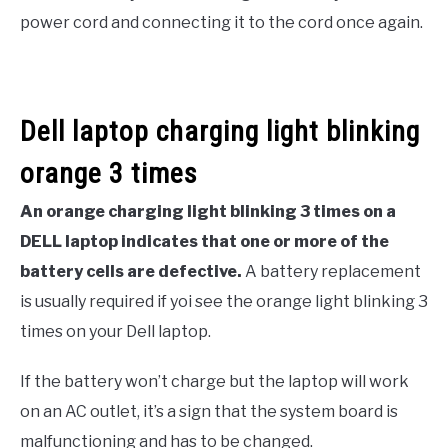
power cord and connecting it to the cord once again.
Dell laptop charging light blinking
orange 3 times
An orange charging light blinking 3 times on a
DELL laptop indicates that one or more of the
battery cells are defective.
A battery replacement
is usually required if yoi see the orange light blinking 3
times on your Dell laptop.
If the battery won’t charge but the laptop will work
on an AC outlet, it’s a sign that the system board is
malfunctioning and has to be changed.