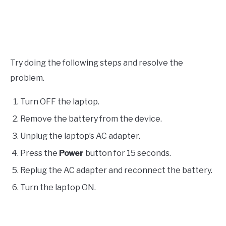
Try doing the following steps and resolve the
problem.
Turn OFF the laptop.
Remove the battery from the device.
Unplug the laptop’s AC adapter.
Press the
Power
button for 15 seconds.
Replug the AC adapter and reconnect the battery.
Turn the laptop ON.