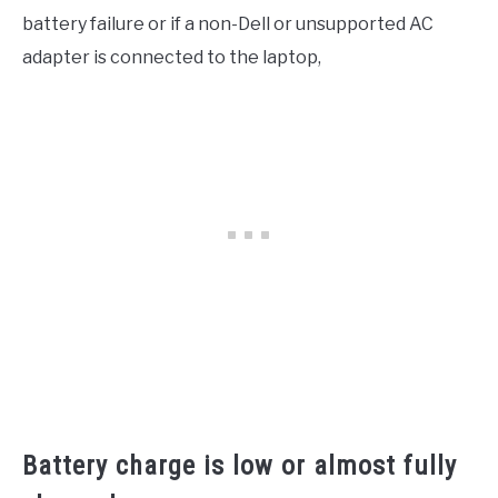
battery failure or if a non-Dell or unsupported AC
adapter is connected to the laptop,
Battery charge is low or almost fully