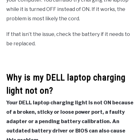
while it is turned OFF instead of ON. If it works, the
problem is most likely the cord.
If that isn’t the issue, check the battery if it needs to
be replaced.
Why is my DELL laptop charging
light not on?
Your DELL laptop charging light is not ON because
of a broken, sticky or loose power port, a faulty
adapter or a pending battery calibration. An
outdated battery driver or BIOS can also cause