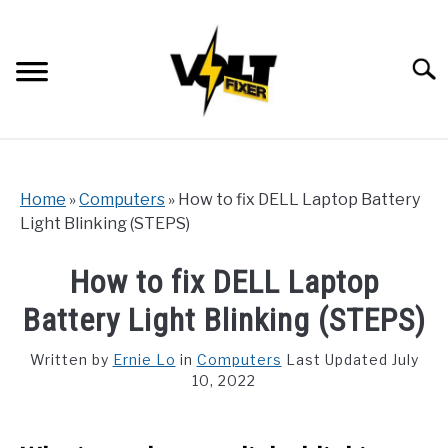
Skip
to
content
Searc
Home
»
Computers
»
How to fix DELL Laptop Battery
Light Blinking (STEPS)
How to fix DELL Laptop
Battery Light Blinking (STEPS)
Written by
Ernie Lo
in
Computers
Last Updated July
10, 2022