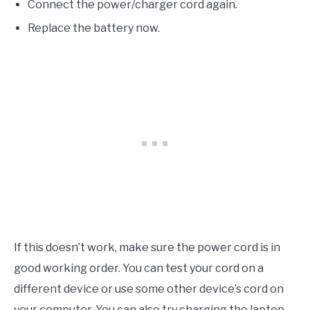
Connect the power/charger cord again.
Replace the battery now.
If this doesn’t work, make sure the power cord is in
good working order. You can test your cord on a
different device or use some other device’s cord on
your computer. You can also try charging the laptop