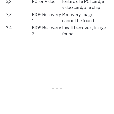
3,2
PCI or Video
Failure of a PCI card, a
video card, or a chip
3,3
BIOS Recovery
Recovery image
1
cannot be found
3,4
BIOS Recovery
Invalid recovery image
2
found