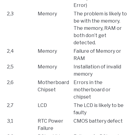
Error)
2,3
Memory
The problem is likely to
be with the memory.
The memory, RAM or
both don’t get
detected.
2,4
Memory
Failure of Memory or
RAM
2,5
Memory
Installation of invalid
memory
2,6
Motherboard
Errors in the
Chipset
motherboard or
chipset
2,7
LCD
The LCD is likely to be
faulty
3,1
RTC Power
CMOS battery defect
Failure