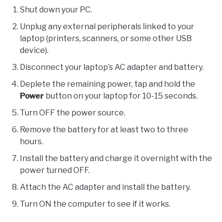
Shut down your PC.
Unplug any external peripherals linked to your
laptop (printers, scanners, or some other USB
device).
Disconnect your laptop’s AC adapter and battery.
Deplete the remaining power, tap and hold the
Power
button on your laptop for 10-15 seconds.
Turn OFF the power source.
Remove the battery for at least two to three
hours.
Install the battery and charge it overnight with the
power turned OFF.
Attach the AC adapter and install the battery.
Turn ON the computer to see if it works.