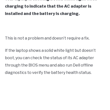
charging to indicate that the AC adapter is
installed and the battery is charging.
This is not a problem and doesn’t require a fix.
If the laptop shows a solid white light but doesn’t
boot, you can check the status of its AC adapter
through the BIOS menu and also run Dell offline
diagnostics to verify the battery health status.