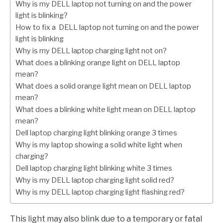
Why is my DELL laptop not turning on and the power
light is blinking?
How to fix a DELL laptop not turning on and the power
light is blinking
Why is my DELL laptop charging light not on?
What does a blinking orange light on DELL laptop
mean?
What does a solid orange light mean on DELL laptop
mean?
What does a blinking white light mean on DELL laptop
mean?
Dell laptop charging light blinking orange 3 times
Why is my laptop showing a solid white light when
charging?
Dell laptop charging light blinking white 3 times
Why is my DELL laptop charging light solid red?
Why is my DELL laptop charging light flashing red?
This light may also blink due to a temporary or fatal