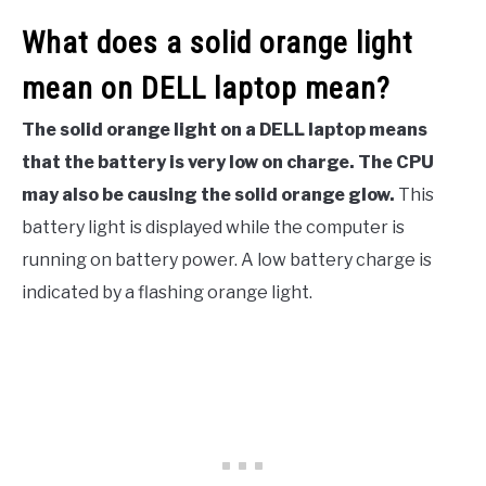
What does a solid orange light
mean on DELL laptop mean?
The solid orange light on a DELL laptop means
that the battery is very low on charge. The CPU
may also be causing the solid orange glow.
This
battery light is displayed while the computer is
running on battery power. A low battery charge is
indicated by a flashing orange light.