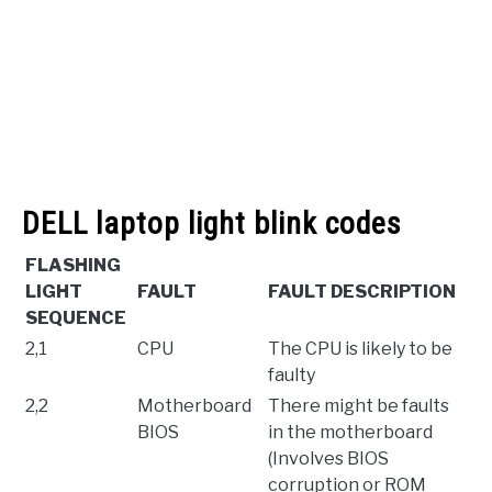
DELL laptop light blink codes
FLASHING
LIGHT
FAULT
FAULT DESCRIPTION
SEQUENCE
2,1
CPU
The CPU is likely to be
faulty
2,2
Motherboard
There might be faults
BIOS
in the motherboard
(Involves BIOS
corruption or ROM