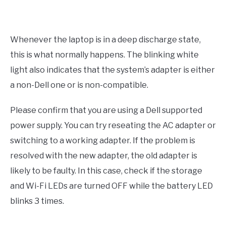
Whenever the laptop is in a deep discharge state,
this is what normally happens. The blinking white
light also indicates that the system’s adapter is either
a non-Dell one or is non-compatible.
Please confirm that you are using a Dell supported
power supply. You can try reseating the AC adapter or
switching to a working adapter. If the problem is
resolved with the new adapter, the old adapter is
likely to be faulty. In this case, check if the storage
and Wi-Fi LEDs are turned OFF while the battery LED
blinks 3 times.