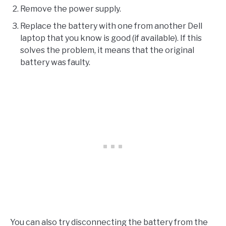
Remove the power supply.
Replace the battery with one from another Dell
laptop that you know is good (if available). If this
solves the problem, it means that the original
battery was faulty.
You can also try disconnecting the battery from the