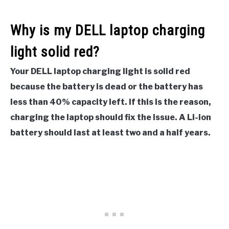
Why is my DELL laptop charging
light solid red?
Your DELL laptop charging light is solid red
because the battery is dead or the battery has
less than 40% capacity left. If this is the reason,
charging the laptop should fix the issue. A Li-ion
battery should last at least two and a half years.