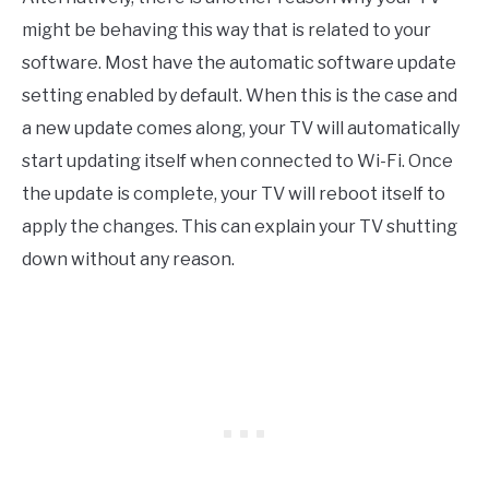
might be behaving this way that is related to your
software. Most have the automatic software update
setting enabled by default. When this is the case and
a new update comes along, your TV will automatically
start updating itself when connected to Wi-Fi. Once
the update is complete, your TV will reboot itself to
apply the changes. This can explain your TV shutting
down without any reason.