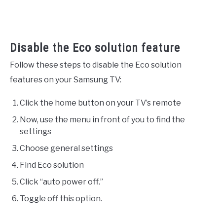
Disable the Eco solution feature
Follow these steps to disable the Eco solution
features on your Samsung TV:
Click the home button on your TV’s remote
Now, use the menu in front of you to find the
settings
Choose general settings
Find Eco solution
Click “auto power off.”
Toggle off this option.