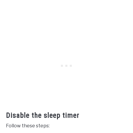
Disable the sleep timer
Follow these steps: