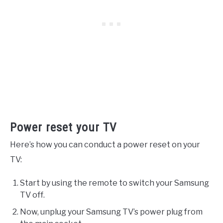
Power reset your TV
Here’s how you can conduct a power reset on your
TV:
Start by using the remote to switch your Samsung
TV off.
Now, unplug your Samsung TV’s power plug from