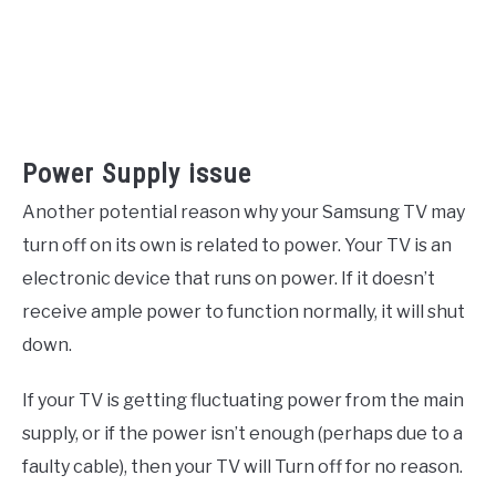
Power Supply issue
Another potential reason why your Samsung TV may
turn off on its own is related to power. Your TV is an
electronic device that runs on power. If it doesn’t
receive ample power to function normally, it will shut
down.
If your TV is getting fluctuating power from the main
supply, or if the power isn’t enough (perhaps due to a
faulty cable), then your TV will Turn off for no reason.