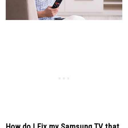
How do I Fix my Samsung TV that