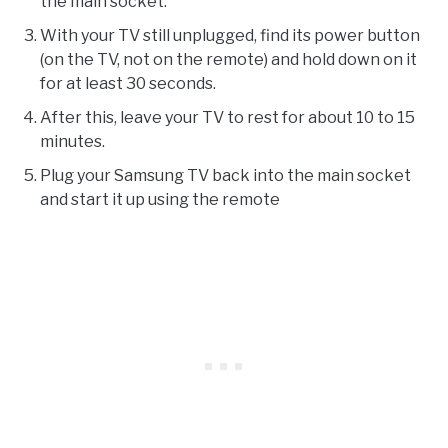
the main socket.
With your TV still unplugged, find its power button
(on the TV, not on the remote) and hold down on it
for at least 30 seconds.
After this, leave your TV to rest for about 10 to 15
minutes.
Plug your Samsung TV back into the main socket
and start it up using the remote