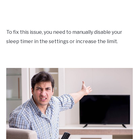
To fix this issue, you need to manually disable your
sleep timer in the settings or increase the limit.