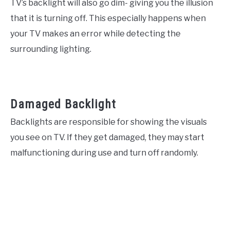
TV’s backlight will also go dim- giving you the illusion
that it is turning off. This especially happens when
your TV makes an error while detecting the
surrounding lighting.
Damaged Backlight
Backlights are responsible for showing the visuals
you see on TV. If they get damaged, they may start
malfunctioning during use and turn off randomly.