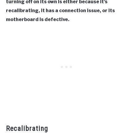
turning off on its own is either because it’s
recalibrating, it has a connection issue, or its
motherboard is defective.
Recalibrating