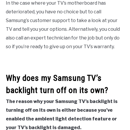
In the case where your TV’s motherboard has
deteriorated, you have no choice but to call
Samsung’s customer support to take a look at your
TV and tell you your options. Alternatively, you could
also call an expert technician for the job but only do
so if you’re ready to give up on your TV’s warranty.
Why does my Samsung TV’s
backlight turn off on its own?
The reason why your Samsung TV’s backlight is
turning off on its own is either because you’ve
enabled the ambient light detection feature or
your TV’s backlight is damaged.