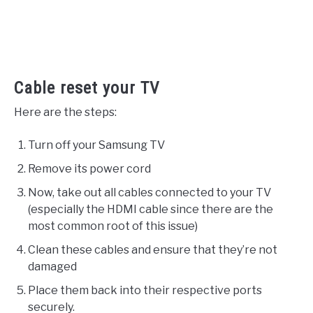
Cable reset your TV
Here are the steps:
Turn off your Samsung TV
Remove its power cord
Now, take out all cables connected to your TV
(especially the HDMI cable since there are the
most common root of this issue)
Clean these cables and ensure that they’re not
damaged
Place them back into their respective ports
securely.