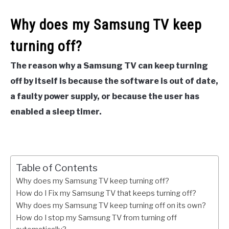
Why does my Samsung TV keep
turning off?
The reason why a Samsung TV can keep turning
off by itself is because the software is out of date,
a faulty power supply, or because the user has
enabled a sleep timer.
Table of Contents
Why does my Samsung TV keep turning off?
How do I Fix my Samsung TV that keeps turning off?
Why does my Samsung TV keep turning off on its own?
How do I stop my Samsung TV from turning off