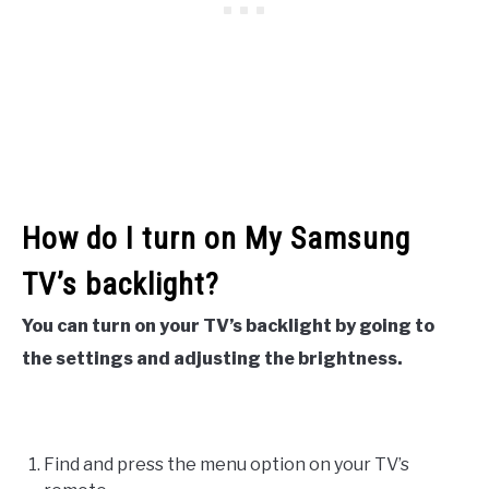
How do I turn on My Samsung
TV’s backlight?
You can turn on your TV’s backlight by going to
the settings and adjusting the brightness.
Find and press the menu option on your TV’s