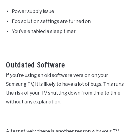
Power supply issue
Eco solution settings are turned on
You’ve enabled a sleep timer
Outdated Software
If you’re using an old software version on your
Samsung TV, it is likely to have a lot of bugs. This runs
the risk of your TV shutting down from time to time
without any explanation.
Alternatively, there is another reason why your TV