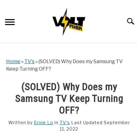
Skip
to
content
Searc
Home
»
TV's
»
(SOLVED) Why Does my Samsung TV
Keep Turning OFF?
(SOLVED) Why Does my
Samsung TV Keep Turning
OFF?
Written by
Ernie Lo
in
TV's
Last Updated September
11, 2022