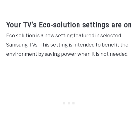
Your TV’s Eco-solution settings are on
Eco solution is a new setting featured in selected
Samsung TVs. This setting is intended to benefit the
environment by saving power when it is not needed.