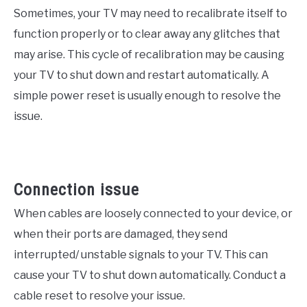
Sometimes, your TV may need to recalibrate itself to
function properly or to clear away any glitches that
may arise. This cycle of recalibration may be causing
your TV to shut down and restart automatically. A
simple power reset is usually enough to resolve the
issue.
Connection issue
When cables are loosely connected to your device, or
when their ports are damaged, they send
interrupted/ unstable signals to your TV. This can
cause your TV to shut down automatically. Conduct a
cable reset to resolve your issue.