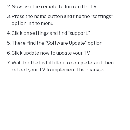
Now, use the remote to turn on the TV
Press the home button and find the “settings”
option in the menu
Click on settings and find “support.”
There, find the “Software Update” option
Click update now to update your TV
Wait for the installation to complete, and then
reboot your TV to implement the changes.