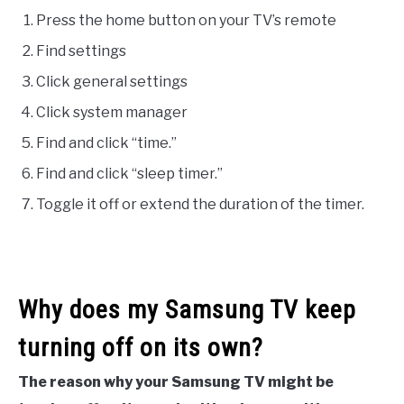
Press the home button on your TV’s remote
Find settings
Click general settings
Click system manager
Find and click “time.”
Find and click “sleep timer.”
Toggle it off or extend the duration of the timer.
Why does my Samsung TV keep
turning off on its own?
The reason why your Samsung TV might be