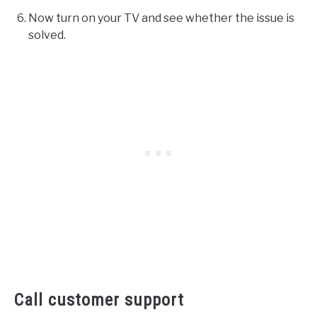
Now turn on your TV and see whether the issue is
solved.
Call customer support