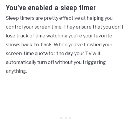
You’ve enabled a sleep timer
Sleep timers are pretty effective at helping you
control your screen time. They ensure that you don’t
lose track of time watching you’re your favorite
shows back-to-back. When you’ve finished your
screen-time quota for the day, your TV will
automatically turn off without you triggering
anything.