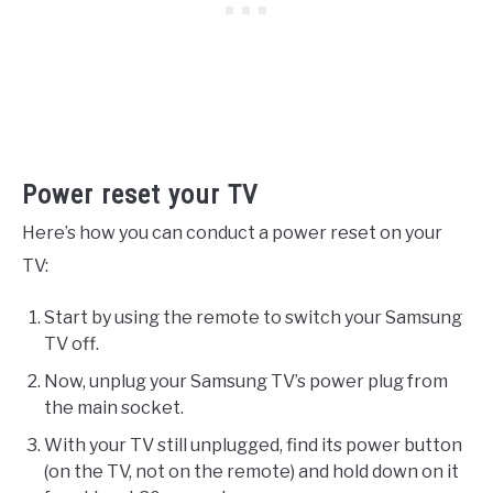
Power reset your TV
Here’s how you can conduct a power reset on your
TV:
Start by using the remote to switch your Samsung
TV off.
Now, unplug your Samsung TV’s power plug from
the main socket.
With your TV still unplugged, find its power button
(on the TV, not on the remote) and hold down on it