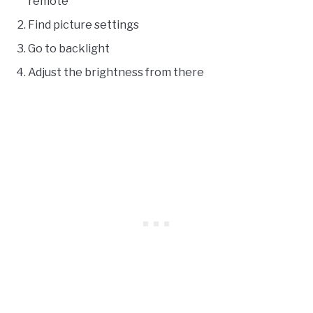
remote
Find picture settings
Go to backlight
Adjust the brightness from there