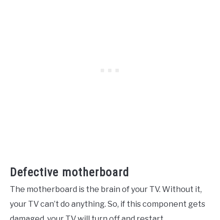
Defective motherboard
The motherboard is the brain of your TV. Without it,
your TV can’t do anything. So, if this component gets
damaged, your TV will turn off and restart