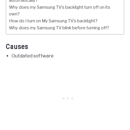
automatically?
Why does my Samsung TV’s backlight turn off on its
own?
How do I turn on My Samsung TV’s backlight?
Why does my Samsung TV blink before turning off?
Causes
Outdated software