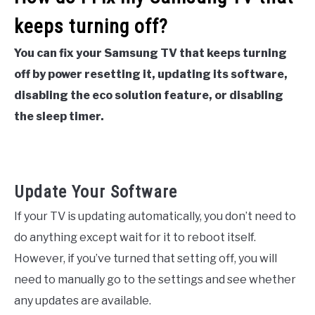
keeps turning off?
You can fix your Samsung TV that keeps turning
off by power resetting it, updating its software,
disabling the eco solution feature, or disabling
the sleep timer.
Update Your Software
If your TV is updating automatically, you don’t need to
do anything except wait for it to reboot itself.
However, if you’ve turned that setting off, you will
need to manually go to the settings and see whether
any updates are available.