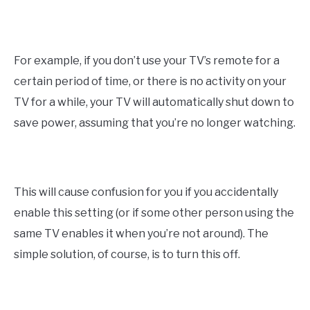
For example, if you don’t use your TV’s remote for a
certain period of time, or there is no activity on your
TV for a while, your TV will automatically shut down to
save power, assuming that you’re no longer watching.
This will cause confusion for you if you accidentally
enable this setting (or if some other person using the
same TV enables it when you’re not around). The
simple solution, of course, is to turn this off.