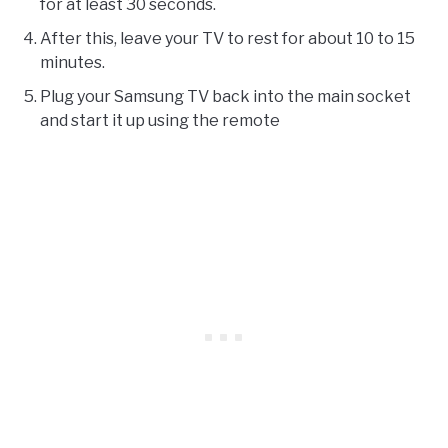
for at least 30 seconds.
After this, leave your TV to rest for about 10 to 15
minutes.
Plug your Samsung TV back into the main socket
and start it up using the remote