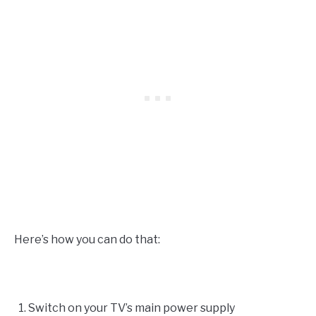
Here’s how you can do that:
Switch on your TV’s main power supply