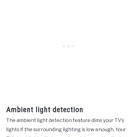
Ambient light detection
The ambient light detection feature dims your TV’s
lights if the surrounding lighting is low enough. Your