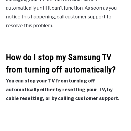
automatically until it can’t function. As soon as you
notice this happening, call customer support to
resolve this problem.
How do I stop my Samsung TV
from turning off automatically?
You can stop your TV from turning off
automatically either by resetting your TV, by
cable resetting, or by calling customer support.